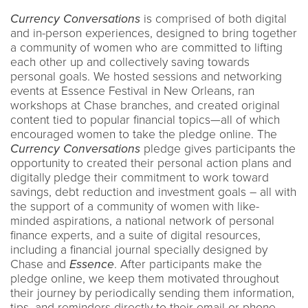
Currency Conversations
is comprised of both digital
and in-person experiences, designed to bring together
a community of women who are committed to lifting
each other up and collectively saving towards
personal goals. We hosted sessions and networking
events at Essence Festival in New Orleans, ran
workshops at Chase branches, and created original
content tied to popular financial topics—all of which
encouraged women to take the pledge online. The
Currency Conversations
pledge gives participants the
opportunity to created their personal action plans and
digitally pledge their commitment to work toward
savings, debt reduction and investment goals – all with
the support of a community of women with like-
minded aspirations, a national network of personal
finance experts, and a suite of digital resources,
including a financial journal specially designed by
Chase and
Essence
. After participants make the
pledge online, we keep them motivated throughout
their journey by periodically sending them information,
tips, and reminders directly to their email or phone