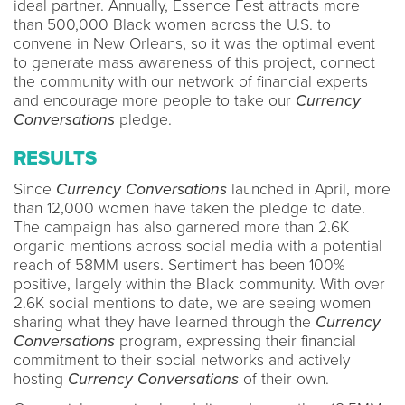
ideal partner. Annually, Essence Fest attracts more
than 500,000 Black women across the U.S. to
convene in New Orleans, so it was the optimal event
to generate mass awareness of this project, connect
the community with our network of financial experts
and encourage more people to take our
Currency
Conversations
pledge.
RESULTS
Since
Currency Conversations
launched in April, more
than 12,000 women have taken the pledge to date.
The campaign has also garnered more than 2.6K
organic mentions across social media with a potential
reach of 58MM users. Sentiment has been 100%
positive, largely within the Black community. With over
2.6K social mentions to date, we are seeing women
sharing what they have learned through the
Currency
Conversations
program, expressing their financial
commitment to their social networks and actively
hosting
Currency Conversations
of their own.