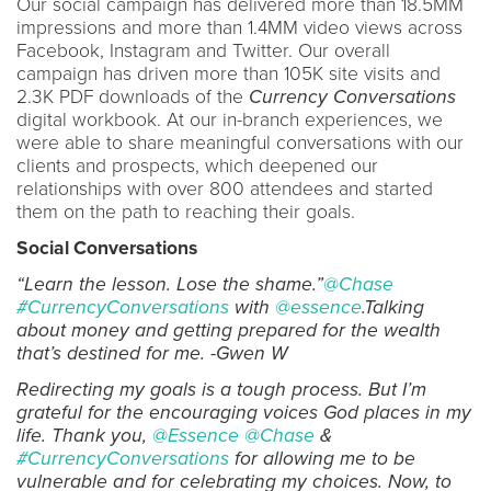
Our social campaign has delivered more than 18.5MM
impressions and more than 1.4MM video views across
Facebook, Instagram and Twitter. Our overall
campaign has driven more than 105K site visits and
2.3K PDF downloads of the
Currency Conversations
digital workbook. At our in-branch experiences, we
were able to share meaningful conversations with our
clients and prospects, which deepened our
relationships with over 800 attendees and started
them on the path to reaching their goals.
Social Conversations
“Learn the lesson. Lose the shame.”
@Chase
#CurrencyConversations
with
@essence
.Talking
about money and getting prepared for the wealth
that’s destined for me. -Gwen W
Redirecting my goals is a tough process. But I’m
grateful for the encouraging voices God places in my
life. Thank you,
@Essence
@Chase
&
#CurrencyConversations
for allowing me to be
vulnerable and for celebrating my choices. Now, to