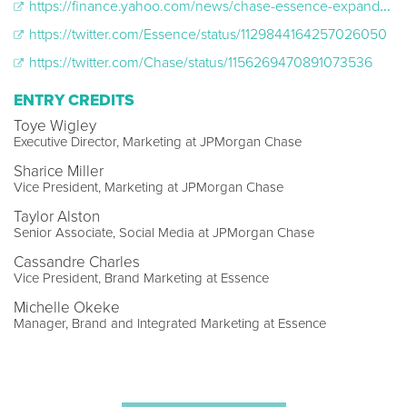
https://finance.yahoo.com/news/chase-essence-expand-economic-opportunities-151900777.html
https://twitter.com/Essence/status/1129844164257026050
https://twitter.com/Chase/status/1156269470891073536
ENTRY CREDITS
Toye Wigley
Executive Director, Marketing at JPMorgan Chase
Sharice Miller
Vice President, Marketing at JPMorgan Chase
Taylor Alston
Senior Associate, Social Media at JPMorgan Chase
Cassandre Charles
Vice President, Brand Marketing at Essence
Michelle Okeke
Manager, Brand and Integrated Marketing at Essence