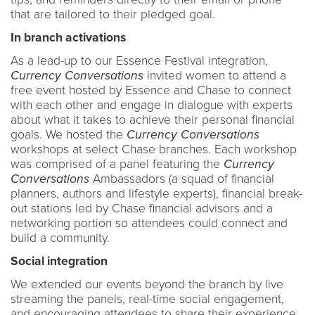
that are tailored to their pledged goal.
In branch activations
As a lead-up to our Essence Festival integration,
Currency Conversations
invited women to attend a
free event hosted by Essence and Chase to connect
with each other and engage in dialogue with experts
about what it takes to achieve their personal financial
goals. We hosted the
Currency Conversations
workshops at select Chase branches. Each workshop
was comprised of a panel featuring the
Currency
Conversations
Ambassadors (a squad of financial
planners, authors and lifestyle experts), financial break-
out stations led by Chase financial advisors and a
networking portion so attendees could connect and
build a community.
Social integration
We extended our events beyond the branch by live
streaming the panels, real-time social engagement,
and encouraging attendees to share their experience