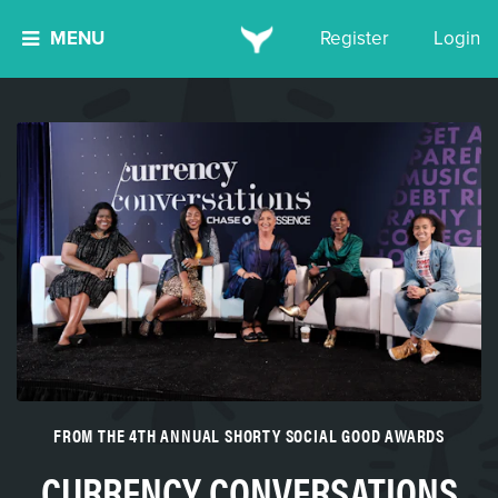
MENU
Register
Login
FROM THE 4TH ANNUAL SHORTY SOCIAL GOOD AWARDS
CURRENCY CONVERSATIONS