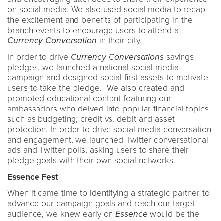
on social media. We also used social media to recap
the excitement and benefits of participating in the
branch events to encourage users to attend a
Currency Conversation
in their city.
In order to drive
Currency Conversations
savings
pledges, we launched a national social media
campaign and designed social first assets to motivate
users to take the pledge. We also created and
promoted educational content featuring our
ambassadors who delved into popular financial topics
such as budgeting, credit vs. debit and asset
protection. In order to drive social media conversation
and engagement, we launched Twitter conversational
ads and Twitter polls, asking users to share their
pledge goals with their own social networks.
Essence Fest
When it came time to identifying a strategic partner to
advance our campaign goals and reach our target
audience, we knew early on
Essence
would be the