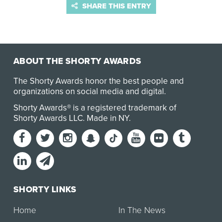
SHARE THIS ENTRY
ABOUT THE SHORTY AWARDS
The Shorty Awards honor the best people and
organizations on social media and digital.
Shorty Awards® is a registered trademark of
Shorty Awards LLC.
Made in NY
.
SHORTY LINKS
Home
In The News