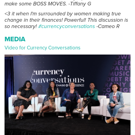
make some BOSS MOVES. -Tiffany G
<3 it when I'm surrounded by women making true
change in their finances! Powerful! This discussion is
so necessary!
#currencyconversations
-Cameo R
MEDIA
Video for Currency Conversations