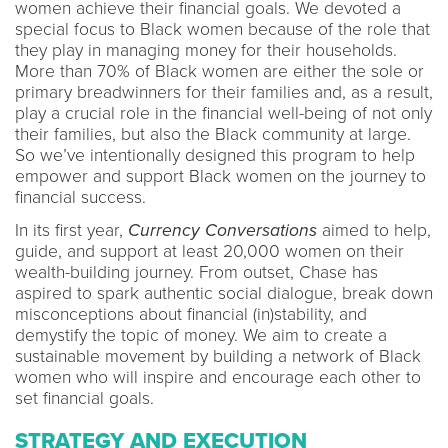
women achieve their financial goals. We devoted a
special focus to Black women because of the role that
they play in managing money for their households.
More than 70% of Black women are either the sole or
primary breadwinners for their families and, as a result,
play a crucial role in the financial well-being of not only
their families, but also the Black community at large.
So we’ve intentionally designed this program to help
empower and support Black women on the journey to
financial success.
In its first year,
Currency Conversations
aimed to help,
guide, and support at least 20,000 women on their
wealth-building journey. From outset, Chase has
aspired to spark authentic social dialogue, break down
misconceptions about financial (in)stability, and
demystify the topic of money. We aim to create a
sustainable movement by building a network of Black
women who will inspire and encourage each other to
set financial goals.
STRATEGY AND EXECUTION