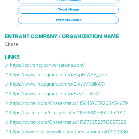
ENTRANT COMPANY / ORGANIZATION NAME
Chase
LINKS
https://currencyconversations.com/
https://www.instagram.com/p/BvpHlWBF_7m/
https://www.instagram.com/p/BwskVV8lKAC/
https://www.instagram.com/p/Bzvf2onltbI/
https://twitter.com/Chase/status/1158487679203454979
https://twitter.com/Chase/status/1158488183610454017
https://twitter.com/Chase/status/1158739582713827328
https://www.businesswire.com/news/home/20190328005651/en/Chase%C2%A0and-ESSENCE-Expand-Economic-Opportunities-Black-Women