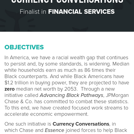
Finalist in
FINANCIAL SERVICES
OBJECTIVES
In America, we have a racial wealth gap that continues
to persist and, by some standards, is widening. Median
white households earn as much as 86 times their
Black counterparts. And while Black Americans have
$1.2 trillion in buying power, they are projected to have
zero
median net worth by 2053. Through a new
initiative called
Advancing Black Pathways
, JPMorgan
Chase & Co. has committed to combat these statistics.
To this end, we have created focused work streams to
accelerate economic empowerment.
One such initiative is
Currency Conversations
, in
which Chase and
Essence
joined forces to help Black