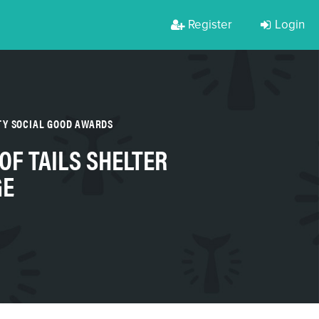
Register
Login
TY SOCIAL GOOD AWARDS
F TAILS SHELTER
GE