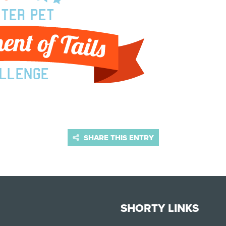
SHARE THIS ENTRY
SHORTY LINKS