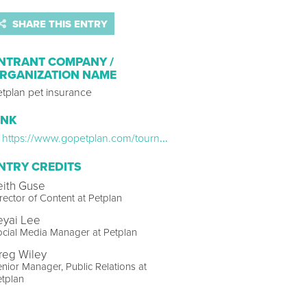
SHARE THIS ENTRY
NTRANT COMPANY /
RGANIZATION NAME
etplan pet insurance
INK
https://www.gopetplan.com/tournament-of-tails/
NTRY CREDITS
eith Guse
rector of Content at Petplan
eyai Lee
cial Media Manager at Petplan
reg Wiley
nior Manager, Public Relations at
tplan