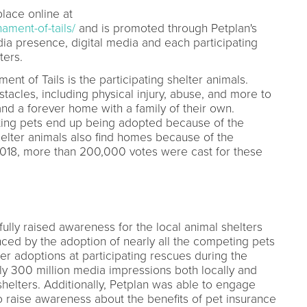
lace online at
ament-of-tails/
and is promoted through Petplan's
ia presence, digital media and each participating
ters.
nt of Tails is the participating shelter animals.
tacles, including physical injury, abuse, and more to
and a forever home with a family of their own.
ating pets end up being adopted because of the
helter animals also find homes because of the
018, more than 200,000 votes were cast for these
ully raised awareness for the local animal shelters
ced by the adoption of nearly all the competing pets
er adoptions at participating rescues during the
y 300 million media impressions both locally and
shelters. Additionally, Petplan was able to engage
to raise awareness about the benefits of pet insurance