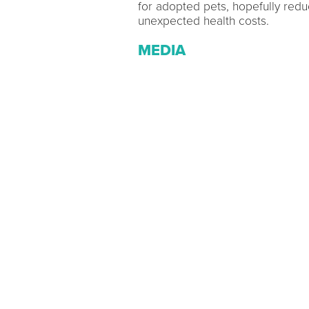
for adopted pets, hopefully redu
unexpected health costs.
MEDIA