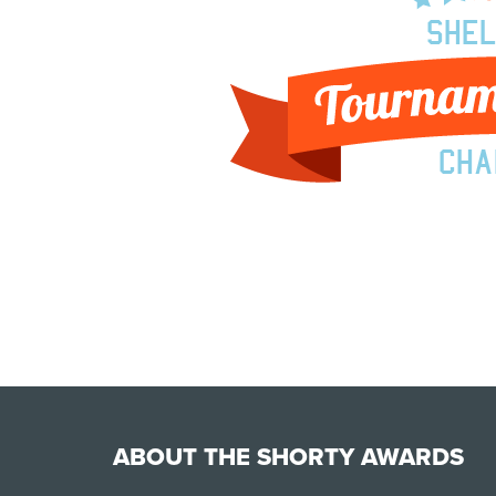
ABOUT THE SHORTY AWARDS