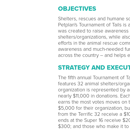
OBJECTIVES
Shelters, rescues and humane soc
Petplan's Tournament of Tails is
was created to raise awareness 
shelters/organizations, while als
efforts in the animal rescue comm
awareness and much-needed funds
across the country – and helps e
STRATEGY AND EXECU
The fifth annual Tournament of Tai
features 32 animal shelters/orga
organization is represented by a
nearly $11,000 in donations. Eac
earns the most votes moves on t
$5,000 for their organization,
from the Terrific 32 receive a $1
ends at the Super 16 receive $20
$300; and those who make it to 