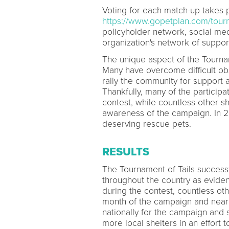
Voting for each match-up takes p
https://www.gopetplan.com/tourn
policyholder network, social med
organization's network of suppor
The unique aspect of the Tourname
Many have overcome difficult obs
rally the community for support 
Thankfully, many of the particip
contest, while countless other s
awareness of the campaign. In 2
deserving rescue pets.
RESULTS
The Tournament of Tails successf
throughout the country as eviden
during the contest, countless oth
month of the campaign and nearl
nationally for the campaign and 
more local shelters in an effort 