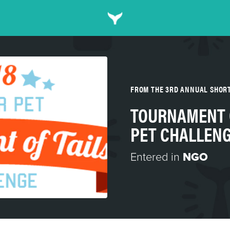
FROM THE 3RD ANNUAL SHOR
TOURNAMENT O
PET CHALLEN
Entered in
NGO