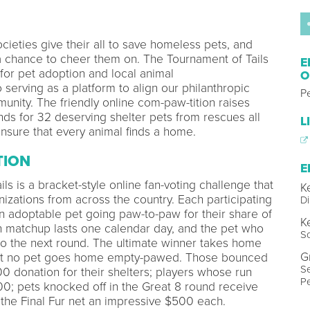
ieties give their all to save homeless pets, and
 a chance to cheer them on. The Tournament of Tails
E
for pet adoption and local animal
O
o serving as a platform to align our philanthropic
P
unity. The friendly online com-paw-tition raises
 for 32 deserving shelter pets from rescues all
L
nsure that every animal finds a home.
TION
E
ls is a bracket-style online fan-voting challenge that
K
nizations from across the country. Each participating
Di
n adoptable pet going paw-to-paw for their share of
K
h matchup lasts one calendar day, and the pet who
So
o the next round. The ultimate winner takes home
G
 but no pet goes home empty-pawed. Those bounced
Se
00 donation for their shelters; players whose run
Pe
0; pets knocked off in the Great 8 round receive
the Final Fur net an impressive $500 each.