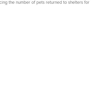
cing the number of pets returned to shelters for