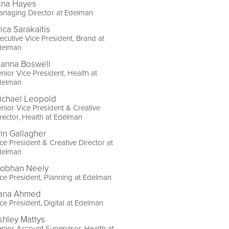
ina Hayes
naging Director at Edelman
ica Sarakaitis
ecutive Vice President, Brand at
delman
lanna Boswell
nior Vice President, Health at
delman
ichael Leopold
nior Vice President & Creative
rector, Health at Edelman
rin Gallagher
ce President & Creative Director at
delman
iobhan Neely
ce President, Planning at Edelman
ana Ahmed
ce President, Digital at Edelman
shley Mattys
nior Account Supervisor, Health at