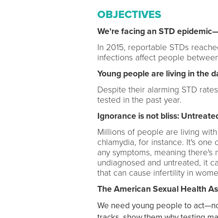
OBJECTIVES
We're facing an STD epidemic—a
In 2015, reportable STDs reached
infections affect people between
Young people are living in the d
Despite their alarming STD rates
tested in the past year.
Ignorance is not bliss: Untrea
Millions of people are living wi
chlamydia, for instance. It's on
any symptoms, meaning there's no
undiagnosed and untreated, it ca
that can cause infertility in wome
The American Sexual Health Ass
We need young people to act—now, 
tracks, show them why testing mat