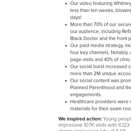
Our video featuring Whitne
less than ten weeks, blowin
days!
More than 70% of our secure
our audience, including Refi
Black Doctor and the front p
Our paid media strategy, in
four key channels. Notably,
page visits and 43% of clinic 
Our social burst increased s
more than 2M unique accou
Our social content was promo
Planned Parenthood and the
engagements.
Healthcare providers were 
materials for their exam roo
We inspired action:
Young people
impressive 107K visits with 6,123 