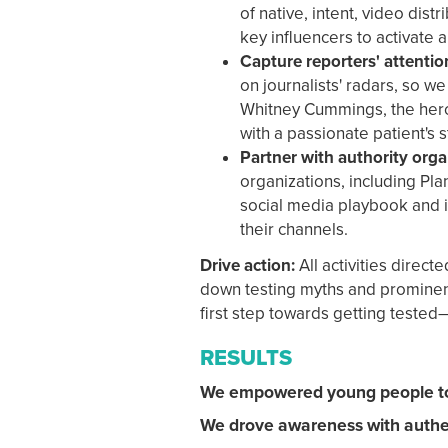
of native, intent, video dist
key influencers to activate a
Capture reporters' attentio
on journalists' radars, so w
Whitney Cummings, the hero 
with a passionate patient's 
Partner with authority orga
organizations, including Pl
social media playbook and 
their channels.
Drive action:
All activities direc
down testing myths and prominentl
first step towards getting tested
RESULTS
We empowered young people to 
We drove awareness with authen