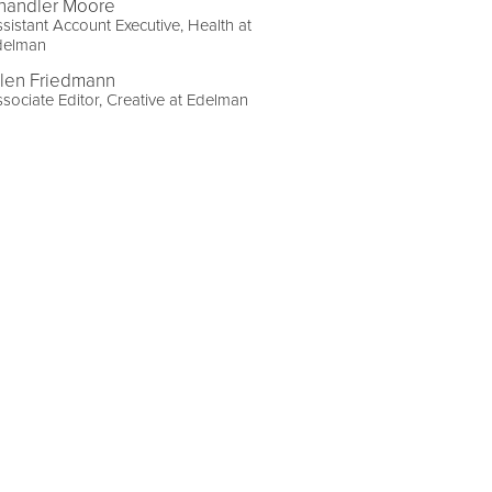
handler Moore
sistant Account Executive, Health at
delman
llen Friedmann
sociate Editor, Creative at Edelman