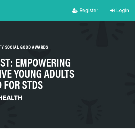
Register
Login
TY SOCIAL GOOD AWARDS
ST: EMPOWERING
IVE YOUNG ADULTS
D FOR STDS
HEALTH