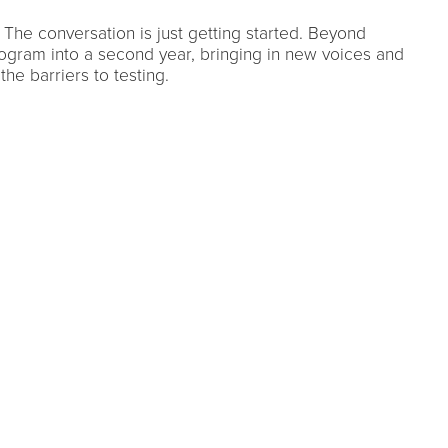
The conversation is just getting started. Beyond
ogram into a second year, bringing in new voices and
the barriers to testing.