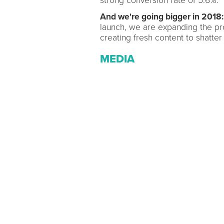
strong conversion rate of 5.6%.
And we're going bigger in 2018:
launch, we are expanding the pr
creating fresh content to shatter 
MEDIA