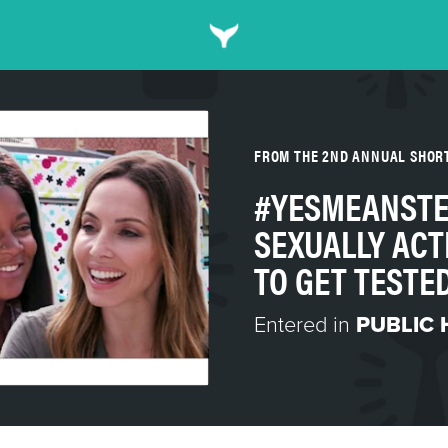
FROM THE 2ND ANNUAL SHOR
#YESMEANSTE
SEXUALLY ACT
TO GET TESTE
Entered in
PUBLIC 