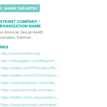
SHARE THIS ENTRY
NTRANT COMPANY /
RGANIZATION NAME
he American Sexual Health
ssociation, Edelman
INKS
http://yesmeanstest.org/
http://hellogiggles.com/lifestyle/health-fitness/whitney-cummings-asha-std-testing/?utm_campaign=twittersocialflow&utm_source=Social&utm_medium=Twitter
https://twitter.com/PPFA/status/852182049943408641
https://twitter.com/CDCSTD/status/884547802138910720
https://www.facebook.com/whitneycummings/posts/10154310847590741
https://www.facebook.com/rainnwilson/posts/10155210112748555
https://twitter.com/CarlyyJanelle/status/858408560291586048
https://www.facebook.com/imperfectioniscool/posts/1400993953290815