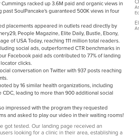
C
y Cummings racked up 3.6M paid and organic views in
As
g past SoulPancake's guaranteed 500K views in four
E
E
d placements appeared in outlets read directly by
As
nery29, People Magazine, Elite Daily, Bustle, Ebony,
age of USA Today, reaching 111 million total readers.
cluding social ads, outperformed CTR benchmarks in
 our Facebook paid ads contributed to 77% of landing
locator clicks.
ocial conversation on Twitter with 937 posts reaching
nts.
ted by 16 similar health organizations, including
 CDC, leading to more than 900 additional social
so impressed with the program they requested
ms and asked to play our video in their waiting rooms!
 got tested. Our landing page received an
users looking for a clinic in their area, establishing a