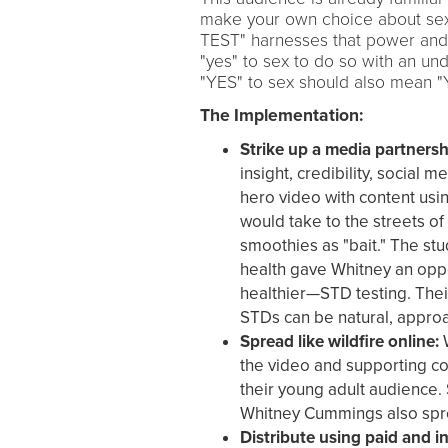
make your own choice about sex
TEST" harnesses that power and 
"yes" to sex to do so with an und
"YES" to sex should also mean "
The Implementation:
Strike up a media partnersh
insight, credibility, social
hero video with content us
would take to the streets of
smoothies as "bait." The stu
health gave Whitney an oppo
healthier—STD testing. Thei
STDs can be natural, appr
Spread like wildfire online:
W
the video and supporting co
their young adult audience.
Whitney Cummings also spre
Distribute using paid and in