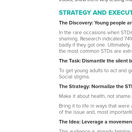
STRATEGY AND EXECU
The Discovery: Young people are
In the rare occasions when STD
shaming. Research indicated 74%
badly if they got one. Ultimately
the most common STDs are extre
The Task: Dismantle the silent b
To get young adults to act and g
Social stigma.
The Strategy: Normalize the ST
Make it about health, not shame
Bring it to life in ways that 
of the issue and, most important
The Idea: Leverage a movement
This audience is already familiar