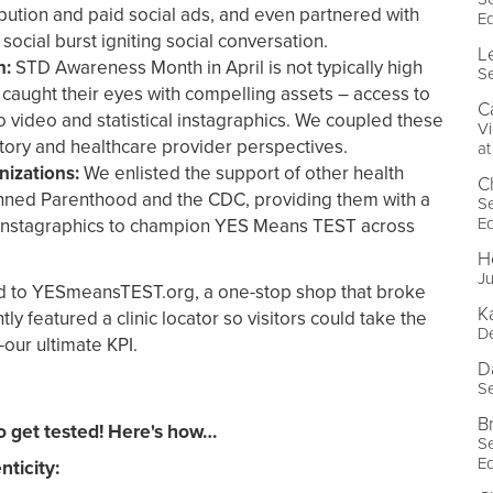
ribution and paid social ads, and even partnered with
E
 social burst igniting social conversation.
L
n:
STD Awareness Month in April is not typically high
Se
e caught their eyes with compelling assets – access to
C
video and statistical instagraphics. We coupled these
Vi
story and healthcare provider perspectives.
a
nizations:
We enlisted the support of other health
C
anned Parenthood and the CDC, providing them with a
Se
E
instagraphics to champion YES Means TEST across
H
Ju
ted to YESmeansTEST.org, a one-stop shop that broke
K
y featured a clinic locator so visitors could take the
De
—our ultimate KPI.
D
Se
B
get tested! Here's how…
Se
E
ticity: