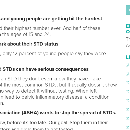
nd young people are getting hit the hardest
E
 their highest number ever. And half of these
O
 the ages of 15 and 24.
T
ark about their STD status
A
, only 12 percent of young people say they were
L
ted STDs can have serious consequences
th an STD they don't even know they have. Take
e of the most common STDs, but it usually doesn't show
 way to detect it without testing. When left
n lead to pelvic inflammatory disease, a condition
n.
ociation (ASHA) wants to stop the spread of STDs.
before it's too late. Our goal: Stop them in their
ters and drive them to get tested.