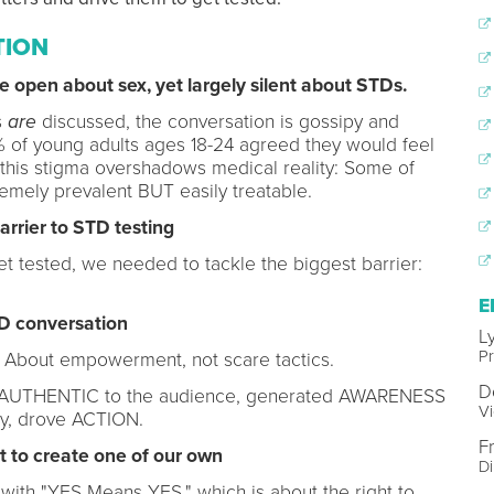
TION
 open about sex, yet largely silent about STDs.
s
are
discussed, the conversation is gossipy and
 of young adults ages 18-24 agreed they would feel
, this stigma overshadows medical reality: Some of
mely prevalent BUT easily treatable.
arrier to STD testing
et tested, we needed to tackle the biggest barrier:
E
D conversation
L
P
. About empowerment, not scare tactics.
D
were AUTHENTIC to the audience, generated AWARENESS
Vi
ly, drove ACTION.
F
 to create one of our own
D
 with "YES Means YES," which is about the right to