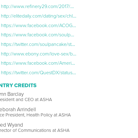
http://www.refinery29.com/2017/04/149937/whitney-cummings-smoothie-truck-std-sti-sexual-health
http://elitedaily.com/dating/sex/chlamydia-safe-sex/1893098/
https://www.facebook.com/ACOGNational/photos/a.290049697716238.98306.230991440288731/1321288211259043/?type=3&theater
https://www.facebook.com/soulpancake/videos/10154901689131117/
https://twitter.com/soulpancake/status/852591101412114432
http://www.ebony.com/love-sex/black-sexual-health-initiative#axzz4eAX3mcUb
https://www.facebook.com/AmericanCollegeHealthAssociation/posts/1278210712216495
https://twitter.com/QuestDX/status/856870463284367360
NTRY CREDITS
ynn Barclay
resident and CEO at ASHA
eborah Arrindell
ce President, Health Policy at ASHA
red Wyand
irector of Communications at ASHA