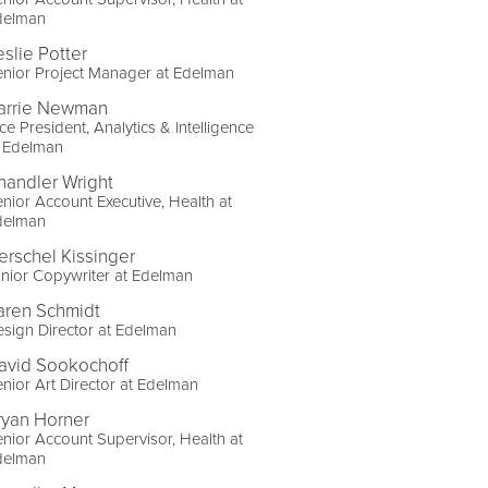
delman
eslie Potter
nior Project Manager at Edelman
arrie Newman
ce President, Analytics & Intelligence
t Edelman
handler Wright
nior Account Executive, Health at
delman
erschel Kissinger
nior Copywriter at Edelman
aren Schmidt
sign Director at Edelman
avid Sookochoff
nior Art Director at Edelman
ryan Horner
nior Account Supervisor, Health at
delman