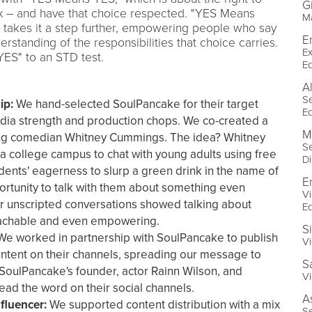
G
 – and have that choice respected. "YES Means
Ma
takes it a step further, empowering people who say
Er
erstanding of the responsibilities that choice carries.
Ex
YES" to an STD test.
E
A
Se
ip:
We hand-selected SoulPancake for their target
E
 media strength and production chops. We co-created a
M
ing comedian Whitney Cummings. The idea? Whitney
Se
 a college campus to chat with young adults using free
Di
dents' eagerness to slurp a green drink in the name of
E
rtunity to talk with them about something even
Vi
r unscripted conversations showed talking about
E
oachable and even empowering.
S
e worked in partnership with SoulPancake to publish
Vi
ntent on their channels, spreading our message to
S
 SoulPancake's founder, actor Rainn Wilson, and
Vi
ad the word on their social channels.
A
fluencer:
We supported content distribution with a mix
Se