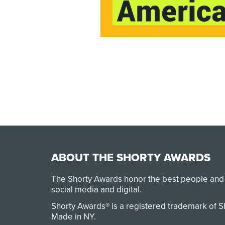
ABOUT THE SHORTY AWARDS
The Shorty Awards honor the best people and
social media and digital.
Shorty Awards® is a registered trademark of 
Made in NY
.