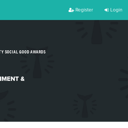
Register
Login
TY SOCIAL GOOD AWARDS
NMENT &