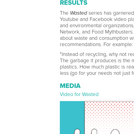
RESULTS
The
Wasted
series has garnered 
Youtube and Facebook video pla
and environmental organizations
Network, and Food Mythbusters.
about waste and consumption wi
recommendations. For example:
"Instead of recycling, why not r
The garbage it produces is the mo
plastics. How much plastic is 
less (go for your needs not just f
MEDIA
Video for Wasted