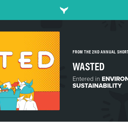
FROM THE 2ND ANNUAL SHOR
WASTED
Entered in
ENVIRO
SUSTAINABILITY