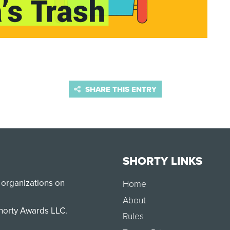
SHARE THIS ENTRY
SHORTY LINKS
 organizations on
Home
About
Shorty Awards LLC.
Rules