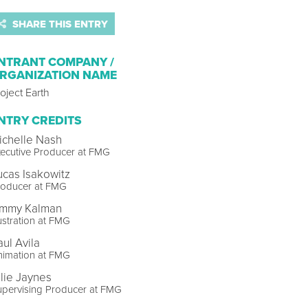
SHARE THIS ENTRY
NTRANT COMPANY /
RGANIZATION NAME
oject Earth
NTRY CREDITS
ichelle Nash
ecutive Producer at FMG
ucas Isakowitz
roducer at FMG
immy Kalman
lustration at FMG
aul Avila
nimation at FMG
llie Jaynes
upervising Producer at FMG