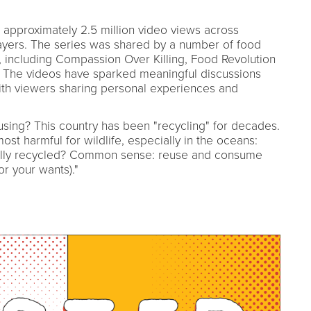
approximately 2.5 million video views across
yers. The series was shared by a number of food
, including Compassion Over Killing, Food Revolution
 The videos have sparked meaningful discussions
th viewers sharing personal experiences and
eusing? This country has been "recycling" for decades.
st harmful for wildlife, especially in the oceans:
really recycled? Common sense: reuse and consume
or your wants)."