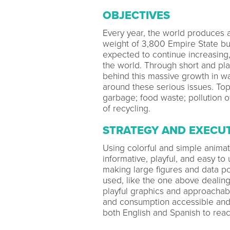
OBJECTIVES
Every year, the world produces a
weight of 3,800 Empire State bui
expected to continue increasing
the world. Through short and pl
behind this massive growth in w
around these serious issues. Topi
garbage; food waste; pollution o
of recycling.
STRATEGY AND EXECU
Using colorful and simple animat
informative, playful, and easy to
making large figures and data p
used, like the one above dealing
playful graphics and approachab
and consumption accessible and
both English and Spanish to rea