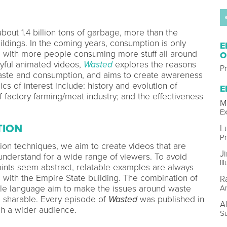
bout 1.4 billion tons of garbage, more than the
ldings. In the coming years, consumption is only
E
, with more people consuming more stuff all around
O
ayful animated videos,
Wasted
explores the reasons
Pr
aste and consumption, and aims to create awareness
cs of interest include: history and evolution of
E
f factory farming/meat industry; and the effectiveness
M
Ex
TION
L
P
ion techniques, we aim to create videos that are
J
 understand for a wide range of viewers. To avoid
Il
oints seem abstract, relatable examples are always
 with the Empire State building. The combination of
R
le language aim to make the issues around waste
A
 sharable. Every episode of
Wasted
was published in
A
ch a wider audience.
S