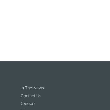
In The News
Contact Us
Careers