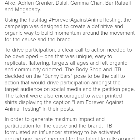
Aiko, Adrien Grenier, Dalal, Gemma Chan, Bar Rafaeli
and Megababy.
Using the hashtag #ForeverAgainstAnimalTesting, the
campaign was designed to create a definitive and
organic way to build momentum around the movement
for the cause and the brand.
To drive participation, a clear call to action needed to
be developed – one that was unique, easy to
replicate, flattering, targets all ages and felt organic
and community-oriented. The Body Shop and ITB
decided on the "Bunny Ears" pose to be the call to
action that would drive participation amongst the
target audience on social media and the petition page.
The talent were also encouraged to wear printed T-
shirts displaying the caption "I am Forever Against
Animal Testing" in their posts.
In order to generate maximum impact and
participation for the cause and the brand, ITB
formulated an influencer strategy to be activated
around one 'hero' moment for the talent to rally around