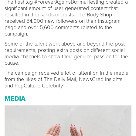
The hashtag #ForeverAgainstAnimalTesting created a
significant amount of user generated content that
resulted in thousands of posts. The Body Shop
received 54,000 new followers on their Instagram
page and over 5,600 comments related to the
campaign.
Some of the talent went above and beyond the post
requirements, posting extra posts on different social
media channels to show their genuine passion for the
cause.
The campaign received a lot of attention in the media
from the likes of The Daily Mail, NewsCred Insights
and PopCulture Celebrity.
MEDIA