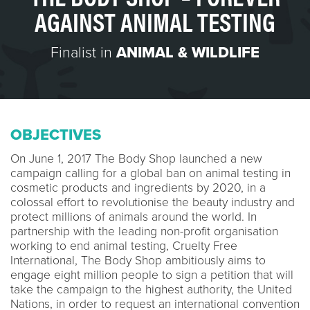
AGAINST ANIMAL TESTING
Finalist in
ANIMAL & WILDLIFE
OBJECTIVES
On June 1, 2017 The Body Shop launched a new
campaign calling for a global ban on animal testing in
cosmetic products and ingredients by 2020, in a
colossal effort to revolutionise the beauty industry and
protect millions of animals around the world. In
partnership with the leading non-profit organisation
working to end animal testing, Cruelty Free
International, The Body Shop ambitiously aims to
engage eight million people to sign a petition that will
take the campaign to the highest authority, the United
Nations, in order to request an international convention