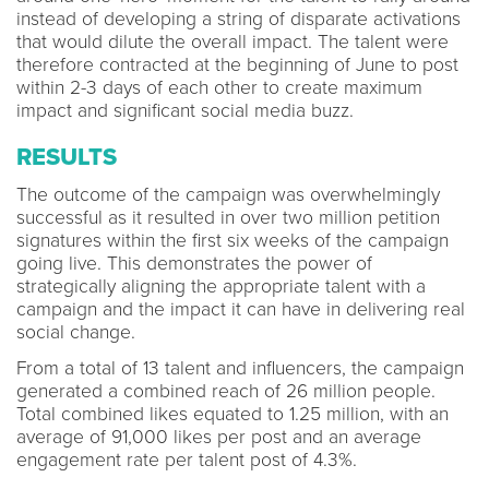
instead of developing a string of disparate activations
that would dilute the overall impact. The talent were
therefore contracted at the beginning of June to post
within 2-3 days of each other to create maximum
impact and significant social media buzz.
RESULTS
The outcome of the campaign was overwhelmingly
successful as it resulted in over two million petition
signatures within the first six weeks of the campaign
going live. This demonstrates the power of
strategically aligning the appropriate talent with a
campaign and the impact it can have in delivering real
social change.
From a total of 13 talent and influencers, the campaign
generated a combined reach of 26 million people.
Total combined likes equated to 1.25 million, with an
average of 91,000 likes per post and an average
engagement rate per talent post of 4.3%.