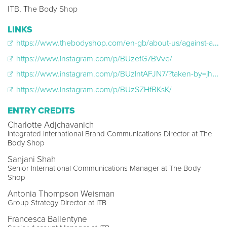
ITB, The Body Shop
LINKS
https://www.thebodyshop.com/en-gb/about-us/against-animal-testing
https://www.instagram.com/p/BUzefG7BVve/
https://www.instagram.com/p/BUzlntAFJN7/?taken-by=jheneaiko&hl=en
https://www.instagram.com/p/BUzSZHfBKsK/
ENTRY CREDITS
Charlotte Adjchavanich
Integrated International Brand Communications Director at The
Body Shop
Sanjani Shah
Senior International Communications Manager at The Body
Shop
Antonia Thompson Weisman
Group Strategy Director at ITB
Francesca Ballentyne