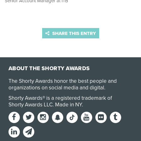
Senior Account Manager at ITB
SHARE THIS ENTRY
ABOUT THE SHORTY AWARDS
The Shorty Awards honor the best people and
organizations on social media and digital.
Shorty Awards® is a registered trademark of
Shorty Awards LLC.
Made in NY
.