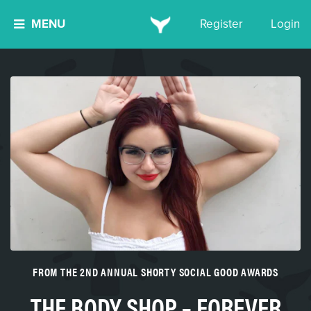
MENU
Register
Login
FROM THE 2ND ANNUAL SHORTY SOCIAL GOOD AWARDS
THE BODY SHOP – FOREVER