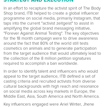
In an effort to recapture the activist spirit of The Body
Shop brand, ITB helped to create a global influencer
programme on social media, primarily Instagram, that
taps into the current "activist zeitgeist" to assist in
amplifying the global brand messaging initiative,
"Forever Against Animal Testing". The key objectives
for the 18 month campaign were to drive awareness
around the fact that 80% of the world still tests
cosmetics on animals and to generate participation
from the target audience that would ultimately lead to
the collection of the 8 million petition signatures
required to accomplish a ban worldwide.
In order to identify talent and influencers who would
appeal to the target audience, ITB defined a set of
casting criteria and recruited activists from diverse
cultural backgrounds with high reach and resonance
on social media across key markets in Europe, the
Middle East, Asia, South America and North America.
Key influencers engaged were Ariel Winter, Jhene