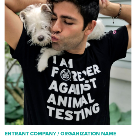
ENTRANT COMPANY / ORGANIZATION NAME