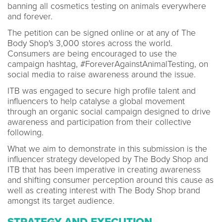
banning all cosmetics testing on animals everywhere
and forever.
The petition can be signed online or at any of The
Body Shop's 3,000 stores across the world.
Consumers are being encouraged to use the
campaign hashtag, #ForeverAgainstAnimalTesting, on
social media to raise awareness around the issue.
ITB was engaged to secure high profile talent and
influencers to help catalyse a global movement
through an organic social campaign designed to drive
awareness and participation from their collective
following.
What we aim to demonstrate in this submission is the
influencer strategy developed by The Body Shop and
ITB that has been imperative in creating awareness
and shifting consumer perception around this cause as
well as creating interest with The Body Shop brand
amongst its target audience.
STRATEGY AND EXECUTION