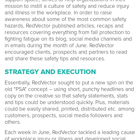
mission to instill a culture of safety and reduce injury
and illness in the workplace. In order to raise
awareness about some of the most common safety
hazards, RedVector published articles, recaps and
resources covering everything from fall protection to
fighting fatigue on its blog, social media channels and
in emails during the month of June. RedVector
encouraged clients, prospects and partners to read
and share these safety tips and resources.
STRATEGY AND EXECUTION
Essentially, RedVector sought to put a new spin on the
old "PSA" concept – using short, punchy headlines and
copy on the creative so that safety statements, stats
and tips could be understood quickly. Plus, materials
could be easily shared, printed, distributed etc. among
customers, prospects, social media followers and
others.
Each week in June, RedVector tackled a leading cause
of workplace injury or illness and developed social