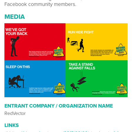
Facebook community members.
MEDIA
ENTRANT COMPANY / ORGANIZATION NAME
RedVector
LINKS