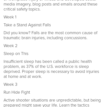
media imagery, blog posts and emails around these
critical safety topics.
Week 1
Take a Stand Against Falls
Did you know? Falls are the most common cause of
traumatic brain injuries, including concussions.
Week 2
Sleep on This
Insufficient sleep has been called a public health
problem, as 37% of the U.S. workforce is sleep
deprived. Proper sleep is necessary to avoid injuries
at home and at work.
Week 3
Run Hide Fight
Active shooter situations are unpredictable, but being
prepared might save your life. Learn the tactics