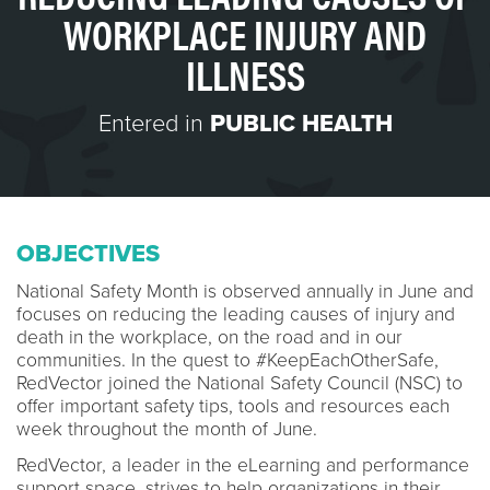
WORKPLACE INJURY AND
ILLNESS
Entered in
PUBLIC HEALTH
OBJECTIVES
National Safety Month is observed annually in June and
focuses on reducing the leading causes of injury and
death in the workplace, on the road and in our
communities. In the quest to #KeepEachOtherSafe,
RedVector joined the National Safety Council (NSC) to
offer important safety tips, tools and resources each
week throughout the month of June.
RedVector, a leader in the eLearning and performance
support space, strives to help organizations in their