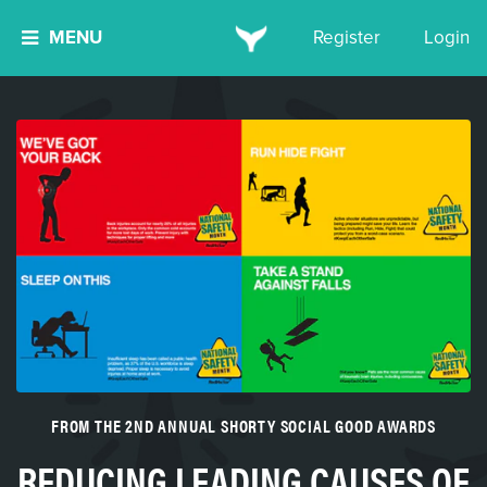
MENU
Register
Login
FROM THE 2ND ANNUAL SHORTY SOCIAL GOOD AWARDS
REDUCING LEADING CAUSES OF