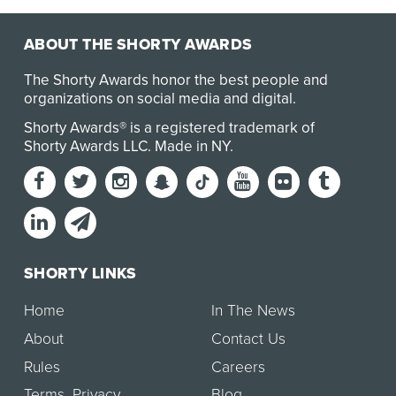
ABOUT THE SHORTY AWARDS
The Shorty Awards honor the best people and
organizations on social media and digital.
Shorty Awards® is a registered trademark of
Shorty Awards LLC.
Made in NY
.
SHORTY LINKS
Home
In The News
About
Contact Us
Rules
Careers
Terms
,
Privacy
Blog