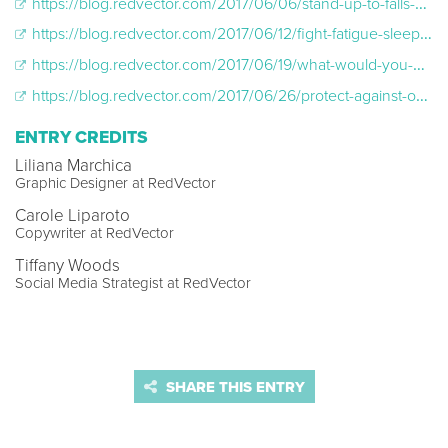
https://blog.redvector.com/2017/06/06/stand-up-to-falls-steps-to-reduce-fall-related-incidents/
https://blog.redvector.com/2017/06/12/fight-fatigue-sleep-tips-that-can-help-reduce-injury-and-illness/
https://blog.redvector.com/2017/06/19/what-would-you-do-how-to-protect-against-workplace-violence/
https://blog.redvector.com/2017/06/26/protect-against-one-of-the-leading-causes-of-lost-work-days-back-pain/
ENTRY CREDITS
Liliana Marchica
Graphic Designer at RedVector
Carole Liparoto
Copywriter at RedVector
Tiffany Woods
Social Media Strategist at RedVector
SHARE THIS ENTRY