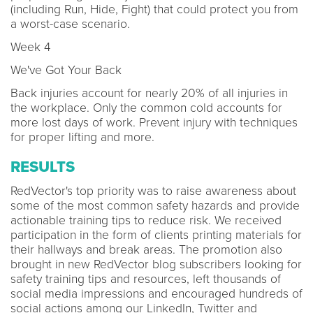
(including Run, Hide, Fight) that could protect you from
a worst-case scenario.
Week 4
We've Got Your Back
Back injuries account for nearly 20% of all injuries in
the workplace. Only the common cold accounts for
more lost days of work. Prevent injury with techniques
for proper lifting and more.
RESULTS
RedVector's top priority was to raise awareness about
some of the most common safety hazards and provide
actionable training tips to reduce risk. We received
participation in the form of clients printing materials for
their hallways and break areas. The promotion also
brought in new RedVector blog subscribers looking for
safety training tips and resources, left thousands of
social media impressions and encouraged hundreds of
social actions among our LinkedIn, Twitter and