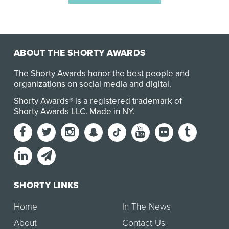
ABOUT THE SHORTY AWARDS
The Shorty Awards honor the best people and
organizations on social media and digital.
Shorty Awards® is a registered trademark of
Shorty Awards LLC.
Made in NY
.
SHORTY LINKS
Home
In The News
About
Contact Us