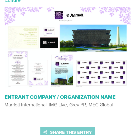
Culture
ENTRANT COMPANY / ORGANIZATION NAME
Marriott International, IMG Live, Grey PR, MEC Global
SHARE THIS ENTRY