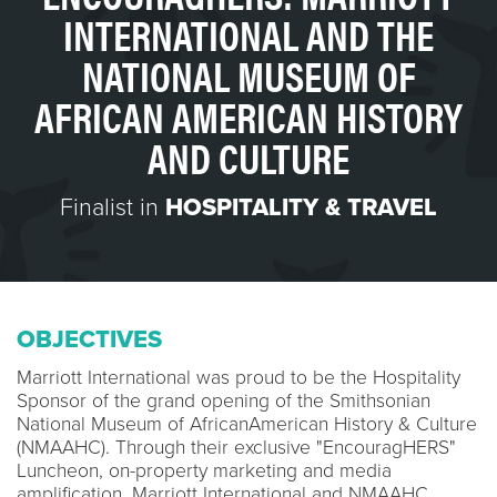
INTERNATIONAL AND THE
NATIONAL MUSEUM OF
AFRICAN AMERICAN HISTORY
AND CULTURE
Finalist in
HOSPITALITY & TRAVEL
OBJECTIVES
Marriott International was proud to be the Hospitality
Sponsor of the grand opening of the Smithsonian
National Museum of AfricanAmerican History & Culture
(NMAAHC). Through their exclusive "EncouragHERS"
Luncheon, on-property marketing and media
amplification, Marriott International and NMAAHC