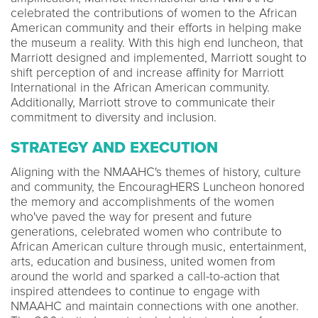
celebrated the contributions of women to the African
American community and their efforts in helping make
the museum a reality. With this high end luncheon, that
Marriott designed and implemented, Marriott sought to
shift perception of and increase affinity for Marriott
International in the African American community.
Additionally, Marriott strove to communicate their
commitment to diversity and inclusion.
STRATEGY AND EXECUTION
Aligning with the NMAAHC's themes of history, culture
and community, the EncouragHERS Luncheon honored
the memory and accomplishments of the women
who've paved the way for present and future
generations, celebrated women who contribute to
African American culture through music, entertainment,
arts, education and business, united women from
around the world and sparked a call-to-action that
inspired attendees to continue to engage with
NMAAHC and maintain connections with one another.