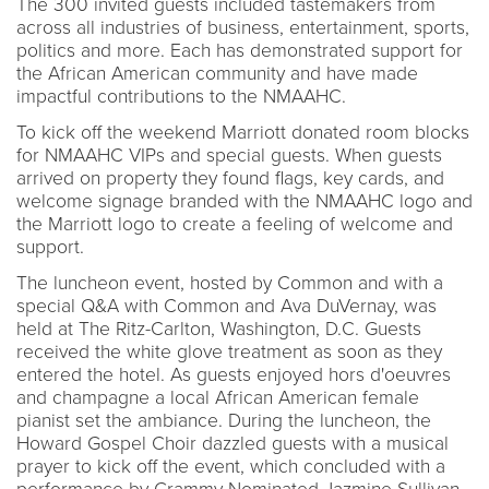
The 300 invited guests included tastemakers from
across all industries of business, entertainment, sports,
politics and more. Each has demonstrated support for
the African American community and have made
impactful contributions to the NMAAHC.
To kick off the weekend Marriott donated room blocks
for NMAAHC VIPs and special guests. When guests
arrived on property they found flags, key cards, and
welcome signage branded with the NMAAHC logo and
the Marriott logo to create a feeling of welcome and
support.
The luncheon event, hosted by Common and with a
special Q&A with Common and Ava DuVernay, was
held at The Ritz-Carlton, Washington, D.C. Guests
received the white glove treatment as soon as they
entered the hotel. As guests enjoyed hors d'oeuvres
and champagne a local African American female
pianist set the ambiance. During the luncheon, the
Howard Gospel Choir dazzled guests with a musical
prayer to kick off the event, which concluded with a