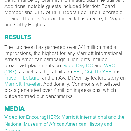
performance by Grammy Nominated Jazmine Sullivan.
Additional notable guests included Marriott Board
Member and CEO of BET, Debra Lee, The Honorable
Eleanor Holmes Norton, Linda Johnson Rice, EnVogue,
and Cathy Hughes.
RESULTS
The luncheon has garnered over
341 million media
impressions, the highest for any Marriott International
African American campaign. Highlights include
broadcast placements on
Good Day DC
and
WRC
(CBS)
, as well as digital hits on
BET
,
GQ
,
TheYBF
and
Travel + Leisure
, and an Ava DuVernay feature story on
Marriott Traveler
. Additionally, Common's whitelisted
posts generated over 4 million impressions, which
outperformed our benchmarks.
MEDIA
Video for EncouragHERS: Marriott International and the
National Museum of African American History and