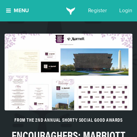
MENU
Register
Login
FROM THE 2ND ANNUAL SHORTY SOCIAL GOOD AWARDS
ENCOURAGHERS: MARRIOTT