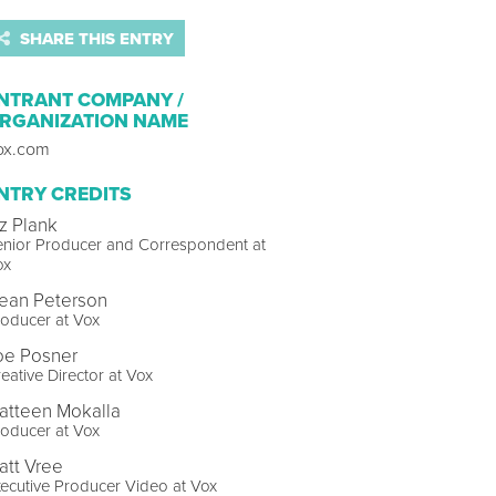
SHARE THIS ENTRY
NTRANT COMPANY /
RGANIZATION NAME
ox.com
NTRY CREDITS
iz Plank
enior Producer and Correspondent at
ox
ean Peterson
oducer at Vox
oe Posner
eative Director at Vox
atteen Mokalla
oducer at Vox
att Vree
ecutive Producer Video at Vox