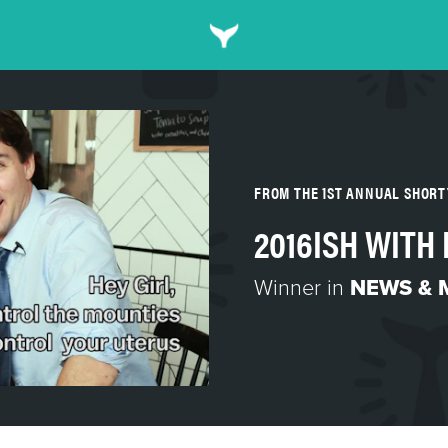
FROM THE 1ST ANNUAL SHORT
2016ISH WITH 
Winner in
NEWS & 