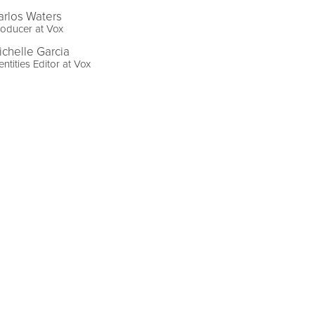
arlos Waters
oducer at Vox
ichelle Garcia
entities Editor at Vox