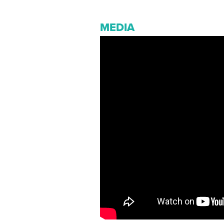
MEDIA