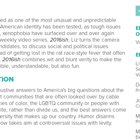
ed as one of the most unusual and unpredictable
 American identity has been tested, as tough issues
E
, xenophobia have surfaced over and over again
O
 weekly video series,
2016ish
, Liz turns the camera
V
didates, to discuss social and political issues
ad of getting lost in the rat race-style fever that often
E
,
2016ish
combines wit and blunt verity to make the
L
ble, understandable, but also fun.
S
V
TION
D
haustive answers to America's big questions about the
Pr
 communities that are often looked over by cable
J
es of color, the LGBTQ community or people with
Cr
nite, rather than divide us, and the best answers come
M
versity that makes up our country. Humor disarms
Pr
w takes aim at controversial issues with levity.
M
Ex