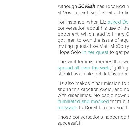
Although
2016ish
has received m
at Vox. Impact isn't just about cli
For instance, when Liz
asked Do
conversation about his use of th
opponent, which lead to Hilary C
got men to own the issue of equ
inviting guests like Matt McGor
Hope Solo
in her quest
to get pa
The viral feminist memes that we
spread all over the web
, ignitin
should ask male politicians abo
Liz also makes it her mission to
and in this election cycle, and 
with disabilities. No cable news
humiliated and mocked
them but
message
to Donald Trump and th
Those conversations happened 
successful!