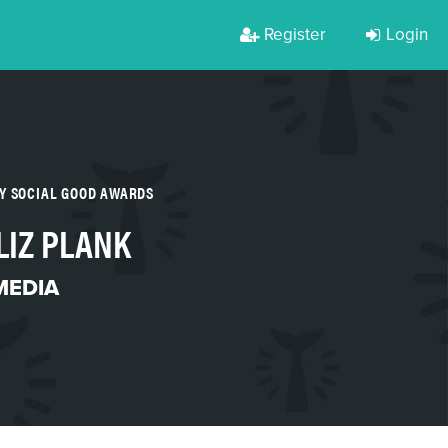
Register
Login
Y SOCIAL GOOD AWARDS
LIZ PLANK
MEDIA