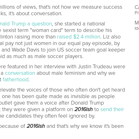
illions of views, that's not how we measure success
C
Pr
cks, it's about conversation.
M
nald Trump a question
, she started a national
Id
e sexist term "woman card" term to describe his
linton raising more than
raised $2.4 million
. Liz also
al pay not just women in our equal pay episode, by
ry and Wade Davis to join US soccer team goal keeper
id as much as male soccer players.
re featured in her interview with Justin Trudeau were
g a
conversation
about male feminism and why we
ut
fatherhood
.
 elevate the voices of those who often don't get heard
no one has been quite made as invisible as people
 outlet gave them a voice after Donald Trump
 they were given a platform on
2016ish
to
send their
e candidates they often feel ignored by.
because of
2016ish
and that's why we know it's been