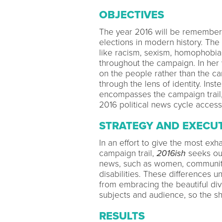
OBJECTIVES
The year 2016 will be remember
elections in modern history. The
like racism, sexism, homophobia
throughout the campaign. In her
on the people rather than the can
through the lens of identity. Inste
encompasses the campaign trail
2016 political news cycle accessi
STRATEGY AND EXECU
In an effort to give the most ex
campaign trail,
2016ish
seeks out
news, such as women, communiti
disabilities. These differences u
from embracing the beautiful di
subjects and audience, so the sho
RESULTS