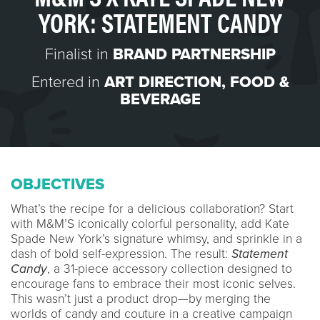
YORK: STATEMENT CANDY
Finalist in
BRAND PARTNERSHIP
Entered in
ART DIRECTION
,
FOOD &
BEVERAGE
OBJECTIVES
What’s the recipe for a delicious collaboration? Start
with M&M’S iconically colorful personality, add Kate
Spade New York’s signature whimsy, and sprinkle in a
dash of bold self-expression. The result:
Statement
Candy
, a 31-piece accessory collection designed to
encourage fans to embrace their most iconic selves.
This wasn’t just a product drop—by merging the
worlds of candy and couture in a creative campaign