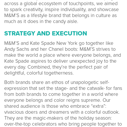
across a global ecosystem of touchpoints, we aimed
to spark creativity, inspire individuality, and showcase
M&M’S as a lifestyle brand that belongs in culture as
much as it does in the candy aisle.
STRATEGY AND EXECUTION
M&M’S and Kate Spade New York go together like
Andy Sachs and her Chanel boots: M&M’S strives to
make the world a place where everyone belongs, and
Kate Spade aspires to deliver unexpected joy to the
every day. Combined, they’re the perfect pair of
delightful, colorful togetherness.
Both brands share an ethos of unapologetic self-
expression that set the stage- and the catwalk- for fans
from both brands to come together in a world where
everyone belongs and color reigns supreme. Our
shared audience is those who embrace “extra”:
vivacious doers and dreamers with a colorful outlook.
They are the magic-makers of the holiday season:
over-the-top celebrators who bring people together to