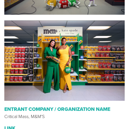
ENTRANT COMPANY / ORGANIZATION NAME
Critical Mass, M&M'S
LINK