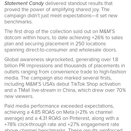
Statement Candy
delivered standout results that
proved the power of amplifying shared joy. The
campaign didn’t just meet expectations—it set new
benchmarks.
The first drop of the collection sold out on M&M’S
dotcom within hours, to date achieving +26% to sales
plan and securing placement in 250 locations
spanning direct-to-consumer and wholesale doors.
Global awareness skyrocketed, generating over 1.8
billion PR impressions and thousands of placements in
outlets ranging from convenience trade to high-fashion
media. The campaign also marked several firsts,
including M&M’S USA’s debut TikTok Shop activation
and a TMall live-stream in China, which drew over 70%
new viewers.
Paid media performance exceeded expectations,
achieving a 4.85 ROAS on Meta (+21% vs channel
average) and a 4.31 ROAS on Pinterest, along with a
+78% click-through rate and +27% engagement rate
above channel benchmarks. These results reinforced