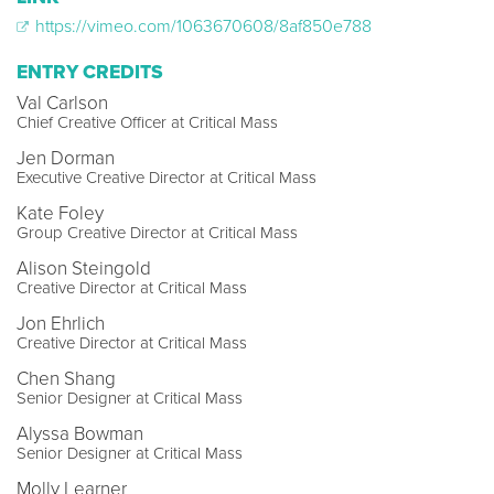
https://vimeo.com/1063670608/8af850e788
ENTRY CREDITS
Val Carlson
Chief Creative Officer at Critical Mass
Jen Dorman
Executive Creative Director at Critical Mass
Kate Foley
Group Creative Director at Critical Mass
Alison Steingold
Creative Director at Critical Mass
Jon Ehrlich
Creative Director at Critical Mass
Chen Shang
Senior Designer at Critical Mass
Alyssa Bowman
Senior Designer at Critical Mass
Molly Learner