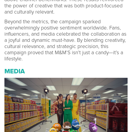
the power of creative that was both product-focused
and culturally relevant.
Beyond the metrics, the campaign sparked
overwhelmingly positive sentiment worldwide. Fans,
influencers, and media celebrated the collaboration as
a joyful and dynamic must-have. By blending creativity,
cultural relevance, and strategic precision, this
campaign proved that M&M’S isn’t just a candy—it’s a
lifestyle.
MEDIA