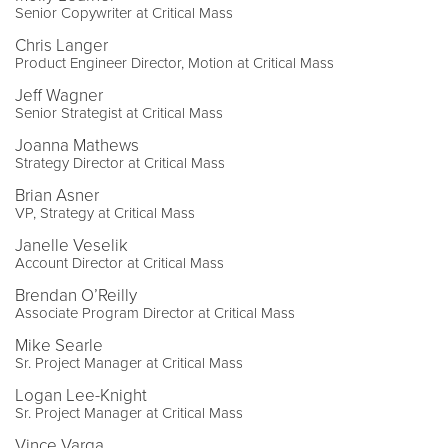
Senior Copywriter at Critical Mass
Chris Langer
Product Engineer Director, Motion at Critical Mass
Jeff Wagner
Senior Strategist at Critical Mass
Joanna Mathews
Strategy Director at Critical Mass
Brian Asner
VP, Strategy at Critical Mass
Janelle Veselik
Account Director at Critical Mass
Brendan O’Reilly
Associate Program Director at Critical Mass
Mike Searle
Sr. Project Manager at Critical Mass
Logan Lee-Knight
Sr. Project Manager at Critical Mass
Vince Varga