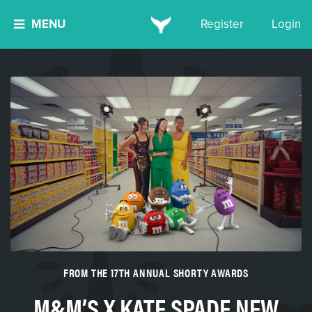
MENU
Register
Login
FROM THE 17TH ANNUAL SHORTY AWARDS
M&M’S X KATE SPADE NEW