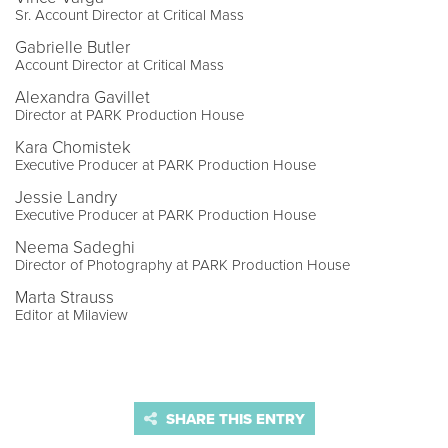
Sr. Account Director at Critical Mass
Gabrielle Butler
Account Director at Critical Mass
Alexandra Gavillet
Director at PARK Production House
Kara Chomistek
Executive Producer at PARK Production House
Jessie Landry
Executive Producer at PARK Production House
Neema Sadeghi
Director of Photography at PARK Production House
Marta Strauss
Editor at Milaview
SHARE THIS ENTRY