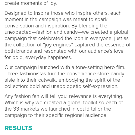
create moments of joy.
Designed to inspire those who inspire others, each
moment in the campaign was meant to spark
conversation and inspiration. By blending the
unexpected—fashion and candy—we created a global
campaign that celebrated the icon in everyone, just as
the collection of “joy engines” captured the essence of
both brands and resonated with our audience’s love
for bold, everyday happiness.
Our campaign launched with a tone-setting hero film.
Three fashionistas turn the convenience store candy
aisle into their catwalk, embodying the spirit of the
collection: bold and unapologetic self-expression.
Any fashion fan will tell you: relevance is everything.
Which is why we created a global toolkit so each of
the 33 markets we launched in could tailor the
campaign to their specific regional audience.
RESULTS