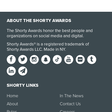
ABOUT THE SHORTY AWARDS
The Shorty Awards honor the best people and
organizations on social media and digital.
Shorty Awards® is a registered trademark of
Shorty Awards LLC.
Made in NY
.
SHORTY LINKS
Home
In The News
About
Contact Us
Rules
Careers