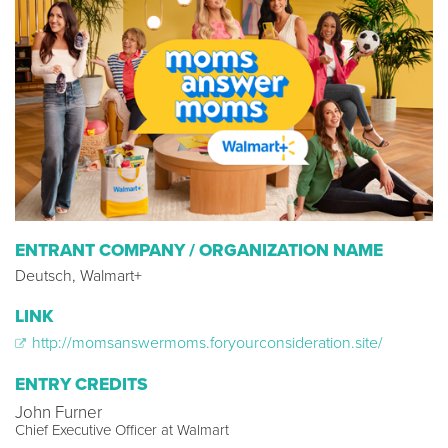
ENTRANT COMPANY / ORGANIZATION NAME
Deutsch, Walmart+
LINK
http://momsanswermoms.foryourconsideration.site/
ENTRY CREDITS
John Furner
Chief Executive Officer at Walmart