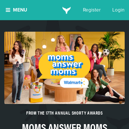
MENU
Register
Login
FROM THE 17TH ANNUAL SHORTY AWARDS
MOMS ANSWER MOMS