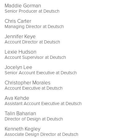
Maddie Gorman
Senior Producer at Deutsch
Chris Carter
Managing Director at Deutsch
Jennifer Keye
Account Director at Deutsch
Lexie Hudson
Account Supervisor at Deutsch
Jocelyn Lee
Senior Account Executive at Deutsch
Christopher Morales
Account Executive at Deutsch
Ava Kehde
Assistant Account Executive at Deutsch
Talin Baharian
Director of Design at Deutsch
Kenneth Kegley
Associate Design Director at Deutsch