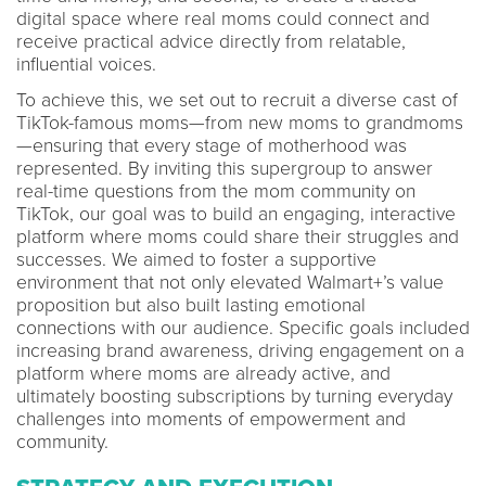
digital space where real moms could connect and
receive practical advice directly from relatable,
influential voices.
To achieve this, we set out to recruit a diverse cast of
TikTok-famous moms—from new moms to grandmoms
—ensuring that every stage of motherhood was
represented. By inviting this supergroup to answer
real-time questions from the mom community on
TikTok, our goal was to build an engaging, interactive
platform where moms could share their struggles and
successes. We aimed to foster a supportive
environment that not only elevated Walmart+’s value
proposition but also built lasting emotional
connections with our audience. Specific goals included
increasing brand awareness, driving engagement on a
platform where moms are already active, and
ultimately boosting subscriptions by turning everyday
challenges into moments of empowerment and
community.