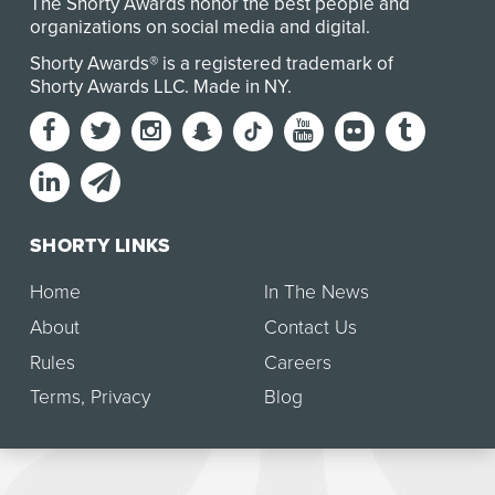
The Shorty Awards honor the best people and
organizations on social media and digital.
Shorty Awards® is a registered trademark of
Shorty Awards LLC.
Made in NY
.
SHORTY LINKS
Home
In The News
About
Contact Us
Rules
Careers
Terms
,
Privacy
Blog