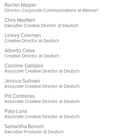
Rachel Nipper
Director, Corporate Communications at Walmart
Chris MacNeil
Executive Creative Director at Deutsch
Lesley Coleman
Creative Director at Deutsch
Alberto Calva
Creative Director at Deutsch
Caroline Gallalee
Associate Creative Director at Deutsch
Jessica Sullivan
Associate Creative Director at Deutsch
Piti Contreras
Associate Creative Director at Deutsch
Pato Luna
Associate Creative Director at Deutsch
Samantha Bonom
Executive Producer at Deutsch