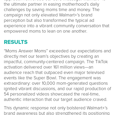
the ultimate partner in easing motherhood’s daily
challenges by saving moms time and money. The
campaign not only elevated Walmart+’s brand
perception but also transformed the typical ad
experience into a vibrant community conversation that
empowered moms to lean on one another.
RESULTS
“Moms Answer Moms” exceeded our expectations and
directly met our team’s objectives by creating an
impactful, community-centered campaign. The TikTok
activation delivered over 161 million views—an
audience reach that outpaced even major televised
events like the Super Bowl. The engagement was
extraordinary: over 10,000 mom-generated questions
ignited vibrant discussions, and our rapid production of
54 personalized videos showcased the real-time,
authentic interaction that our target audience craved.
This dynamic response not only bolstered Walmart+’s
brand awareness but also strengthened its positioning