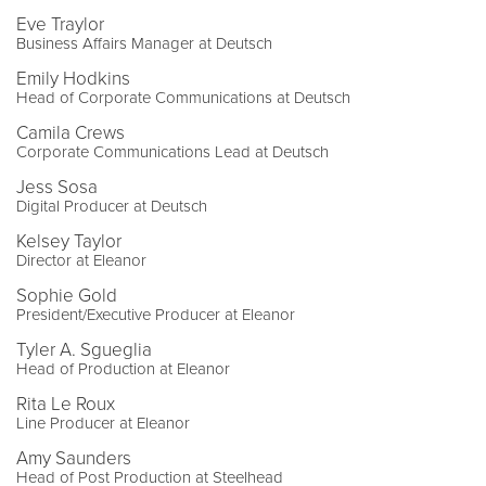
Eve Traylor
Business Affairs Manager at Deutsch
Emily Hodkins
Head of Corporate Communications at Deutsch
Camila Crews
Corporate Communications Lead at Deutsch
Jess Sosa
Digital Producer at Deutsch
Kelsey Taylor
Director at Eleanor
Sophie Gold
President/Executive Producer at Eleanor
Tyler A. Sgueglia
Head of Production at Eleanor
Rita Le Roux
Line Producer at Eleanor
Amy Saunders
Head of Post Production at Steelhead