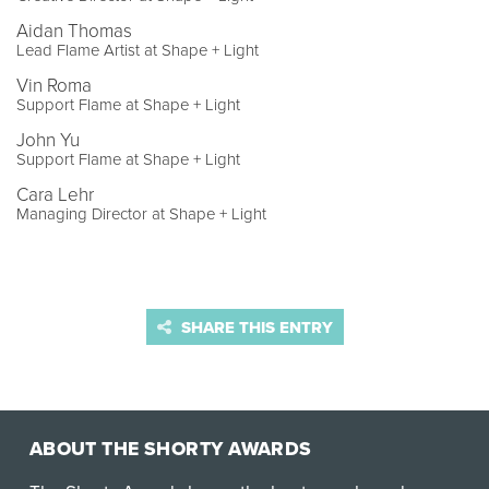
Aidan Thomas
Lead Flame Artist at Shape + Light
Vin Roma
Support Flame at Shape + Light
John Yu
Support Flame at Shape + Light
Cara Lehr
Managing Director at Shape + Light
SHARE THIS ENTRY
ABOUT THE SHORTY AWARDS