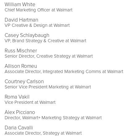
William White
Chief Marketing Officer at Walmart
David Hartman
VP Creative & Design at Walmart
Casey Schlaybaugh
VP, Brand Strategy & Creative at Walmart
Russ Mischner
Senior Director, Creative Strategy at Walmart
Allison Romeu
Associate Director, Integrated Marketing Comms at Walmart
Courtney Carlson
Senior Vice President Marketing at Walmart
Roma Vakil
Vice President at Walmart
Alex Picciano
Director, Walmart+ Marketing Strategy at Walmart
Daria Cavalli
Associate Director, Strategy at Walmart