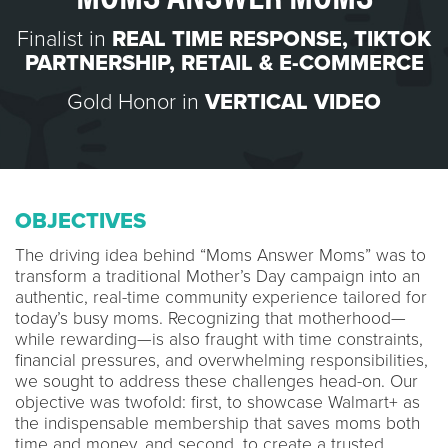
Finalist in
REAL TIME RESPONSE
,
TIKTOK
PARTNERSHIP
,
RETAIL & E-COMMERCE
Gold Honor in
VERTICAL VIDEO
OBJECTIVES
The driving idea behind “Moms Answer Moms” was to
transform a traditional Mother’s Day campaign into an
authentic, real-time community experience tailored for
today’s busy moms. Recognizing that motherhood—
while rewarding—is also fraught with time constraints,
financial pressures, and overwhelming responsibilities,
we sought to address these challenges head-on. Our
objective was twofold: first, to showcase Walmart+ as
the indispensable membership that saves moms both
time and money, and second, to create a trusted