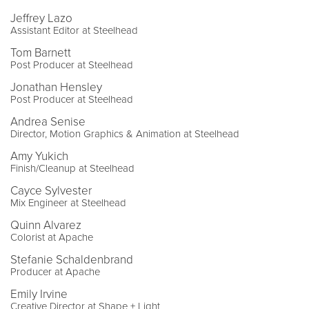
Jeffrey Lazo
Assistant Editor at Steelhead
Tom Barnett
Post Producer at Steelhead
Jonathan Hensley
Post Producer at Steelhead
Andrea Senise
Director, Motion Graphics & Animation at Steelhead
Amy Yukich
Finish/Cleanup at Steelhead
Cayce Sylvester
Mix Engineer at Steelhead
Quinn Alvarez
Colorist at Apache
Stefanie Schaldenbrand
Producer at Apache
Emily Irvine
Creative Director at Shape + Light