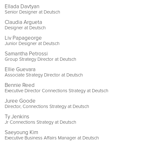
Ellada Davtyan
Senior Designer at Deutsch
Claudia Argueta
Designer at Deutsch
Liv Papageorge
Junior Designer at Deutsch
Samantha Petrossi
Group Strategy Director at Deutsch
Ellie Guevara
Associate Strategy Director at Deutsch
Bennie Reed
Executive Director Connections Strategy at Deutsch
Juree Goode
Director, Connections Strategy at Deutsch
Ty Jenkins
Jr Connections Strategy at Deutsch
Saeyoung Kim
Executive Business Affairs Manager at Deutsch