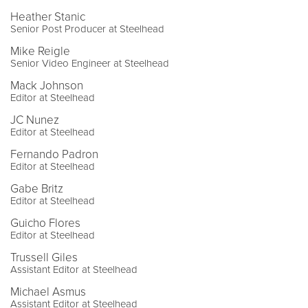
Heather Stanic
Senior Post Producer at Steelhead
Mike Reigle
Senior Video Engineer at Steelhead
Mack Johnson
Editor at Steelhead
JC Nunez
Editor at Steelhead
Fernando Padron
Editor at Steelhead
Gabe Britz
Editor at Steelhead
Guicho Flores
Editor at Steelhead
Trussell Giles
Assistant Editor at Steelhead
Michael Asmus
Assistant Editor at Steelhead