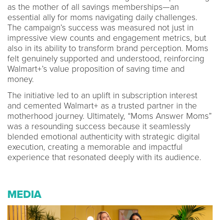
as the mother of all savings memberships—an
essential ally for moms navigating daily challenges.
The campaign’s success was measured not just in
impressive view counts and engagement metrics, but
also in its ability to transform brand perception. Moms
felt genuinely supported and understood, reinforcing
Walmart+’s value proposition of saving time and
money.
The initiative led to an uplift in subscription interest
and cemented Walmart+ as a trusted partner in the
motherhood journey. Ultimately, “Moms Answer Moms”
was a resounding success because it seamlessly
blended emotional authenticity with strategic digital
execution, creating a memorable and impactful
experience that resonated deeply with its audience.
MEDIA