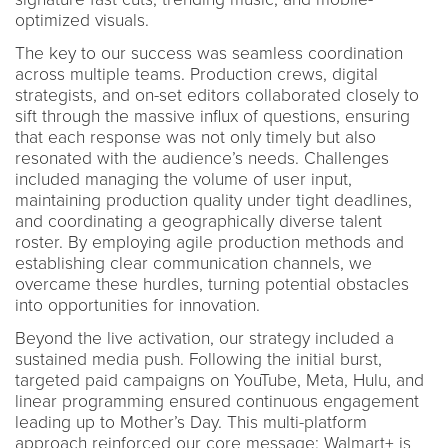
optimized visuals.
The key to our success was seamless coordination
across multiple teams. Production crews, digital
strategists, and on-set editors collaborated closely to
sift through the massive influx of questions, ensuring
that each response was not only timely but also
resonated with the audience’s needs. Challenges
included managing the volume of user input,
maintaining production quality under tight deadlines,
and coordinating a geographically diverse talent
roster. By employing agile production methods and
establishing clear communication channels, we
overcame these hurdles, turning potential obstacles
into opportunities for innovation.
Beyond the live activation, our strategy included a
sustained media push. Following the initial burst,
targeted paid campaigns on YouTube, Meta, Hulu, and
linear programming ensured continuous engagement
leading up to Mother’s Day. This multi-platform
approach reinforced our core message: Walmart+ is