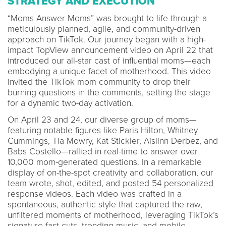
STRATEGY AND EXECUTION
“Moms Answer Moms” was brought to life through a
meticulously planned, agile, and community-driven
approach on TikTok. Our journey began with a high-
impact TopView announcement video on April 22 that
introduced our all-star cast of influential moms—each
embodying a unique facet of motherhood. This video
invited the TikTok mom community to drop their
burning questions in the comments, setting the stage
for a dynamic two-day activation.
On April 23 and 24, our diverse group of moms—
featuring notable figures like Paris Hilton, Whitney
Cummings, Tia Mowry, Kat Stickler, Aislinn Derbez, and
Babs Costello—rallied in real-time to answer over
10,000 mom-generated questions. In a remarkable
display of on-the-spot creativity and collaboration, our
team wrote, shot, edited, and posted 54 personalized
response videos. Each video was crafted in a
spontaneous, authentic style that captured the raw,
unfiltered moments of motherhood, leveraging TikTok’s
signature fast cuts, trending music, and mobile-