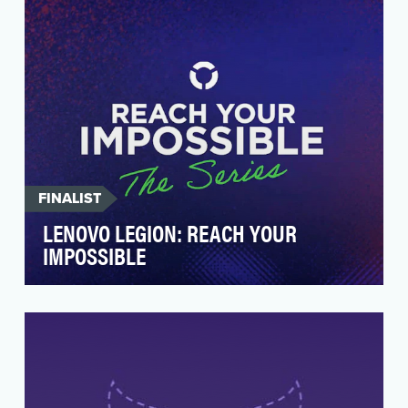
adoptions! But rath…
FINALIST
LENOVO LEGION: REACH YOUR
IMPOSSIBLE
Lenovo Legion (Lenovo’s brand of gaming tech
i.e. laptops, handheld consoles) needed a
social campa…