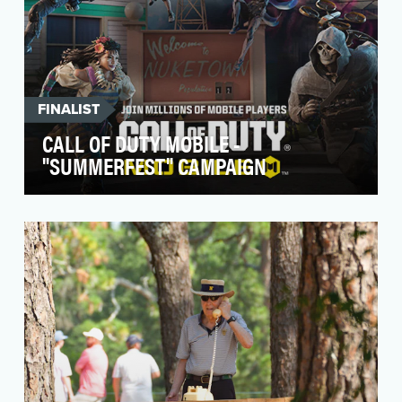
FINALIST
CALL OF DUTY MOBILE -
"SUMMERFEST" CAMPAIGN
With over 5 years of content and millions of
players worldwide, there’s never been a better
time to…