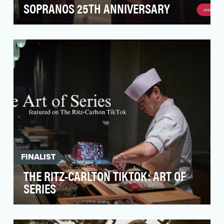
SOPRANOS 25TH ANNIVERSARY
The overarching goal was to drive Gen Z’s
awareness and interest in The Sopranos,
particularly in c…
FINALIST
THE RITZ-CARLTON TIKTOK: ART OF
SERIES
After a strong debut in 2023, The Ritz-Carlton
looked to continue its TikTok success in 2024