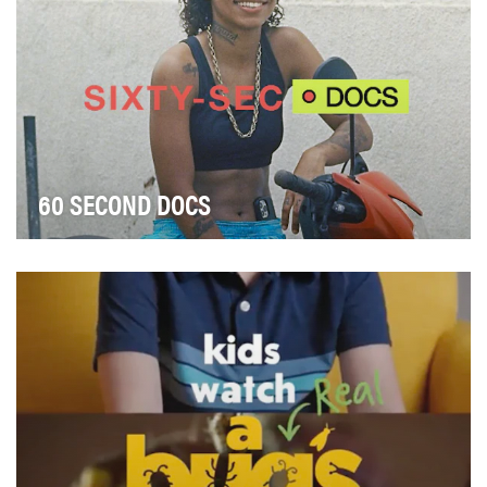
60 SECOND DOCS
Gen Z’s attention span is shorter than ever, yet their
demand for captivating stories remains high.…