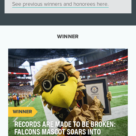
See previous winners and honorees here.
WINNER
WINNER
RECORDS ARE MADE TO BE BROKEN:
FALCONS MASCOT SOARS INTO