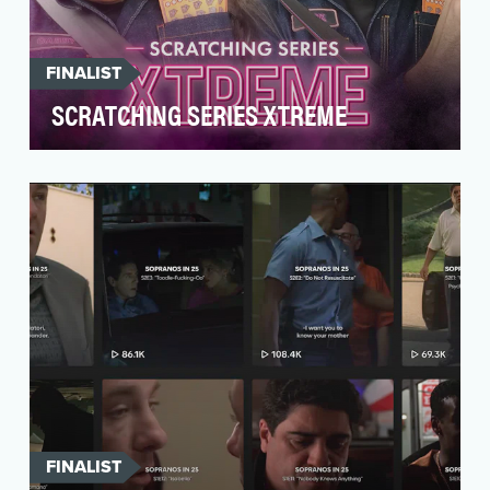
FINALIST
SCRATCHING SERIES XTREME
The Florida Lottery’s games are designed to
thrill, and the new X THE CASH Scratch-Offs are
no exce…
FINALIST