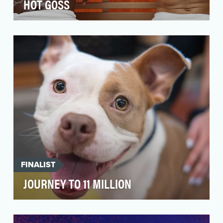
HOT GOSS
Hot Goss is an E! News digital original series
where two handsome hosts break down the
hottest news…
FINALIST
JOURNEY TO 11 MILLION
In 2024, PetSmart Charities reached an
extraordinary milestone: 11 million pet