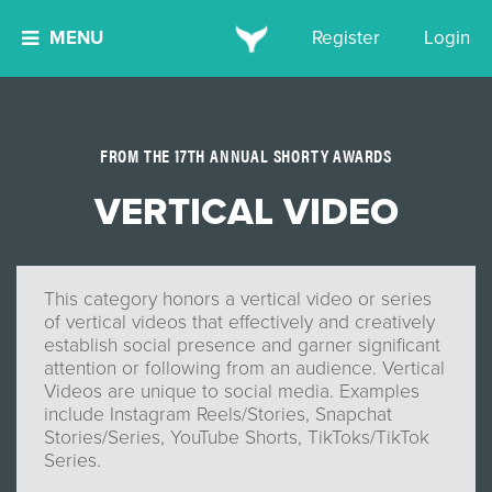
MENU
Register
Login
FROM THE 17TH ANNUAL SHORTY AWARDS
VERTICAL VIDEO
This category honors a vertical video or series
of vertical videos that effectively and creatively
establish social presence and garner significant
attention or following from an audience. Vertical
Videos are unique to social media. Examples
include Instagram Reels/Stories, Snapchat
Stories/Series, YouTube Shorts, TikToks/TikTok
Series.