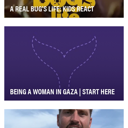
A REAL BUG'S LIFE: KIDS REACT
We wanted to create a bespoke social media video to
capture the unflitered reactions of "A Real Bug…
BEING A WOMAN IN GAZA | START HERE
Start Here explains the news. We help people around
the world navigate the complicated world of int…