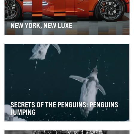
NEW YORK, NEW LUXE
The auto show is a crowded time for the auto
enthusiast's social feed, with every car brand chiming…
SECRETS OF THE PENGUINS: PENGUINS
JUMPING
We wanted to balance the timeliness of filmamkers
capturing never-before-filmed behavior (captured …