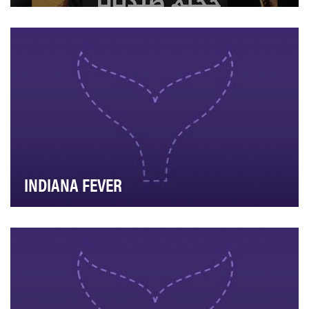
"4 Years in the Hell of Sednaya" is part of the "From
Syria" digital show. This episode emphasizes …
INDIANA FEVER
The primary goal behind our Question of the Day was
to give our fans insight to who our players are…