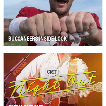
BUCCANEERS INSIDE LOOK
The Tampa Bay Buccaneers set out to create an
evergreen content series to deepen fan engagement
bey…