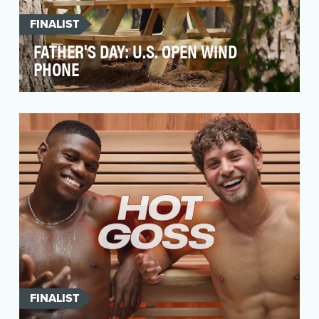
FINALIST
FATHER'S DAY: U.S. OPEN WIND
PHONE
Golf and fathers have a very special
relationship. Here in Pinehurst - the Cradle of
American go…
FINALIST