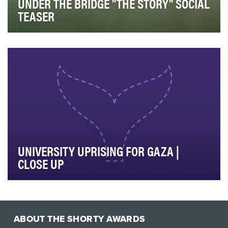
UNDER THE BRIDGE "THE STORY" SOCIAL
TEASER
Hulu Original miniseries “Under the Bridge” is based on
acclaimed author Rebecca Godfrey’s book of …
UNIVERSITY UPRISING FOR GAZA |
CLOSE UP
The US college encampment protests were a defining
news event of 2024. The pro-Palestinian anti-war…
ABOUT THE SHORTY AWARDS