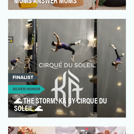
MOMS ANSWER MOMS
The driving idea behind “Moms Answer Moms”
was to transform a traditional Mother’s Day
campaign int…
FINALIST
SILVER HONOR
🌊 THE STORM: KÀ BY CIRQUE DU
SOLEIL 🌊
Cirque du Soleil’s primary social media goal is
to transcend the boundaries of the stage,
transform…