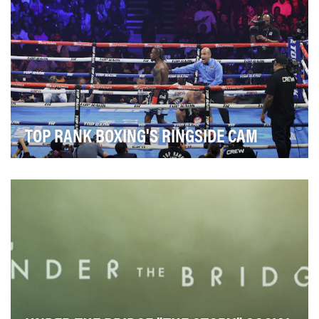
TOP RANK BOXING'S RINGSIDE CAM
In 2024, the Top Rank Boxing social media team set
out to redefine how they brought fans into fight…