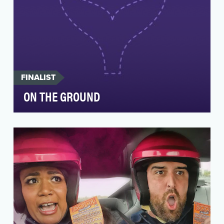
FINALIST
ON THE GROUND
The objective of On The Ground is to capture
events as they unfold, where they unfold. To
provide i…