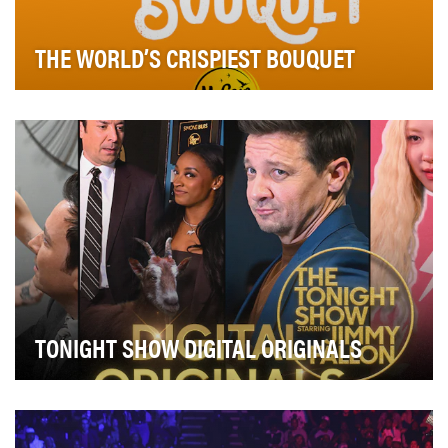
THE WORLD’S CRISPIEST BOUQUET
McCain Foods needed to find a way to cut through the
social noise on National French Fry Day while …
TONIGHT SHOW DIGITAL ORIGINALS
Tonight Show Digital Originals feature iconic sketch and
comedy bits created exclusively for a shor…