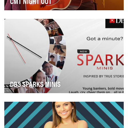
CMT NIGHT OUT
Idea: CMT Night Out was designed to give fans the full
concert experience, from front-row to behind…
DBS SPARKS MINIS
Sparks, an industry-first web series, follows a group of
young bankers navigating work and their pe…