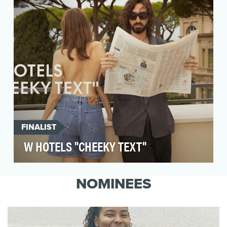
with c…
FINALIST
W HOTELS "CHEEKY TEXT"
Amidst a crowded platform, we sought to break
through the noise on TikTok, and to drive
NOMINEES
cultural re…