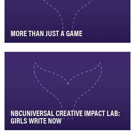
MORE THAN JUST A GAME
More Than Just a Game was created to showcase the
power of sports beyond competition and business. …
NBCUNIVERSAL CREATIVE IMPACT LAB:
GIRLS WRITE NOW
NBCUniversal’s Creative Impact Lab is the destination