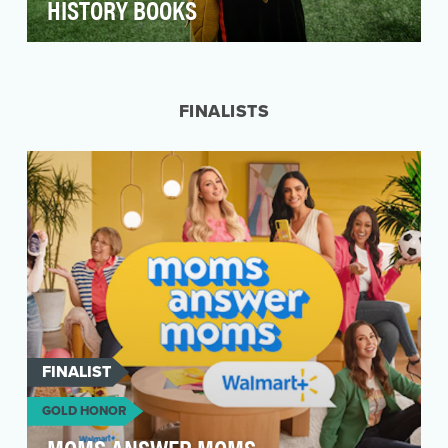
HISTORY BOOKS
How do you top a 2023 season filled with viral
aerial stunt moments? Set a world record! Last
se…
FINALISTS
FINALIST
GOLD HONOR