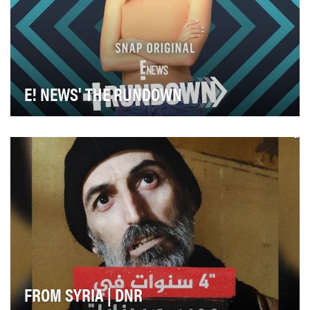
E! NEWS' THE RUNDOWN
The Rundown on Snapchat delivers the most relevant
celebrity news stories to our audience in a uniq…
FROM SYRIA | DNR