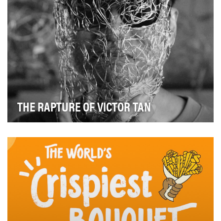
THE RAPTURE OF VICTOR TAN
The Goals Behind "The Rapture of Victor Tan" For the
National Gallery Singapore’s Light to Night…