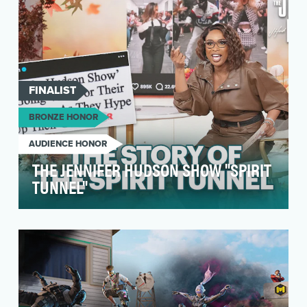
FINALIST
BRONZE HONOR
AUDIENCE HONOR
THE JENNIFER HUDSON SHOW "SPIRIT
TUNNEL"
Objective: To highlight the Spirit Tunnel as a
signature, fan-favorite moment on The Jennifer
Huds…