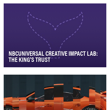
for nonprofit storytelling. The Lab provides …
NBCUNIVERSAL CREATIVE IMPACT LAB:
THE KING'S TRUST
NBCUniversal’s Creative Impact Lab is the destination
for nonprofit storytelling. The Lab provides …