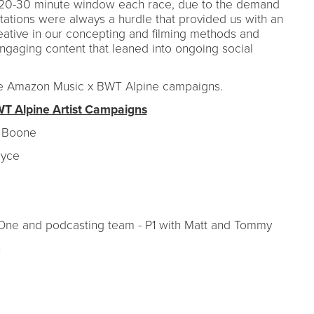
n a 20-30 minute window each race, due to the demand
mitations were always a hurdle that provided us with an
eative in our concepting and filming methods and
ngaging content that leaned into ongoing social
the Amazon Music x BWT Alpine campaigns.
 Alpine Artist Campaigns
n Boone
Royce
 One and podcasting team - P1 with Matt and Tommy
n