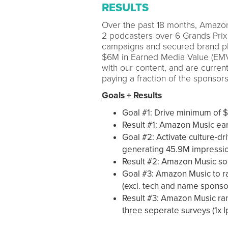
RESULTS
Over the past 18 months, Amazon 
2 podcasters over 6 Grands Prix
campaigns and secured brand pl
$6M in Earned Media Value (EM
with our content, and are curren
paying a fraction of the sponsors
Goals + Results
Goal #1: Drive minimum of 
Result #1: Amazon Music ea
Goal #2: Activate culture-dri
generating 45.9M impressi
Result #2: Amazon Music soc
Goal #3: Amazon Music to r
(excl. tech and name sponso
Result #3: Amazon Music ra
three seperate surveys (1x I