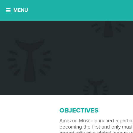
MENU
OBJECTIVES
Amazon Music launched a partner
becoming the first and only musi