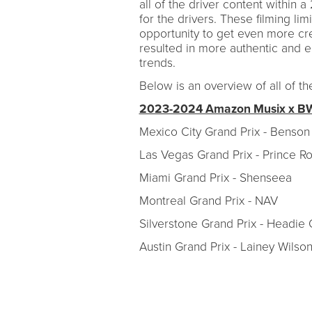
all of the driver content withi
for the drivers. These filming li
opportunity to get even more cr
resulted in more authentic and e
trends.
Below is an overview of all of 
2023-2024 Amazon Musix x BWT
Mexico City Grand Prix - Benso
Las Vegas Grand Prix - Prince 
Miami Grand Prix - Shenseea
Montreal Grand Prix - NAV
Silverstone Grand Prix - Headie
Austin Grand Prix - Lainey Wilso