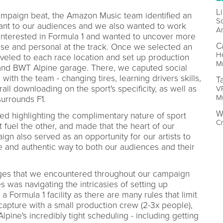
L
ampaign beat, the Amazon Music team identified an
So
vant to our audiences and we also wanted to work
A
 interested in Formula 1 and wanted to uncover more
C
ose and personal at the track. Once we selected an
H
raveled to each race location and set up production
M
 and BWT Alpine garage. There, we caputed social
 with the team - changing tires, learning drivers skills,
T
erall downloading on the sport's specificity, as well as
VP
M
surrounds F1.
W
tized highlighting the complimentary nature of sport
Cr
fuel the other, and made that the heart of our
gn also served as an opportunity for our artists to
ve and authentic way to both our audiences and their
nges that we encountered throughout our campaign
es was navigating the intricasies of setting up
a Formula 1 facility as there are many rules that limit
apture with a small production crew (2-3x people),
ine's incredibly tight scheduling - including getting