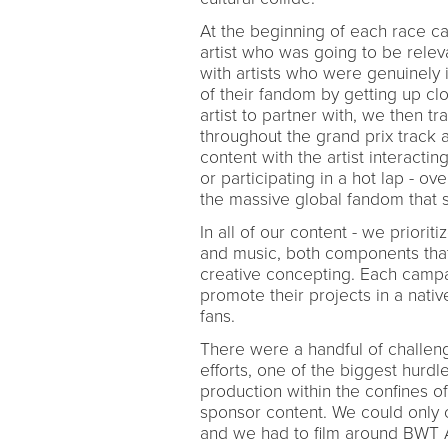
At the beginning of each race c
artist who was going to be rele
with artists who were genuinely
of their fandom by getting up cl
artist to partner with, we then t
throughout the grand prix track
content with the artist interacting
or participating in a hot lap - ov
the massive global fandom that 
In all of our content - we priori
and music, both components that 
creative concepting. Each campai
promote their projects in a nati
fans.
There were a handful of challe
efforts, one of the biggest hurdl
production within the confines of 
sponsor content. We could only c
and we had to film around BWT Alp