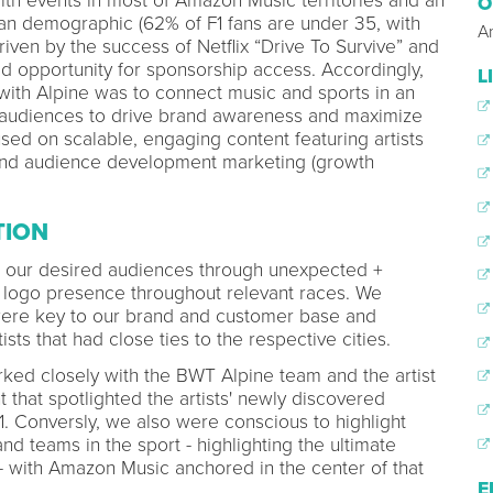
ith events in most of Amazon Music territories and an
O
fan demographic (62% of F1 fans are under 35, with
A
iven by the success of Netflix “Drive To Survive” and
d opportunity for sponsorship access. Accordingly,
L
 with Alpine was to connect music and sports in an
 audiences to drive brand awareness and maximize
sed on scalable, engaging content featuring artists
 and audience development marketing (growth
TION
h our desired audiences through unexpected +
t logo presence throughout relevant races. We
 were key to our brand and customer base and
ists that had close ties to the respective cities.
ed closely with the BWT Alpine team and the artist
that spotlighted the artists' newly discovered
1. Conversly, we also were conscious to highlight
d teams in the sport - highlighting the ultimate
- with Amazon Music anchored in the center of that
E