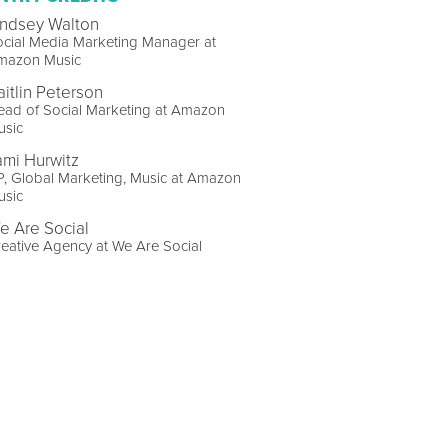
indsey Walton
cial Media Marketing Manager at
mazon Music
aitlin Peterson
ead of Social Marketing at Amazon
usic
ami Hurwitz
, Global Marketing, Music at Amazon
usic
e Are Social
eative Agency at We Are Social