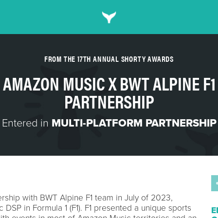
FROM THE 17TH ANNUAL SHORTY AWARDS
AMAZON MUSIC X BWT ALPINE F1
PARTNERSHIP
Entered in
MULTI-PLATFORM PARTNERSHIP
ship with BWT Alpine F1 team in July of 2023,
c DSP in Formula 1 (F1). F1 presented a unique sports
E