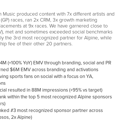
Music produced content with 7x different artists and
 (GP) races, ran 2x CRM, 3x growth marketing
acements at 9x races. We have garnered close to
V), met and sometimes exceeded social benchmarks
tly the 3rd most recognized partner for Alpine, while
hip fee of their other 20 partners.
$4M (+100% YoY) EMV through branding, social and PR
rned $6M EMV across branding and activations
ving sports fans on social with a focus on YA,
ons
ial resulted in 88M impressions (+95% vs target)
ank within the top 5 most recognized Alpine sponsors
rs)
nked #3 most recognized sponsor partner across
psos, 2x Alpine)