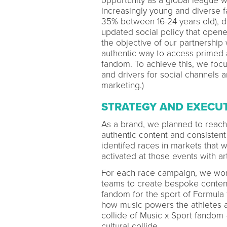
opportunity as a global league w
increasingly young and diverse 
35% between 16-24 years old), dr
updated social policy that opene
the objective of our partnership
authentic way to access primed
fandom. To achieve this, we focu
and drivers for social channels
marketing.)
STRATEGY AND EXECU
As a brand, we planned to reac
authentic content and consisten
identifed races in markets that
activated at those events with art
For each race campaign, we work
teams to create bespoke content 
fandom for the sport of Formula 
how music powers the athletes an
collide of Music x Sport fandom 
cultural collide.