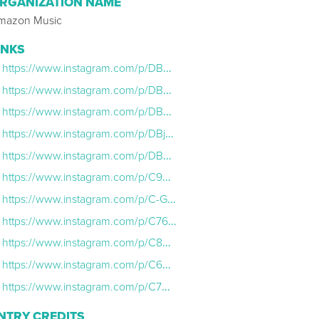
RGANIZATION NAME
mazon Music
INKS
https://www.instagram.com/p/DBP8_U7xvZK/
https://www.instagram.com/p/DBRt1-nxRZ-/
https://www.instagram.com/p/DBWbcOfRbfw/
https://www.instagram.com/p/DBjcr4Qs2p9/
https://www.instagram.com/p/DBe8gInM0r7/
https://www.instagram.com/p/C9QF2OTNKgD/
https://www.instagram.com/p/C-GlKacApzD/
https://www.instagram.com/p/C765MaLxtic/
https://www.instagram.com/p/C8Kp-SmJqsP/
https://www.instagram.com/p/C69OGgTOx8t/
https://www.instagram.com/p/C7CW46prX63/
NTRY CREDITS