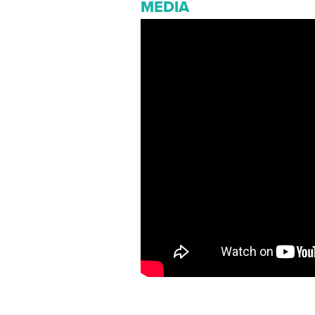
MEDIA