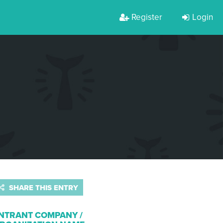
Register
Login
SHARE THIS ENTRY
NTRANT COMPANY /