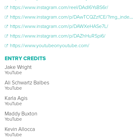
https://www.instagram.com/reel/DAdI6YsBS6r/
https://www.instagram.com/p/DAwTCQZzfCE/?img_index=1
https://www.instagram.com/p/DAWXeHASe7L/
https://www.instagram.com/p/DAZhHuRSpi6/
https://www.youtubeonyoutube.com/
ENTRY CREDITS
Jake Wright
YouTube
Ali Schwartz Balbes
YouTube
Karla Agis
YouTube
Maddy Buxton
YouTube
Kevin Allocca
YouTube