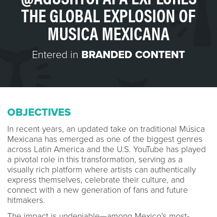
THE GLOBAL EXPLOSION OF
MUSICA MEXICANA
Entered in
BRANDED CONTENT
OBJECTIVES
In recent years, an updated take on traditional Música
Mexicana has emerged as one of the biggest genres
across Latin America and the U.S. YouTube has played
a pivotal role in this transformation, serving as a
visually rich platform where artists can authentically
express themselves, celebrate their culture, and
connect with a new generation of fans and future
hitmakers.
The impact is undeniable—among Mexico’s most-