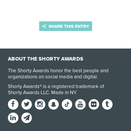
SHARE THIS ENTRY
ABOUT THE SHORTY AWARDS
The Shorty Awards honor the best people and
organizations on social media and digital.
Shorty Awards® is a registered trademark of
Shorty Awards LLC.
Made in NY
.