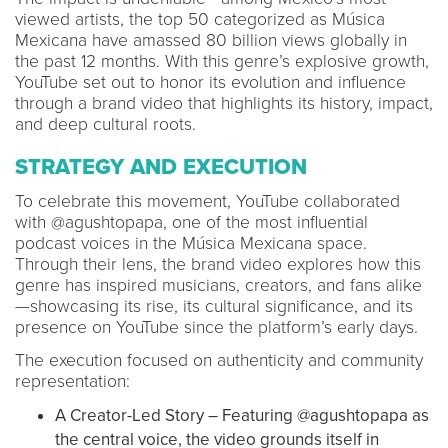
viewed artists, the top 50 categorized as Música
Mexicana have amassed 80 billion views globally in
the past 12 months. With this genre’s explosive growth,
YouTube set out to honor its evolution and influence
through a brand video that highlights its history, impact,
and deep cultural roots.
STRATEGY AND EXECUTION
To celebrate this movement, YouTube collaborated
with @agushtopapa, one of the most influential
podcast voices in the Música Mexicana space.
Through their lens, the brand video explores how this
genre has inspired musicians, creators, and fans alike
—showcasing its rise, its cultural significance, and its
presence on YouTube since the platform’s early days.
The execution focused on authenticity and community
representation:
A Creator-Led Story – Featuring @agushtopapa as
the central voice, the video grounds itself in