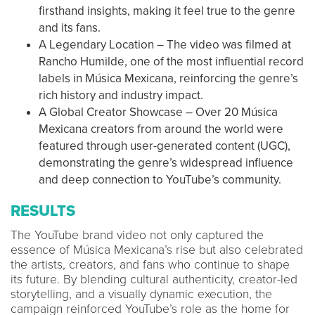
firsthand insights, making it feel true to the genre
and its fans.
A Legendary Location – The video was filmed at
Rancho Humilde, one of the most influential record
labels in Música Mexicana, reinforcing the genre’s
rich history and industry impact.
A Global Creator Showcase – Over 20 Música
Mexicana creators from around the world were
featured through user-generated content (UGC),
demonstrating the genre’s widespread influence
and deep connection to YouTube’s community.
RESULTS
The YouTube brand video not only captured the
essence of Música Mexicana’s rise but also celebrated
the artists, creators, and fans who continue to shape
its future. By blending cultural authenticity, creator-led
storytelling, and a visually dynamic execution, the
campaign reinforced YouTube’s role as the home for