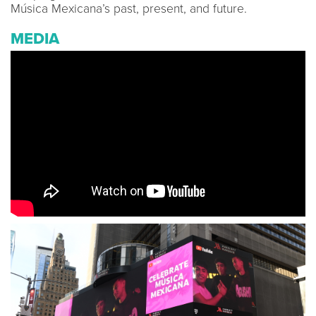
Música Mexicana’s past, present, and future.
MEDIA