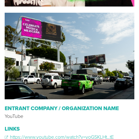
ENTRANT COMPANY / ORGANIZATION NAME
YouTube
LINKS
https://www.youtube.com/watch?v=yoGSKLHt_tE