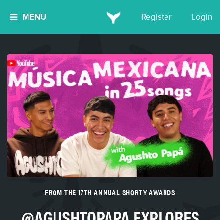
MENU
Register
Login
FROM THE 17TH ANNUAL SHORTY AWARDS
@AGUSHTOPAPA EXPLORES