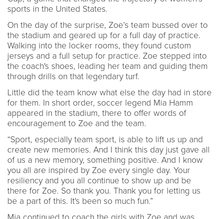
sports in the United States.
On the day of the surprise, Zoe’s team bussed over to
the stadium and geared up for a full day of practice.
Walking into the locker rooms, they found custom
jerseys and a full setup for practice. Zoe stepped into
the coach's shoes, leading her team and guiding them
through drills on that legendary turf.
Little did the team know what else the day had in store
for them. In short order, soccer legend Mia Hamm
appeared in the stadium, there to offer words of
encouragement to Zoe and the team.
“Sport, especially team sport, is able to lift us up and
create new memories. And I think this day just gave all
of us a new memory, something positive. And I know
you all are inspired by Zoe every single day. Your
resiliency and you all continue to show up and be
there for Zoe. So thank you. Thank you for letting us
be a part of this. It's been so much fun.”
Mia continued to coach the girls with Zoe and was