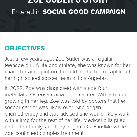
Entered in
SOCIAL GOOD CAMPAIGN
OBJECTIVES
Just a few years ago, Zoe Suder was a regular
teenage girl. A lifelong athlete, she was known for her
character and spirit on the field as the team captain of
her high school soccer team in Los Angeles.
In 2022, Zoe was diagnosed with stage four
metastatic Osteosarcoma bone cancer. With a tumor
growing in her leg, Zoe was told by doctors that her
soccer career was likely over. She began
chemotherapy and was advised she would likely walk
with a limp for the rest of her life. Medical bills piled
up for her family, and they began a GoFundMe while
Zoe continued complex treatment.