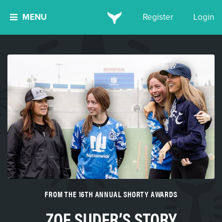
MENU
Register
Login
FROM THE 16TH ANNUAL SHORTY AWARDS
ZOE SUDER’S STORY