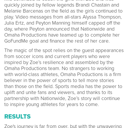
quickly joined by fellow legends Brandi Chastain and
Melanie Barcenas on the field as the girls continued to
play. Video messages from all-stars Alyssa Thompson,
Julia Ertz, and Peyton Manning himself capped off the
day, where Peyton announced that Nationwide and
Omaha Productions have teamed up to complete her
GoFundMe goal and finance the rest of her care.
The magic of the spot relies on the guest appearances
from soccer icons and current players who were
inspired by Zoe’s resilience and assembled by the
Omaha Productions team. No strangers to working
with world-class athletes, Omaha Productions is a firm
believer in the power of sports to tell more stories
than those on the field. Sports media has the power to
uplift and unite fans and viewers, and thanks to its
partnership with Nationwide, Zoe’s story will continue
to inspire young athletes for years to come.
RESULTS
Zoe's journey is far from over, but with the unwavering