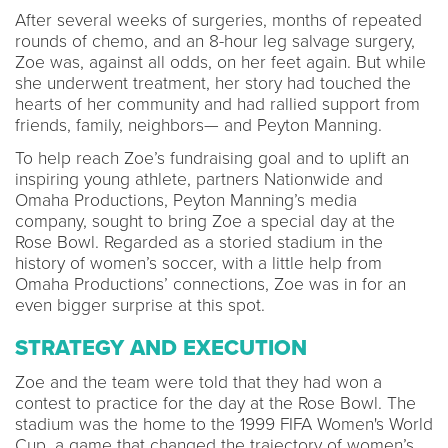
After several weeks of surgeries, months of repeated
rounds of chemo, and an 8-hour leg salvage surgery,
Zoe was, against all odds, on her feet again. But while
she underwent treatment, her story had touched the
hearts of her community and had rallied support from
friends, family, neighbors— and Peyton Manning.
To help reach Zoe’s fundraising goal and to uplift an
inspiring young athlete, partners Nationwide and
Omaha Productions, Peyton Manning’s media
company, sought to bring Zoe a special day at the
Rose Bowl. Regarded as a storied stadium in the
history of women’s soccer, with a little help from
Omaha Productions’ connections, Zoe was in for an
even bigger surprise at this spot.
STRATEGY AND EXECUTION
Zoe and the team were told that they had won a
contest to practice for the day at the Rose Bowl. The
stadium was the home to the 1999 FIFA Women's World
Cup, a game that changed the trajectory of women’s