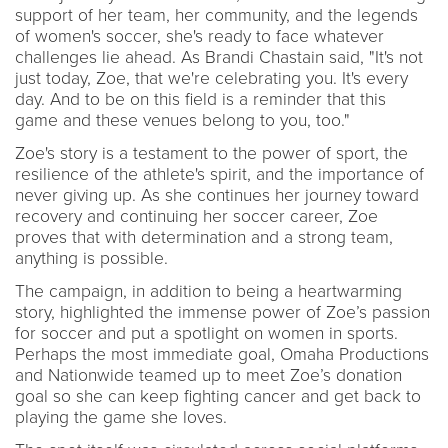
support of her team, her community, and the legends
of women's soccer, she's ready to face whatever
challenges lie ahead. As Brandi Chastain said, "It's not
just today, Zoe, that we're celebrating you. It's every
day. And to be on this field is a reminder that this
game and these venues belong to you, too."
Zoe's story is a testament to the power of sport, the
resilience of the athlete's spirit, and the importance of
never giving up. As she continues her journey toward
recovery and continuing her soccer career, Zoe
proves that with determination and a strong team,
anything is possible.
The campaign, in addition to being a heartwarming
story, highlighted the immense power of Zoe’s passion
for soccer and put a spotlight on women in sports.
Perhaps the most immediate goal, Omaha Productions
and Nationwide teamed up to meet Zoe’s donation
goal so she can keep fighting cancer and get back to
playing the game she loves.