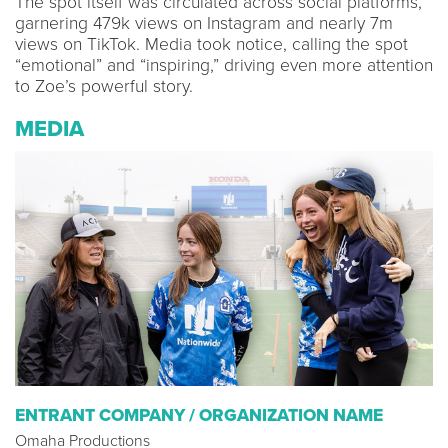
The spot itself was circulated across social platforms,
garnering 479k views on Instagram and nearly 7m
views on TikTok. Media took notice, calling the spot
“emotional” and “inspiring,” driving even more attention
to Zoe’s powerful story.
MEDIA
ENTRANT COMPANY / ORGANIZATION NAME
Omaha Productions