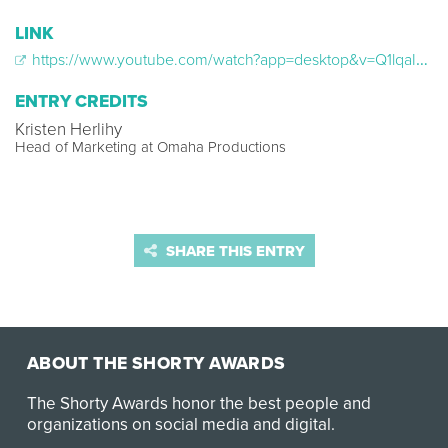
LINK
https://www.youtube.com/watch?app=desktop&v=Q1lqaI37BMw
ENTRY CREDITS
Kristen Herlihy
Head of Marketing at Omaha Productions
SHARE THIS ENTRY
ABOUT THE SHORTY AWARDS
The Shorty Awards honor the best people and
organizations on social media and digital.