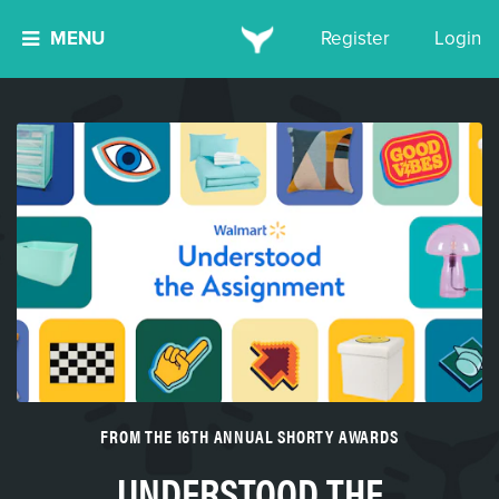
MENU
Register
Login
FROM THE 16TH ANNUAL SHORTY AWARDS
UNDERSTOOD THE