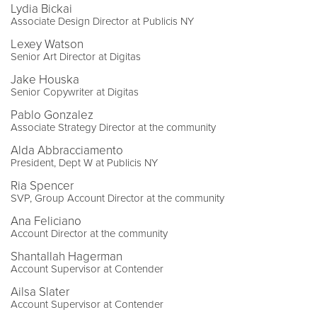
Lydia Bickai
Associate Design Director at Publicis NY
Lexey Watson
Senior Art Director at Digitas
Jake Houska
Senior Copywriter at Digitas
Pablo Gonzalez
Associate Strategy Director at the community
Alda Abbracciamento
President, Dept W at Publicis NY
Ria Spencer
SVP, Group Account Director at the community
Ana Feliciano
Account Director at the community
Shantallah Hagerman
Account Supervisor at Contender
Ailsa Slater
Account Supervisor at Contender