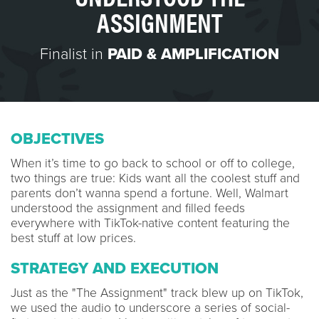
ASSIGNMENT
Finalist in
PAID & AMPLIFICATION
OBJECTIVES
When it’s time to go back to school or off to college,
two things are true: Kids want all the coolest stuff and
parents don’t wanna spend a fortune. Well, Walmart
understood the assignment and filled feeds
everywhere with TikTok-native content featuring the
best stuff at low prices.
STRATEGY AND EXECUTION
Just as the "The Assignment" track blew up on TikTok,
we used the audio to underscore a series of social-