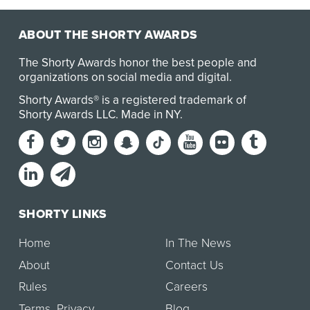
ABOUT THE SHORTY AWARDS
The Shorty Awards honor the best people and
organizations on social media and digital.
Shorty Awards® is a registered trademark of
Shorty Awards LLC.
Made in NY
.
SHORTY LINKS
Home
In The News
About
Contact Us
Rules
Careers
Terms
,
Privacy
Blog