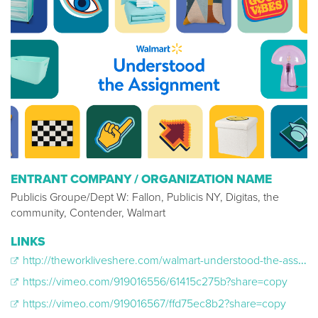
ENTRANT COMPANY / ORGANIZATION NAME
Publicis Groupe/Dept W: Fallon, Publicis NY, Digitas, the
community, Contender, Walmart
LINKS
http://theworkliveshere.com/walmart-understood-the-assignment
https://vimeo.com/919016556/61415c275b?share=copy
https://vimeo.com/919016567/ffd75ec8b2?share=copy