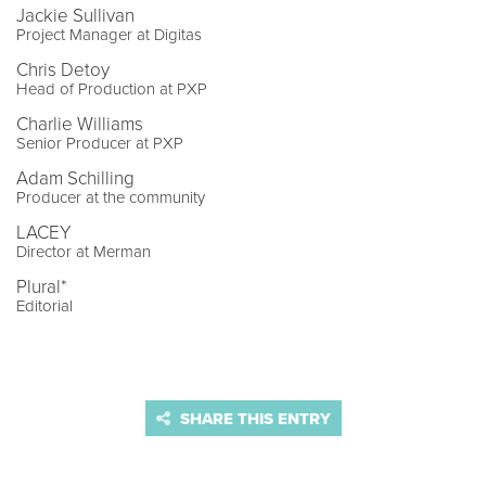
Jackie Sullivan
Project Manager at Digitas
Chris Detoy
Head of Production at PXP
Charlie Williams
Senior Producer at PXP
Adam Schilling
Producer at the community
LACEY
Director at Merman
Plural*
Editorial
SHARE THIS ENTRY