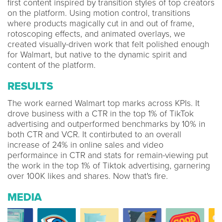
first content inspired by transition styles of top creators
on the platform. Using motion control, transitions
where products magically cut in and out of frame,
rotoscoping effects, and animated overlays, we
created visually-driven work that felt polished enough
for Walmart, but native to the dynamic spirit and
content of the platform.
RESULTS
The work earned Walmart top marks across KPIs. It
drove business with a CTR in the top 1% of TikTok
advertising and outperformed benchmarks by 10% in
both CTR and VCR. It contirbuted to an overall
increase of 24% in online sales and video
performaince in CTR and stats for remain-viewing put
the work in the top 1% of Tiktok advertising, garnering
over 100K likes and shares. Now that's fire.
MEDIA