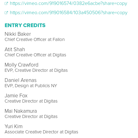
https://vimeo.com/919016574/0382e6acbe?share=copy
https://vimeo.com/919016584/103a450506?share=copy
ENTRY CREDITS
Nikki Baker
Chief Creative Officer at Fallon
Atit Shah
Chief Creative Officer at Digitas
Molly Crawford
EVP, Creative Director at Digitas
Daniel Arenas
EVP, Design at Publicis NY
Jamie Fox
Creative Director at Digitas
Mai Nakamura
Creative Director at Digitas
Yuri Kim
Associate Creative Director at Digitas