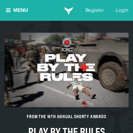
MENU
Register
Login
FROM THE 16TH ANNUAL SHORTY AWARDS
PLAY BY THE RULES