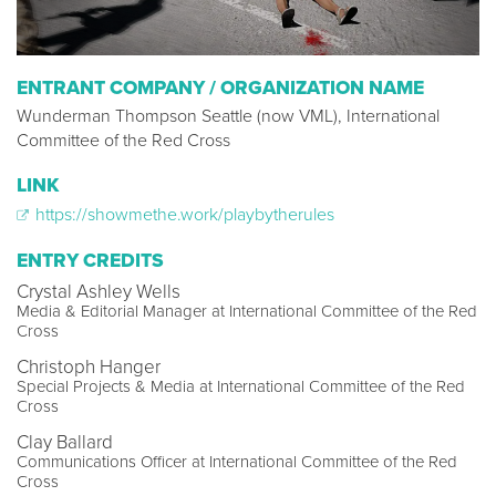
ENTRANT COMPANY / ORGANIZATION NAME
Wunderman Thompson Seattle (now VML), International
Committee of the Red Cross
LINK
https://showmethe.work/playbytherules
ENTRY CREDITS
Crystal Ashley Wells
Media & Editorial Manager at International Committee of the Red
Cross
Christoph Hanger
Special Projects & Media at International Committee of the Red
Cross
Clay Ballard
Communications Officer at International Committee of the Red
Cross