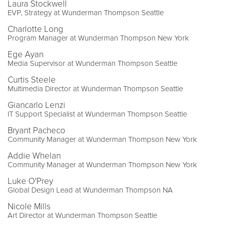
Laura Stockwell
EVP, Strategy at Wunderman Thompson Seattle
Charlotte Long
Program Manager at Wunderman Thompson New York
Ege Ayan
Media Supervisor at Wunderman Thompson Seattle
Curtis Steele
Multimedia Director at Wunderman Thompson Seattle
Giancarlo Lenzi
IT Support Specialist at Wunderman Thompson Seattle
Bryant Pacheco
Community Manager at Wunderman Thompson New York
Addie Whelan
Community Manager at Wunderman Thompson New York
Luke O'Prey
Global Design Lead at Wunderman Thompson NA
Nicole Mills
Art Director at Wunderman Thompson Seattle