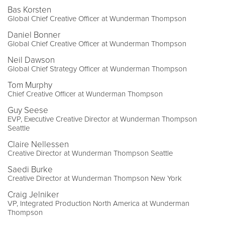
Bas Korsten
Global Chief Creative Officer at Wunderman Thompson
Daniel Bonner
Global Chief Creative Officer at Wunderman Thompson
Neil Dawson
Global Chief Strategy Officer at Wunderman Thompson
Tom Murphy
Chief Creative Officer at Wunderman Thompson
Guy Seese
EVP, Executive Creative Director at Wunderman Thompson
Seattle
Claire Nellessen
Creative Director at Wunderman Thompson Seattle
Saedi Burke
Creative Director at Wunderman Thompson New York
Craig Jelniker
VP, Integrated Production North America at Wunderman
Thompson