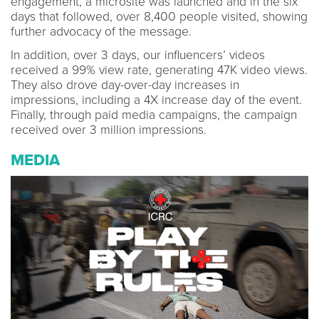
engagement, a microsite was launched and in the six
days that followed, over 8,400 people visited, showing
further advocacy of the message.
In addition, over 3 days, our influencers’ videos
received a 99% view rate, generating 47K video views.
They also drove day-over-day increases in
impressions, including a 4X increase day of the event.
Finally, through paid media campaigns, the campaign
received over 3 million impressions.
MEDIA