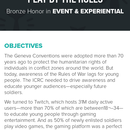
Bronze Honor in
EVENT & EXPERIENTIAL
OBJECTIVES
The Geneva Conventions were adopted more than 70
years ago to protect the humanitarian rights of
individuals in conflict zones around the world. But
today, awareness of the Rules of War lags for young
people. The ICRC needed to drive awareness and
educate younger audiences—especially future
soldiers.
We turned to Twitch, which hosts 31M daily active
users—more than 70% of which are between18¬–34—
to educate young people through gaming
entertainment. And as 50% of newly enlisted soldiers
play video games, the gaming platform was a perfect