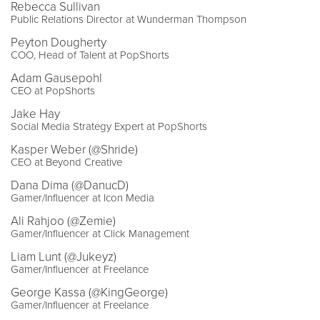
Rebecca Sullivan
Public Relations Director at Wunderman Thompson
Peyton Dougherty
COO, Head of Talent at PopShorts
Adam Gausepohl
CEO at PopShorts
Jake Hay
Social Media Strategy Expert at PopShorts
Kasper Weber (@Shride)
CEO at Beyond Creative
Dana Dima (@DanucD)
Gamer/Influencer at Icon Media
Ali Rahjoo (@Zemie)
Gamer/Influencer at Click Management
Liam Lunt (@Jukeyz)
Gamer/Influencer at Freelance
George Kassa (@KingGeorge)
Gamer/Influencer at Freelance