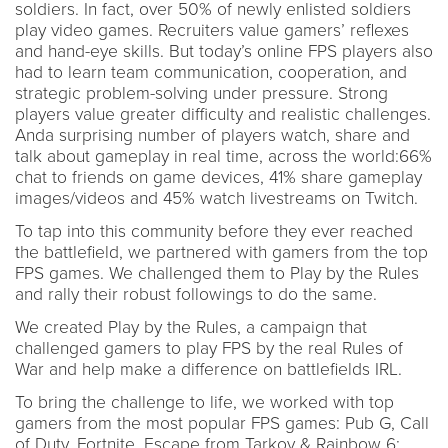
soldiers. In fact, over 50% of newly enlisted soldiers
play video games. Recruiters value gamers’ reflexes
and hand-eye skills. But today’s online FPS players also
had to learn team communication, cooperation, and
strategic problem-solving under pressure. Strong
players value greater difficulty and realistic challenges.
Anda surprising number of players watch, share and
talk about gameplay in real time, across the world:66%
chat to friends on game devices, 41% share gameplay
images/videos and 45% watch livestreams on Twitch.
To tap into this community before they ever reached
the battlefield, we partnered with gamers from the top
FPS games. We challenged them to Play by the Rules
and rally their robust followings to do the same.
We created Play by the Rules, a campaign that
challenged gamers to play FPS by the real Rules of
War and help make a difference on battlefields IRL.
To bring the challenge to life, we worked with top
gamers from the most popular FPS games: Pub G, Call
of Duty, Fortnite, Escape from Tarkov & Rainbow 6: