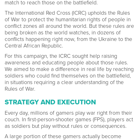
match to reach those on the battlefield.
The International Red Cross (ICRC) upholds the Rules
of War to protect the humanitarian rights of people in
conflict zones all around the world. But these rules are
being broken as the world watches, in dozens of
conflicts happening right now, from the Ukraine to the
Central African Republic.
For this campaign, the ICRC sought help raising
awareness and educating people about those rules.
We aimed to make a difference in real life by reaching
soldiers who could find themselves on the battlefield,
in situations requiring a clear understanding of the
Rules of War.
STRATEGY AND EXECUTION
Every day, millions of gamers play war right from their
couch. In first-person-shooter games (FPS), players act
as soldiers but play without rules or consequences.
A large portion of these gamers actually become