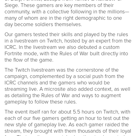
Siege. These gamers are key members of their
community, with a collective following in the millions—
many of whom are in the right demographic to one
day become soldiers themselves.
Our gamers tested their skills and played by the rules
in a livestream on Twitch, hosted by an expert from the
ICRC. In the livestream we also debuted a custom
Fortnite mode, with the Rules of War built directly into
the flow of the game.
The Twitch livestream was the cornerstone of the
campaign, complemented by a social push from the
ICRC channels and the gamers who would be
streaming live. A microsite also added context, as well
as detailing the Rules of War and ways to augment
gameplay to follow these rules.
The event itself ran for about 5.5 hours on Twitch, with
each of our five gamers getting an hour to test out the
new style of gameplay live. As each gamer raided the
stream, they brought with them thousands of their loyal