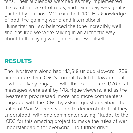
fans. Their audiences watched as they implemented
this whole new set of rules, and gameplay was gently
guided by our host MC from the ICRC. His knowledge
of both the gaming world and International
Humanitarian Law balanced the tone incredibly well
and ensured we were talking in an authentic way
about both playing war games and war itself.
RESULTS
The livestream alone had 143,618 unique viewers—756
times more than ICRC’s current Twitch follower count
—who actively engaged with the experience. 1,170 chat
messages were sent by 176unique viewers, and as the
livestream progressed, more and more commenters
engaged with the ICRC by asking questions about the
Rules of War. Viewers started to demonstrate that they
understood, with one commenter saying, “Kudos to the
ICRC for this amazing project to make the rules of war
understandable for everyone.” To further drive