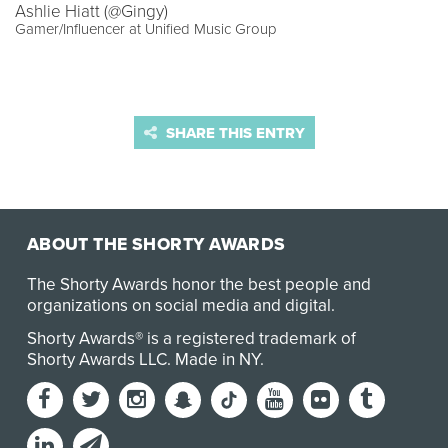
Ashlie Hiatt (@Gingy)
Gamer/Influencer at Unified Music Group
SHARE THIS ENTRY
ABOUT THE SHORTY AWARDS
The Shorty Awards honor the best people and
organizations on social media and digital.
Shorty Awards® is a registered trademark of
Shorty Awards LLC.
Made in NY
.