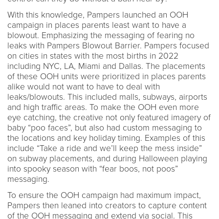
With this knowledge, Pampers launched an OOH
campaign in places parents least want to have a
blowout. Emphasizing the messaging of fearing no
leaks with Pampers Blowout Barrier. Pampers focused
on cities in states with the most births in 2022
including NYC, LA, Miami and Dallas. The placements
of these OOH units were prioritized in places parents
alike would not want to have to deal with
leaks/blowouts. This included malls, subways, airports
and high traffic areas. To make the OOH even more
eye catching, the creative not only featured imagery of
baby “poo faces”, but also had custom messaging to
the locations and key holiday timing. Examples of this
include “Take a ride and we’ll keep the mess inside”
on subway placements, and during Halloween playing
into spooky season with “fear boos, not poos”
messaging.
To ensure the OOH campaign had maximum impact,
Pampers then leaned into creators to capture content
of the OOH messaging and extend via social. This