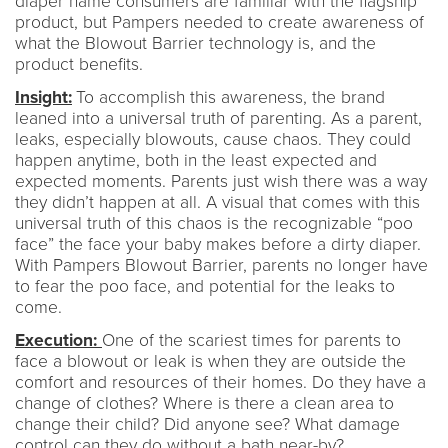
diaper name consumers are familiar with the flagship
product, but Pampers needed to create awareness of
what the Blowout Barrier technology is, and the
product benefits.
Insight:
To accomplish this awareness, the brand
leaned into a universal truth of parenting. As a parent,
leaks, especially blowouts, cause chaos. They could
happen anytime, both in the least expected and
expected moments. Parents just wish there was a way
they didn’t happen at all. A visual that comes with this
universal truth of this chaos is the recognizable “poo
face” the face your baby makes before a dirty diaper.
With Pampers Blowout Barrier, parents no longer have
to fear the poo face, and potential for the leaks to
come.
Execution:
One of the scariest times for parents to
face a blowout or leak is when they are outside the
comfort and resources of their homes. Do they have a
change of clothes? Where is there a clean area to
change their child? Did anyone see? What damage
control can they do without a bath near-by?