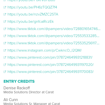
https://youtu.be/PH6zTQQZ7f4
https://youtu.be/nzvZMZC2STA
https://youtu.be/gnfcaiRczEk
https://www.tiktok.com/@pampers/video/7288016547468119339
https://www.tiktok.com/@pampers/video/7255353328505228587
https://www.tiktok.com/@pampers/video/7255352561170009386
https://www.instagram.com/p/CwkncO_I2QM/
https://www.pinterest.com/pin/378724649931218831/
https://www.pinterest.com/pin/378724649931197020/
https://www.pinterest.com/pin/378724649931170083/
ENTRY CREDITS
Denise Rackoff
Media Solutions Director at Carat
Ali Cunn
Media Solutions Sr. Manager at Carat