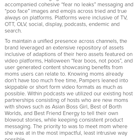
accompanied cohesive “fear no leaks” messaging and
“poo face” images and emojis across tried and true
always on platforms. Platforms were inclusive of TV,
OTT, OLV, social, display, podcasts, endemic and
search.
To maintain a unified presence across channels, the
brand leveraged an extensive repository of assets
inclusive of adaptions of their hero assets featured on
video platforms, Halloween “fear boos, not poos”, and
user generated content showcasing benefits from
moms users can relate to. Knowing moms already
don’t have too much free time, Pampers leaned into
skippable or short form video formats as much as
possible. Within podcasts we utilized our existing host
partnerships consisting of hosts who are new moms
with shows such as Asian Boss Girl, Best of Borth
Worlds, and Best Friend Energy to tell their own
blowout stories, while keeping consistent product
messaging. The priority to was to meet mom where
she was at in the most impactful, least intrusive way
possible.