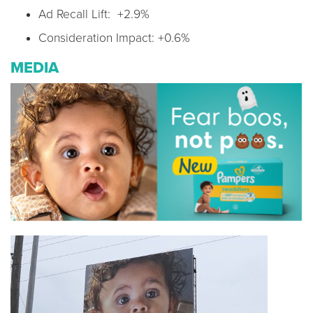
Ad Recall Lift: +2.9%
Consideration Impact: +0.6%
MEDIA