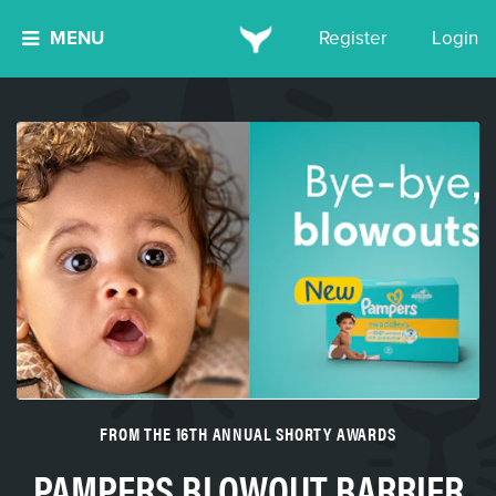
MENU
Register
Login
FROM THE 16TH ANNUAL SHORTY AWARDS
PAMPERS BLOWOUT BARRIER