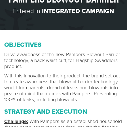
Entered in
INTEGRATED CAMPAIGN
OBJECTIVES
Drive awareness of the new Pampers Blowout Barrier
technology, a back-waist cuff, for Flagship Swaddlers
product.
With this innovation to their product, the brand set out
to create awareness that blowout barrier technology
would turn parents’ dread of leaks and blowouts into
peace of mind that comes with Pampers. Preventing
100% of leaks, including blowouts.
STRATEGY AND EXECUTION
Challenge:
With Pampers as an established household