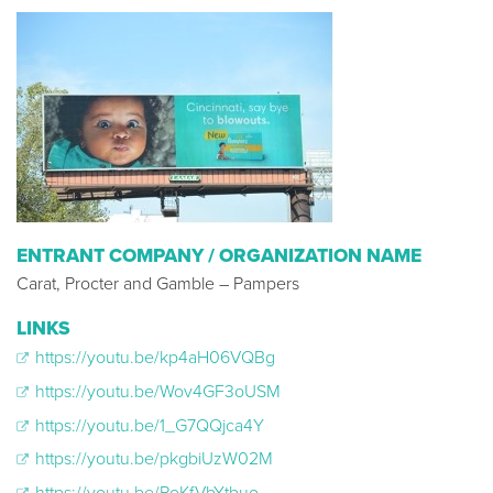
ENTRANT COMPANY / ORGANIZATION NAME
Carat, Procter and Gamble – Pampers
LINKS
https://youtu.be/kp4aH06VQBg
https://youtu.be/Wov4GF3oUSM
https://youtu.be/1_G7QQjca4Y​
https://youtu.be/pkgbiUzW02M​
https://youtu.be/PoKfVbYtbuo​