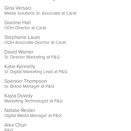
Gina Versaci
Media Solutions Sr. Associate at Carat
Gianine Hall
OOH Director at Carat
Stephanie Lauro
OOH Associate Director at Carat
David Warner
Sr. Director Marketing at P&G
Katie Kennelly
Sr. Digital Marketing Lead at P&G
Spencer Thompson
Sr. Brand Manager at P&G
Kayla Dowdy
Marketing Technologist at P&G
Natalie Reider
Digital Media Manager at P&G
Alex Chun
P&G