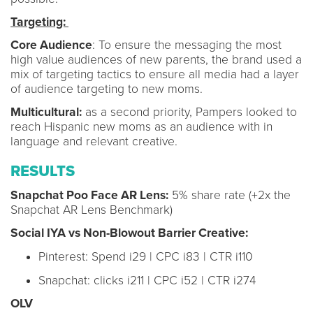
Targeting:
Core Audience
: To ensure the messaging the most
high value audiences of new parents, the brand used a
mix of targeting tactics to ensure all media had a layer
of audience targeting to new moms.
Multicultural:
as a second priority, Pampers looked to
reach Hispanic new moms as an audience with in
language and relevant creative.
RESULTS
Snapchat Poo Face AR Lens:
5% share rate (+2x the
Snapchat AR Lens Benchmark)
Social IYA vs Non-Blowout Barrier Creative:
Pinterest: Spend i29 | CPC i83 | CTR i110
Snapchat: clicks i211 | CPC i52 | CTR i274
OLV