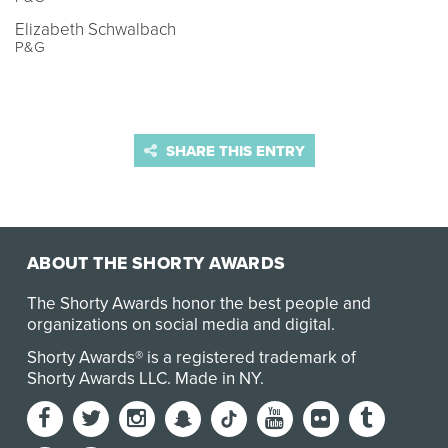
Elizabeth Schwalbach
P&G
SHARE THIS ENTRY
ABOUT THE SHORTY AWARDS
The Shorty Awards honor the best people and
organizations on social media and digital.
Shorty Awards® is a registered trademark of
Shorty Awards LLC.
Made in NY
.