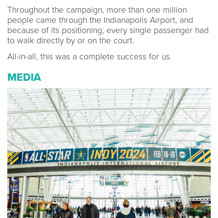
Throughout the campaign, more than one million
people came through the Indianapolis Airport, and
because of its positioning, every single passenger had
to walk directly by or on the court.
All-in-all, this was a complete success for us.
MEDIA