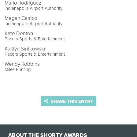
Mario Rodriguez
Indianapolis Airport Authority
Megan Carrico
Indianapolis Airport Authority
Kate Denton
Pacers Sports & Entertainment
Kaitlyn Sintkowski
Pacers Sports & Entertainment
Wendy Robbins
Miles Printing
SHARE THIS ENTRY
ABOUT THE SHORTY AWARDS