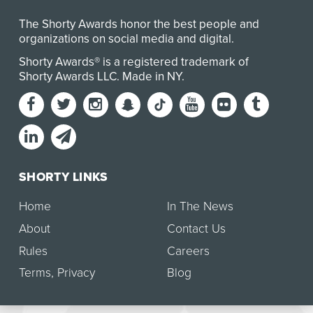
The Shorty Awards honor the best people and
organizations on social media and digital.
Shorty Awards® is a registered trademark of
Shorty Awards LLC.
Made in NY
.
SHORTY LINKS
Home
In The News
About
Contact Us
Rules
Careers
Terms
,
Privacy
Blog