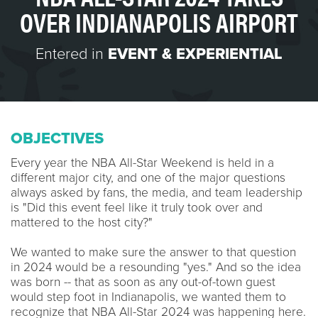
OVER INDIANAPOLIS AIRPORT
Entered in
EVENT & EXPERIENTIAL
OBJECTIVES
Every year the NBA All-Star Weekend is held in a
different major city, and one of the major questions
always asked by fans, the media, and team leadership
is "Did this event feel like it truly took over and
mattered to the host city?"
We wanted to make sure the answer to that question
in 2024 would be a resounding "yes." And so the idea
was born -- that as soon as any out-of-town guest
would step foot in Indianapolis, we wanted them to
recognize that NBA All-Star 2024 was happening here.