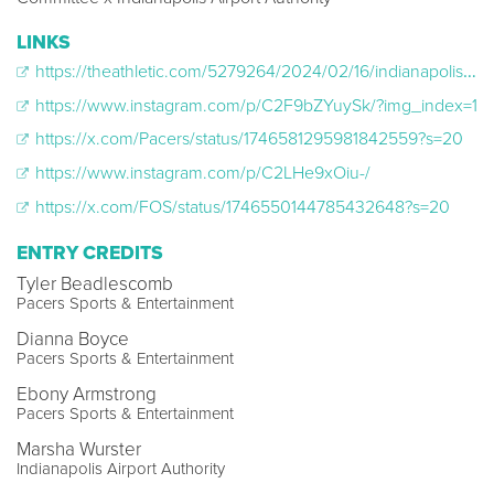
LINKS
https://theathletic.com/5279264/2024/02/16/indianapolis-airport-court-nba-all-star-weekend/
https://www.instagram.com/p/C2F9bZYuySk/?img_index=1
https://x.com/Pacers/status/1746581295981842559?s=20
https://www.instagram.com/p/C2LHe9xOiu-/
https://x.com/FOS/status/1746550144785432648?s=20
ENTRY CREDITS
Tyler Beadlescomb
Pacers Sports & Entertainment
Dianna Boyce
Pacers Sports & Entertainment
Ebony Armstrong
Pacers Sports & Entertainment
Marsha Wurster
Indianapolis Airport Authority