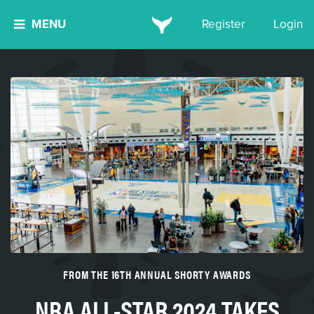
MENU
Register
Login
FROM THE 16TH ANNUAL SHORTY AWARDS
NBA ALL-STAR 2024 TAKES