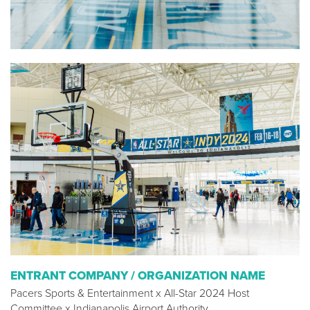
ENTRANT COMPANY / ORGANIZATION NAME
Pacers Sports & Entertainment x All-Star 2024 Host
Committee x Indianapolis Airport Authority