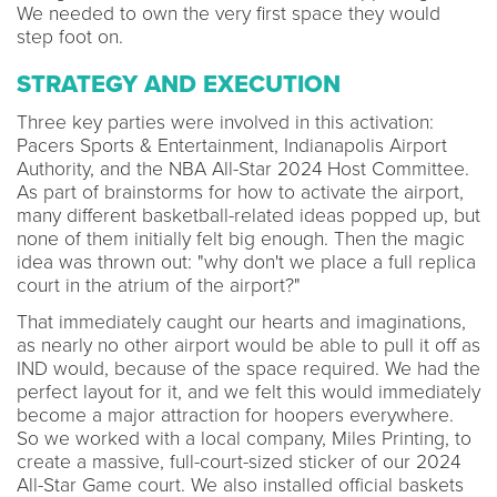
We needed to own the very first space they would
step foot on.
STRATEGY AND EXECUTION
Three key parties were involved in this activation:
Pacers Sports & Entertainment, Indianapolis Airport
Authority, and the NBA All-Star 2024 Host Committee.
As part of brainstorms for how to activate the airport,
many different basketball-related ideas popped up, but
none of them initially felt big enough. Then the magic
idea was thrown out: "why don't we place a full replica
court in the atrium of the airport?"
That immediately caught our hearts and imaginations,
as nearly no other airport would be able to pull it off as
IND would, because of the space required. We had the
perfect layout for it, and we felt this would immediately
become a major attraction for hoopers everywhere.
So we worked with a local company, Miles Printing, to
create a massive, full-court-sized sticker of our 2024
All-Star Game court. We also installed official baskets