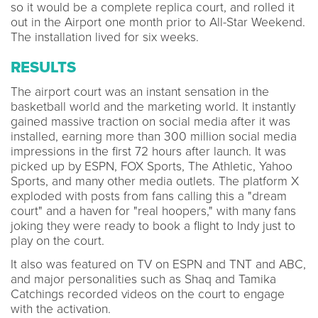
so it would be a complete replica court, and rolled it
out in the Airport one month prior to All-Star Weekend.
The installation lived for six weeks.
RESULTS
The airport court was an instant sensation in the
basketball world and the marketing world. It instantly
gained massive traction on social media after it was
installed, earning more than 300 million social media
impressions in the first 72 hours after launch. It was
picked up by ESPN, FOX Sports, The Athletic, Yahoo
Sports, and many other media outlets. The platform X
exploded with posts from fans calling this a "dream
court" and a haven for "real hoopers," with many fans
joking they were ready to book a flight to Indy just to
play on the court.
It also was featured on TV on ESPN and TNT and ABC,
and major personalities such as Shaq and Tamika
Catchings recorded videos on the court to engage
with the activation.