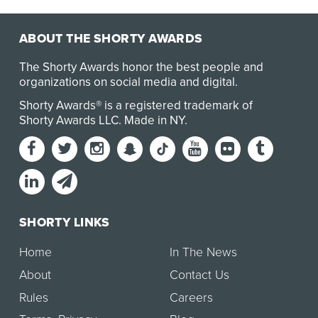
ABOUT THE SHORTY AWARDS
The Shorty Awards honor the best people and
organizations on social media and digital.
Shorty Awards® is a registered trademark of
Shorty Awards LLC.
Made in NY
.
SHORTY LINKS
Home
In The News
About
Contact Us
Rules
Careers