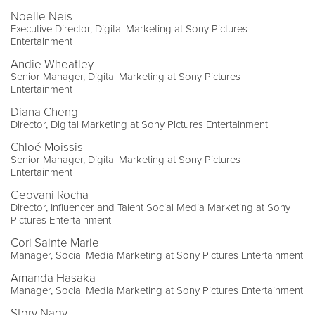
Noelle Neis
Executive Director, Digital Marketing at Sony Pictures
Entertainment
Andie Wheatley
Senior Manager, Digital Marketing at Sony Pictures
Entertainment
Diana Cheng
Director, Digital Marketing at Sony Pictures Entertainment
Chloé Moissis
Senior Manager, Digital Marketing at Sony Pictures
Entertainment
Geovani Rocha
Director, Influencer and Talent Social Media Marketing at Sony
Pictures Entertainment
Cori Sainte Marie
Manager, Social Media Marketing at Sony Pictures Entertainment
Amanda Hasaka
Manager, Social Media Marketing at Sony Pictures Entertainment
Story Nagy