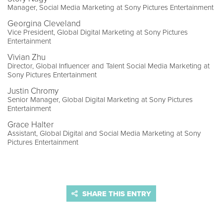
Manager, Social Media Marketing at Sony Pictures Entertainment
Georgina Cleveland
Vice President, Global Digital Marketing at Sony Pictures
Entertainment
Vivian Zhu
Director, Global Influencer and Talent Social Media Marketing at
Sony Pictures Entertainment
Justin Chromy
Senior Manager, Global Digital Marketing at Sony Pictures
Entertainment
Grace Halter
Assistant, Global Digital and Social Media Marketing at Sony
Pictures Entertainment
SHARE THIS ENTRY