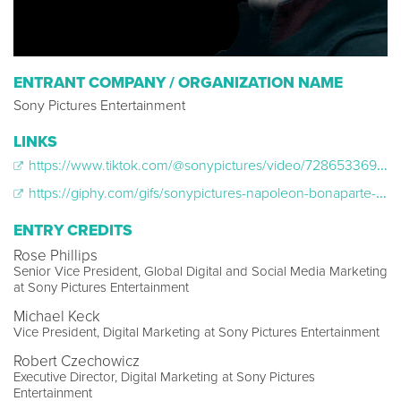
ENTRANT COMPANY / ORGANIZATION NAME
Sony Pictures Entertainment
LINKS
https://www.tiktok.com/@sonypictures/video/7286533693278227758
https://giphy.com/gifs/sonypictures-napoleon-bonaparte-napoleonbonaparte-JQHYpEarioIr2A9KET
ENTRY CREDITS
Rose Phillips
Senior Vice President, Global Digital and Social Media Marketing
at Sony Pictures Entertainment
Michael Keck
Vice President, Digital Marketing at Sony Pictures Entertainment
Robert Czechowicz
Executive Director, Digital Marketing at Sony Pictures
Entertainment