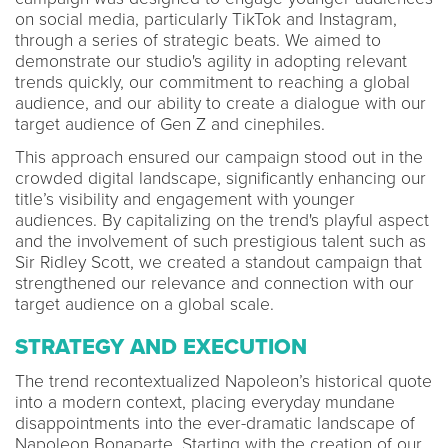
on social media, particularly TikTok and Instagram,
through a series of strategic beats. We aimed to
demonstrate our studio's agility in adopting relevant
trends quickly, our commitment to reaching a global
audience, and our ability to create a dialogue with our
target audience of Gen Z and cinephiles.
This approach ensured our campaign stood out in the
crowded digital landscape, significantly enhancing our
title’s visibility and engagement with younger
audiences. By capitalizing on the trend's playful aspect
and the involvement of such prestigious talent such as
Sir Ridley Scott, we created a standout campaign that
strengthened our relevance and connection with our
target audience on a global scale.
STRATEGY AND EXECUTION
The trend recontextualized Napoleon’s historical quote
into a modern context, placing everyday mundane
disappointments into the ever-dramatic landscape of
Napoleon Bonaparte. Starting with the creation of our