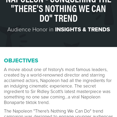
"THERE'S NOTHING WE CAN
DO" TREND
Audience Honor in
INSIGHTS & TRENDS
OBJECTIVES
A movie about one of history's most famous leaders,
created by a world-renowned director and starring
acclaimed actors, Napoleon had all the ingredients for
an indulging cinematic experience. The secret
ingredient to Sir Ridley Scott's latest masterpiece was
something no one saw coming...a viral Napoleon
Bonaparte tiktok trend.
The Napoleon "There's Nothing We Can Do" trend
campaign was designed to engage younger audiences