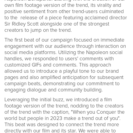
own film footage version of the trend, its virality and
positive sentiment from other trend-users culminated
to the release of a piece featuring acclaimed director
Sir Ridley Scott alongside one of the strongest
creators to jump on the trend.
The first beat of our campaign focused on immediate
engagement with our audience through interaction on
social media platforms. Utilizing the Napoleon social
handles, we responded to users' comments with
customized GIFs and comments. This approach
allowed us to introduce a playful tone to our brand
pages and also amplified anticipation for subsequent
campaign beats, demonstrating our commitment to
engaging dialogue and community building.
Leveraging the initial buzz, we introduced a film
footage version of the trend, nodding to the creators
of the trend with the caption, "When you Conquer the
world but people in 2023 make a trend out of you".
This beat was designed to connect the trend more
directly with our film and its star. We were able to