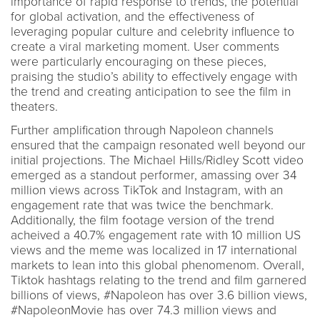
importance of rapid response to trends, the potential
for global activation, and the effectiveness of
leveraging popular culture and celebrity influence to
create a viral marketing moment. User comments
were particularly encouraging on these pieces,
praising the studio’s ability to effectively engage with
the trend and creating anticipation to see the film in
theaters.
Further amplification through Napoleon channels
ensured that the campaign resonated well beyond our
initial projections. The Michael Hills/Ridley Scott video
emerged as a standout performer, amassing over 34
million views across TikTok and Instagram, with an
engagement rate that was twice the benchmark.
Additionally, the film footage version of the trend
acheived a 40.7% engagement rate with 10 million US
views and the meme was localized in 17 international
markets to lean into this global phenomenom. Overall,
Tiktok hashtags relating to the trend and film garnered
billions of views, #Napoleon has over 3.6 billion views,
#NapoleonMovie has over 74.3 million views and