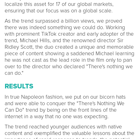
localize this asset for 17 of our global markets,
ensuring that our focus was on a global scale.
As the trend surpassed a billion views, we proved
there was indeed something we could do. Working
with prominent TikTok creator and early adopter of the
trend, Michael Hills, and the renowned director Sir
Ridley Scott, the duo created a unique and memorable
piece of content showing a saddened Michael learning
he was not cast as the lead role in the film only to pan
over to the director who declared "There's nothing we
can do."
RESULTS
In true Napoleon fashion, we put on our bicorn hats
and were able to conquer the "There's Nothing We
Can Do" trend by being on the front lines of the
internet in a way that no one was expecting.
The trend reached younger audiences with native
content and exemplified the valuable lessons about the