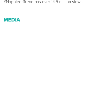
#NapoleonTrend has over 14.5 million views
MEDIA