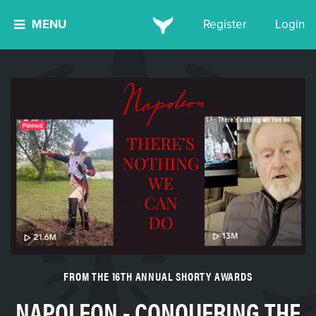
MENU
Register
Login
FROM THE 16TH ANNUAL SHORTY AWARDS
NAPOLEON - CONQUERING THE