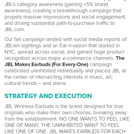
JBL’s category awareness (gaining +5% brand
awareness), creating a breakthrough campaign that
propels massive impressions and social engagement,
and driving substantial path-to-purchase traffic to
JBL.com.
Our fall campaign landed with social media reports of
JBLien sightings and an Ear-n-vasion that started in
NYC, spread across social, and gained huge product
recognition across major e-commerce channels.
The
JBL Makes Earbuds (For Every-One)
campaign
celebrated uninhibited individuality and placed JBL at
the center of intersecting interests in music, art,
cultural trends – and aliens.
STRATEGY AND EXECUTION
JBL Wireless Earbuds is the brand designed for true
originals who make their own choices, breaking away
from the establishment. NO ONE WANTS TO FEEL LIKE
ONE OF MANY, THE UNINHIBITED WANT TO FEEL
LIKE ONE OF ONE. JBL MAKES EARBUDS FOR EACH