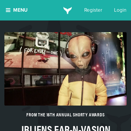
MENU
Register
Login
FROM THE 16TH ANNUAL SHORTY AWARDS
JBLIENS EAR-N-VASION