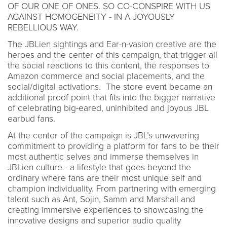
OF OUR ONE OF ONES. SO CO-CONSPIRE WITH US
AGAINST HOMOGENEITY - IN A JOYOUSLY
REBELLIOUS WAY.
The JBLien sightings and Ear-n-vasion creative are the
heroes and the center of this campaign, that trigger all
the social reactions to this content, the responses to
Amazon commerce and social placements, and the
social/digital activations. The store event became an
additional proof point that fits into the bigger narrative
of celebrating big-eared, uninhibited and joyous JBL
earbud fans.
At the center of the campaign is JBL’s unwavering
commitment to providing a platform for fans to be their
most authentic selves and immerse themselves in
JBLien culture - a lifestyle that goes beyond the
ordinary where fans are their most unique self and
champion individuality. From partnering with emerging
talent such as Ant, Sojin, Samm and Marshall and
creating immersive experiences to showcasing the
innovative designs and superior audio quality