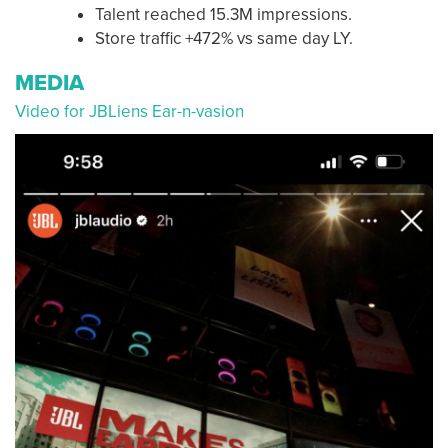
Talent reached 15.3M impressions.
Store traffic +472% vs same day LY.
MEDIA
Video for JBLiens Ear-n-vasion