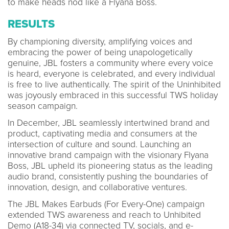
to make heads nod like a Flyana Boss.
RESULTS
By championing diversity, amplifying voices and
embracing the power of being unapologetically
genuine, JBL fosters a community where every voice
is heard, everyone is celebrated, and every individual
is free to live authentically. The spirit of the Uninhibited
was joyously embraced in this successful TWS holiday
season campaign.
In December, JBL seamlessly intertwined brand and
product, captivating media and consumers at the
intersection of culture and sound. Launching an
innovative brand campaign with the visionary Flyana
Boss, JBL upheld its pioneering status as the leading
audio brand, consistently pushing the boundaries of
innovation, design, and collaborative ventures.
The JBL Makes Earbuds (For Every-One) campaign
extended TWS awareness and reach to Unhibited
Demo (A18-34) via connected TV, socials, and e-