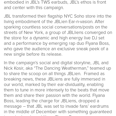
embodied in JBL’s TWS earbuds, JBL’s ethos is front
and center with this campaign.
JBL transformed their flagship NYC Soho store into the
living embodiment of the JBLien Ear-n-vasion. After
sparking countless social conversations/posts on the
streets of New York, a group of JBLliens converged on
the store for a dynamic and high energy live DJ set
and a performance by emerging rap duo Flyana Boss,
who gave the audience an exclusive sneak peek of a
new single before its release.
In the campaign’s social and digital storyline, JBL and
Nick Kosir, aka “The Dancing Weatherman,” teamed up
to share the scoop on all things JBLien. Framed as
breaking news, these JBLiens are fully immersed in
our world, marked by their ear-dividuality, enabling
them to tune in more intensely to the beats that move
them and share their passion with the world. Flyana
Boss, leading the charge for JBLiens, dropped a
message – that JBL was set to invade fans’ eardrums
in the middle of December with something guaranteed