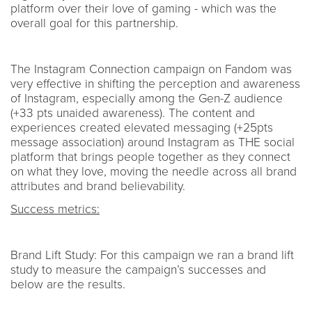
platform over their love of gaming - which was the
overall goal for this partnership.
The Instagram Connection campaign on Fandom was
very effective in shifting the perception and awareness
of Instagram, especially among the Gen-Z audience
(+33 pts unaided awareness). The content and
experiences created elevated messaging (+25pts
message association) around Instagram as THE social
platform that brings people together as they connect
on what they love, moving the needle across all brand
attributes and brand believability.
Success metrics:
Brand Lift Study: For this campaign we ran a brand lift
study to measure the campaign’s successes and
below are the results.