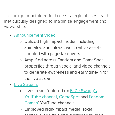
The program unfolded in three strategic phases, each
meticulously designed to maximize engagement and
viewership:
Announcement Video
:
Utilized high-impact media, including
animated and interactive creative assets,
coupled with page takeovers.
Amplified across Fandom and GameSpot
properties through social and video channels
to generate awareness and early tune-in for
the live stream.
Live Stream:
Livestream featured on
FaZe Swagg’s
YouTube channel
,
GameSpot
and
Fandom
Games
’ YouTube channels
Employed high-impact media, social