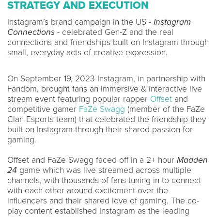
STRATEGY AND EXECUTION
Instagram’s brand campaign in the US -
Instagram
Connections
- celebrated Gen-Z and the real
connections and friendships built on Instagram through
small, everyday acts of creative expression.
On September 19, 2023 Instagram, in partnership with
Fandom, brought fans an immersive & interactive live
stream event featuring popular rapper
Offset
and
competitive gamer
FaZe Swagg
(member of the FaZe
Clan Esports team) that celebrated the friendship they
built on Instagram through their shared passion for
gaming.
Offset and FaZe Swagg faced off in a 2+ hour
Madden
24
game which was live streamed across multiple
channels, with thousands of fans tuning in to connect
with each other around excitement over the
influencers and their shared love of gaming. The co-
play content established Instagram as the leading