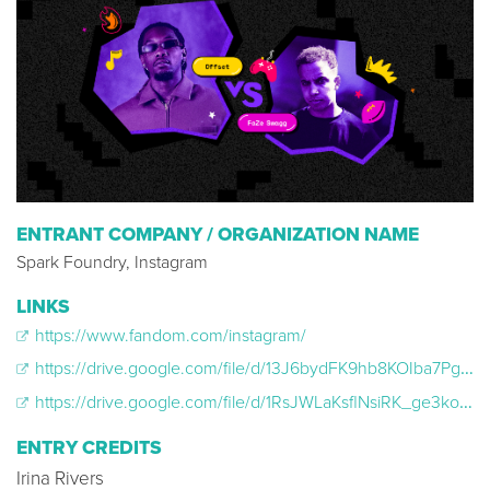
ENTRANT COMPANY / ORGANIZATION NAME
Spark Foundry, Instagram
LINKS
https://www.fandom.com/instagram/
https://drive.google.com/file/d/13J6bydFK9hb8KOIba7PgNr33tX_IkZL_/view
https://drive.google.com/file/d/1RsJWLaKsflNsiRK_ge3koa_Rdj47Kpbj/view
ENTRY CREDITS
Irina Rivers