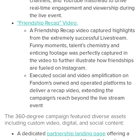
channels, and YouTube masthead to drive
real-time engagement and viewership during
the live event.
"Friendship Recap" Video:
A Friendship Recap video captured highlights
from the extremely successful Livestream.
Funny moments, talent’s chemistry and
enticing footage was perfectly captured in
the video to further illustrate how friendships
are fueled on Instagram.
Executed social and video amplification on
Fandom's owned and operated platforms to
deliver a recap video, extending the
campaign's reach beyond the live stream
event
The 360-degree campaign featured diverse assets
including custom video, digital, and social content:
A dedicated
partnership landing page
offering a