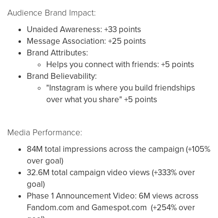
Audience Brand Impact:
Unaided Awareness: +33 points
Message Association: +25 points
Brand Attributes:
Helps you connect with friends: +5 points
Brand Believability:
"Instagram is where you build friendships
over what you share" +5 points
Media Performance:
84M total impressions across the campaign (+105%
over goal)
32.6M total campaign video views (+333% over
goal)
Phase 1 Announcement Video: 6M views across
Fandom.com and Gamespot.com (+254% over