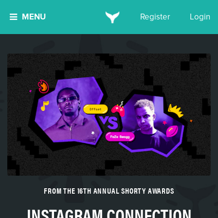
MENU
Register
Login
FROM THE 16TH ANNUAL SHORTY AWARDS
INSTAGRAM CONNECTION