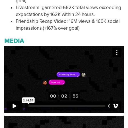
goal)
Livestream: garnered 662K total views exceeding
expectations by 162K within 24 hours.
Friendship Recap Video: 16M views & 160K social
impressions (+167% over goal)
MEDIA