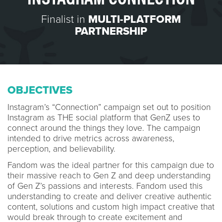
Finalist in
MULTI-PLATFORM
PARTNERSHIP
OBJECTIVES
Instagram’s “Connection” campaign set out to position
Instagram as THE social platform that GenZ uses to
connect around the things they love. The campaign
intended to drive metrics across awareness,
perception, and believability.
Fandom was the ideal partner for this campaign due to
their massive reach to Gen Z and deep understanding
of Gen Z’s passions and interests. Fandom used this
understanding to create and deliver creative authentic
content, solutions and custom high impact creative that
would break through to create excitement and