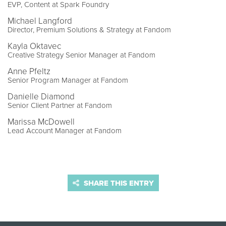
EVP, Content at Spark Foundry
Michael Langford
Director, Premium Solutions & Strategy at Fandom
Kayla Oktavec
Creative Strategy Senior Manager at Fandom
Anne Pfeltz
Senior Program Manager at Fandom
Danielle Diamond
Senior Client Partner at Fandom
Marissa McDowell
Lead Account Manager at Fandom
SHARE THIS ENTRY