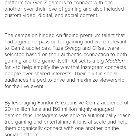
platform for Gen Z gamers to connect with one
another over their love of gaming and also included
custom video, digital, and social content.
The campaign hinged on finding premium talent that
had a genuine passion for gaming and were relevant
to Gen Z audiences. Faze Swagg and Offset were
selected based on their authentic connection to both
gaming and the game itself - Offset is a big
Madden
fan - to help amplify the way that Instagram connects
people over shared interests. Their built-in social
audiences helped to drive and maximize viewership
for the live event.
By leveraging Fandom’s expansive Gen-Z audience of
20+ million fans and 150 million highly engaged
gaming fans, Instagram was able to authentically reach
true gaming and entertainment fans at scale and help
them organically connect with one another on the
social platform.