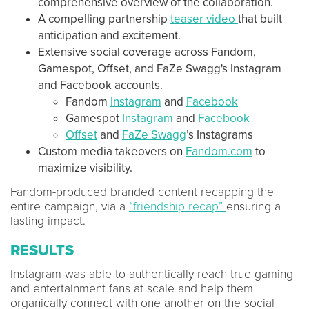
comprehensive overview of the collaboration.
A compelling partnership
teaser video
that built
anticipation and excitement.
Extensive social coverage across Fandom,
Gamespot, Offset, and FaZe Swagg's Instagram
and Facebook accounts.
Fandom
Instagram
and
Facebook
Gamespot
Instagram
and
Facebook
Offset
and
FaZe Swagg
’s Instagrams
Custom media takeovers on
Fandom.com
to
maximize visibility.
Fandom-produced branded content recapping the
entire campaign, via a
“friendship recap”
ensuring a
lasting impact.
RESULTS
Instagram was able to authentically reach true gaming
and entertainment fans at scale and help them
organically connect with one another on the social