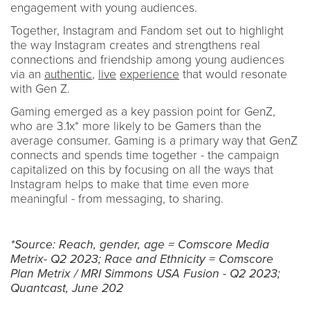
engagement with young audiences.
Together, Instagram and Fandom set out to highlight
the way Instagram creates and strengthens real
connections and friendship among young audiences
via an
authentic
,
live
experience
that would resonate
with Gen Z.
Gaming emerged as a key passion point for GenZ,
who are 3.1x* more likely to be Gamers than the
average consumer. Gaming is a primary way that GenZ
connects and spends time together - the campaign
capitalized on this by focusing on all the ways that
Instagram helps to make that time even more
meaningful - from messaging, to sharing.
*Source: Reach, gender, age = Comscore Media
Metrix- Q2 2023; Race and Ethnicity = Comscore
Plan Metrix / MRI Simmons USA Fusion - Q2 2023;
Quantcast, June 202