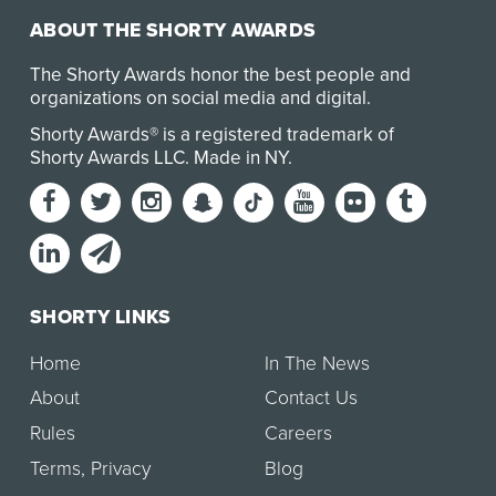
ABOUT THE SHORTY AWARDS
The Shorty Awards honor the best people and
organizations on social media and digital.
Shorty Awards® is a registered trademark of
Shorty Awards LLC.
Made in NY
.
SHORTY LINKS
Home
In The News
About
Contact Us
Rules
Careers
Terms
,
Privacy
Blog