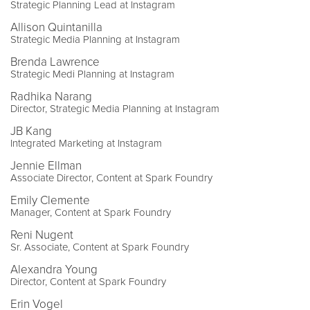
Strategic Planning Lead at Instagram
Allison Quintanilla
Strategic Media Planning at Instagram
Brenda Lawrence
Strategic Medi Planning at Instagram
Radhika Narang
Director, Strategic Media Planning at Instagram
JB Kang
Integrated Marketing at Instagram
Jennie Ellman
Associate Director, Content at Spark Foundry
Emily Clemente
Manager, Content at Spark Foundry
Reni Nugent
Sr. Associate, Content at Spark Foundry
Alexandra Young
Director, Content at Spark Foundry
Erin Vogel