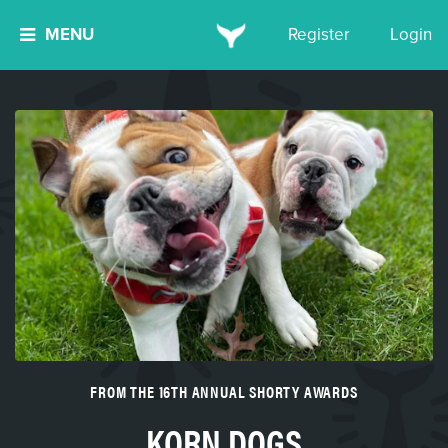
MENU
Register
Login
FROM THE 16TH ANNUAL SHORTY AWARDS
KORN DOGS