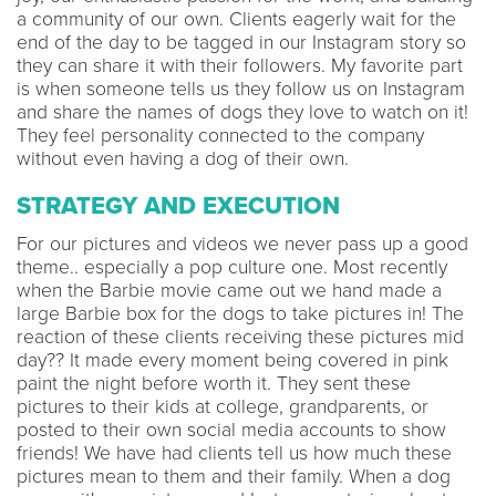
a community of our own. Clients eagerly wait for the
end of the day to be tagged in our Instagram story so
they can share it with their followers. My favorite part
is when someone tells us they follow us on Instagram
and share the names of dogs they love to watch on it!
They feel personality connected to the company
without even having a dog of their own.
STRATEGY AND EXECUTION
For our pictures and videos we never pass up a good
theme.. especially a pop culture one. Most recently
when the Barbie movie came out we hand made a
large Barbie box for the dogs to take pictures in! The
reaction of these clients receiving these pictures mid
day?? It made every moment being covered in pink
paint the night before worth it. They sent these
pictures to their kids at college, grandparents, or
posted to their own social media accounts to show
friends! We have had clients tell us how much these
pictures mean to them and their family. When a dog