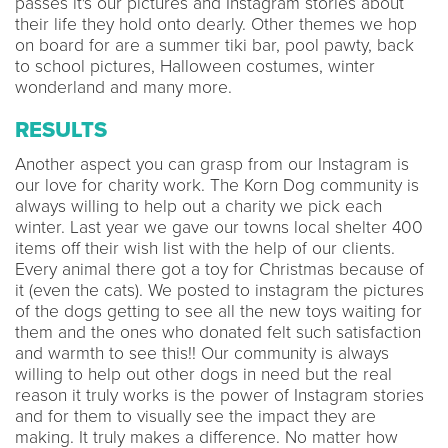
passes it's our pictures and Instagram stories about
their life they hold onto dearly. Other themes we hop
on board for are a summer tiki bar, pool pawty, back
to school pictures, Halloween costumes, winter
wonderland and many more.
RESULTS
Another aspect you can grasp from our Instagram is
our love for charity work. The Korn Dog community is
always willing to help out a charity we pick each
winter. Last year we gave our towns local shelter 400
items off their wish list with the help of our clients.
Every animal there got a toy for Christmas because of
it (even the cats). We posted to instagram the pictures
of the dogs getting to see all the new toys waiting for
them and the ones who donated felt such satisfaction
and warmth to see this!! Our community is always
willing to help out other dogs in need but the real
reason it truly works is the power of Instagram stories
and for them to visually see the impact they are
making. It truly makes a difference. No matter how