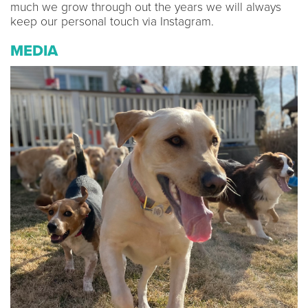
much we grow through out the years we will always
keep our personal touch via Instagram.
MEDIA