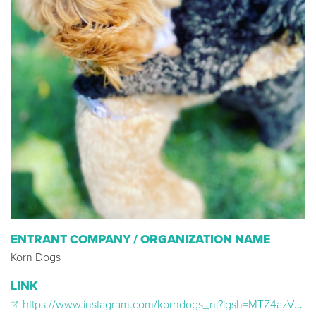
ENTRANT COMPANY / ORGANIZATION NAME
Korn Dogs
LINK
https://www.instagram.com/korndogs_nj?igsh=MTZ4azV1eWhydzliYg==