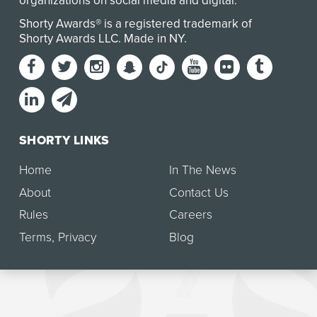
organizations on social media and digital.
Shorty Awards® is a registered trademark of
Shorty Awards LLC.
Made in NY
.
SHORTY LINKS
Home
In The News
About
Contact Us
Rules
Careers
Terms
,
Privacy
Blog