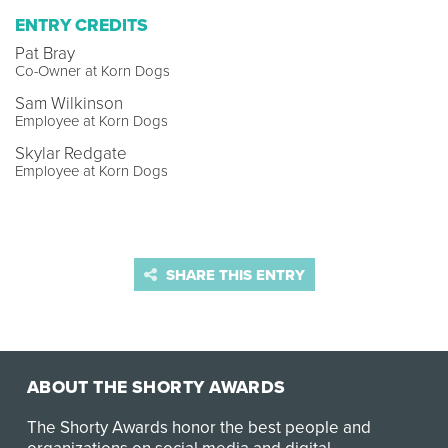
ENTRY CREDITS
Pat Bray
Co-Owner at Korn Dogs
Sam Wilkinson
Employee at Korn Dogs
Skylar Redgate
Employee at Korn Dogs
SHARE THIS ENTRY
ABOUT THE SHORTY AWARDS
The Shorty Awards honor the best people and