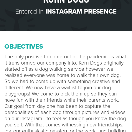
Entered in
INSTAGRAM PRESENCE
OBJECTIVES
The only positive to come out of the pandemic is what
it transformed our company into. Korn Dogs originally
started off as a dog walking service however we
realized everyone was home to walk their own dog.
So we had to come up with something creative and
different. We now have a waitlist to join our dog
playgroups! We come to pick them up so they can
have fun with their friends while their parents work.
Our goal from day one has been to capture the
personalities of each dog through pictures and videos
on our Instagram - to feel as though you know the dog
yourself. With that comes witnessing new friendships,
joy, our enthusiastic passion for the work, and building