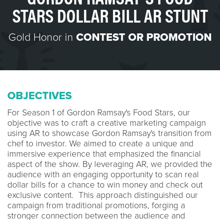
STARS DOLLAR BILL AR STUNT
Gold Honor in
CONTEST OR PROMOTION
OBJECTIVES
For Season 1 of Gordon Ramsay's Food Stars, our
objective was to craft a creative marketing campaign
using AR to showcase Gordon Ramsay's transition from
chef to investor. We aimed to create a unique and
immersive experience that emphasized the financial
aspect of the show. By leveraging AR, we provided the
audience with an engaging opportunity to scan real
dollar bills for a chance to win money and check out
exclusive content. This approach distinguished our
campaign from traditional promotions, forging a
stronger connection between the audience and