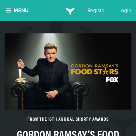
MENU
Register
Login
FROM THE 16TH ANNUAL SHORTY AWARDS
GORDON RAMSAY’S FOOD