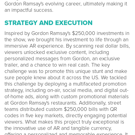
Gordon Ramsay's evolving career, ultimately making it
an impactful success.
STRATEGY AND EXECUTION
Inspired by Gordon Ramsay's $250,000 investments in
the show, we brought his investment to life through an
immersive AR experience. By scanning real dollar bills,
viewers unlocked exclusive content, including
personalized messages from Gordon, an exclusive
trailer, and a chance to win real cash. The key
challenge was to promote this unique stunt and make
sure people knew about it across the US. We tackled
this challenge by deploying a multifaceted promotion
strategy, including on-air, social media, and digital out-
of-home ads, along with custom promotional materials
at Gordon Ramsay's restaurants. Additionally, street
teams distributed custom $250,000 bills with QR
codes in five key markets, directly engaging potential
viewers. What makes this project truly exceptional is
the innovative use of AR and tangible currency,
offering a personalized and memorable experience. It