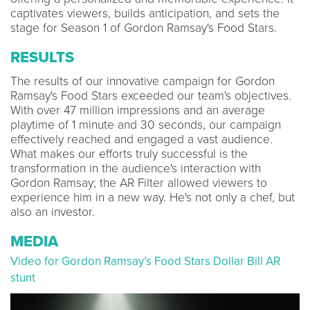
captivates viewers, builds anticipation, and sets the
stage for Season 1 of Gordon Ramsay's Food Stars.
RESULTS
The results of our innovative campaign for Gordon
Ramsay's Food Stars exceeded our team's objectives.
With over 47 million impressions and an average
playtime of 1 minute and 30 seconds, our campaign
effectively reached and engaged a vast audience.
What makes our efforts truly successful is the
transformation in the audience's interaction with
Gordon Ramsay; the AR Filter allowed viewers to
experience him in a new way. He's not only a chef, but
also an investor.
MEDIA
Video for Gordon Ramsay’s Food Stars Dollar Bill AR
stunt