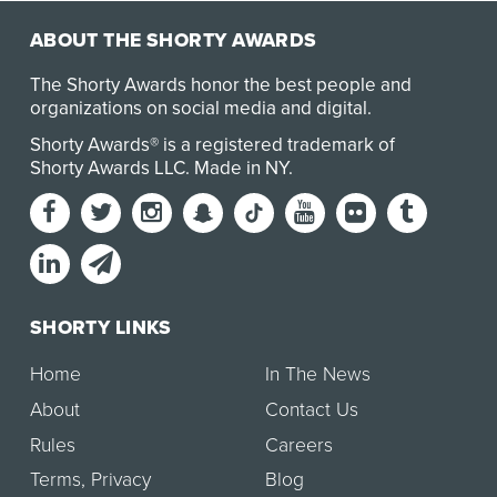
ABOUT THE SHORTY AWARDS
The Shorty Awards honor the best people and
organizations on social media and digital.
Shorty Awards® is a registered trademark of
Shorty Awards LLC.
Made in NY
.
SHORTY LINKS
Home
In The News
About
Contact Us
Rules
Careers
Terms
,
Privacy
Blog