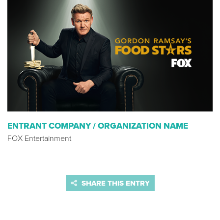
ENTRANT COMPANY / ORGANIZATION NAME
FOX Entertainment
SHARE THIS ENTRY