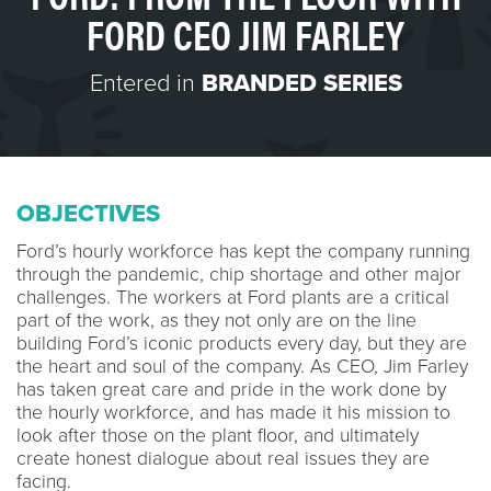
FORD CEO JIM FARLEY
Entered in
BRANDED SERIES
OBJECTIVES
Ford’s hourly workforce has kept the company running
through the pandemic, chip shortage and other major
challenges. The workers at Ford plants are a critical
part of the work, as they not only are on the line
building Ford’s iconic products every day, but they are
the heart and soul of the company. As CEO, Jim Farley
has taken great care and pride in the work done by
the hourly workforce, and has made it his mission to
look after those on the plant floor, and ultimately
create honest dialogue about real issues they are
facing.