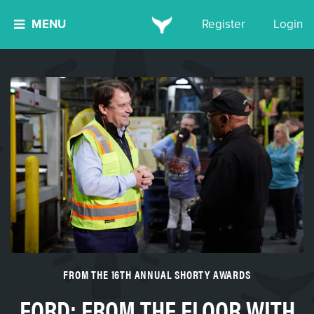
MENU
Register
Login
FROM THE 16TH ANNUAL SHORTY AWARDS
FORD: FROM THE FLOOR WITH