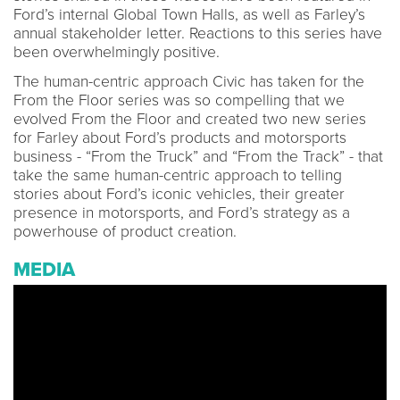
Ford’s internal Global Town Halls, as well as Farley’s
annual stakeholder letter. Reactions to this series have
been overwhelmingly positive.
The human-centric approach Civic has taken for the
From the Floor series was so compelling that we
evolved From the Floor and created two new series
for Farley about Ford’s products and motorsports
business - “From the Truck” and “From the Track” - that
take the same human-centric approach to telling
stories about Ford’s iconic vehicles, their greater
presence in motorsports, and Ford’s strategy as a
powerhouse of product creation.
MEDIA