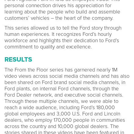
personal connection drives his appreciation for
learning about the people who build and assemble
customers’ vehicles – the heart of the company.
This series allowed us to tell the Ford story through
human experiences. It recognizes Ford’s hourly
workforce and highlights their dedication to Ford’s
commitment to quality and excellence.
RESULTS
The From the Floor series has garnered nearly 1M
video views across social media channels and has also
been shared on Ford brand social media channels, in
Ford plants, on internal Ford channels, through the
Ford Dealer network, and executive social channels.
Through these multiple channels, we were able to
reach a wide audience, including Ford’s 180,000
global employees and 3,000 U.S. Ford and Lincoln
dealers, who employ 170,000 people in communities
across the country and 10,000 global dealers. The
stories shared in these videos have been featured in