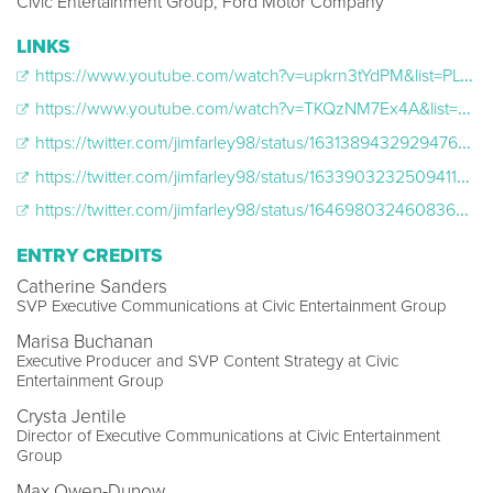
Civic Entertainment Group, Ford Motor Company
LINKS
https://www.youtube.com/watch?v=upkrn3tYdPM&list=PLCFM1h5Oz66jYFMhJyyKl-gJgHcLcv9iS&index=14
https://www.youtube.com/watch?v=TKQzNM7Ex4A&list=PLCFM1h5Oz66jYFMhJyyKl-gJgHcLcv9iS&index=3
https://twitter.com/jimfarley98/status/1631389432929476608
https://twitter.com/jimfarley98/status/1633903232509411328
https://twitter.com/jimfarley98/status/1646980324608360448
ENTRY CREDITS
Catherine Sanders
SVP Executive Communications at Civic Entertainment Group
Marisa Buchanan
Executive Producer and SVP Content Strategy at Civic
Entertainment Group
Crysta Jentile
Director of Executive Communications at Civic Entertainment
Group
Max Owen-Dunow