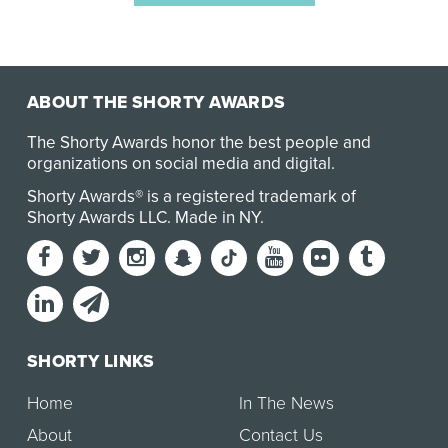
ABOUT THE SHORTY AWARDS
The Shorty Awards honor the best people and
organizations on social media and digital.
Shorty Awards® is a registered trademark of
Shorty Awards LLC.
Made in NY
.
SHORTY LINKS
Home
In The News
About
Contact Us