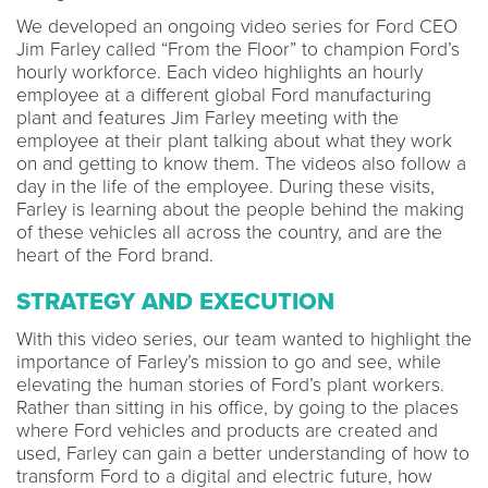
We developed an ongoing video series for Ford CEO
Jim Farley called “From the Floor” to champion Ford’s
hourly workforce. Each video highlights an hourly
employee at a different global Ford manufacturing
plant and features Jim Farley meeting with the
employee at their plant talking about what they work
on and getting to know them. The videos also follow a
day in the life of the employee. During these visits,
Farley is learning about the people behind the making
of these vehicles all across the country, and are the
heart of the Ford brand.
STRATEGY AND EXECUTION
With this video series, our team wanted to highlight the
importance of Farley’s mission to go and see, while
elevating the human stories of Ford’s plant workers.
Rather than sitting in his office, by going to the places
where Ford vehicles and products are created and
used, Farley can gain a better understanding of how to
transform Ford to a digital and electric future, how