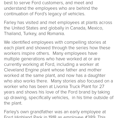
best to serve Ford customers, and meet and
understand the employees who are behind the
continuation of Ford’s legacy of vehicles.
Farley has visited and met employees at plants across
the United States and globally in Canada, Mexico,
Thailand, Turkey, and Romania.
We identified employees with compelling stories at
each plant and showed through the series how these
workers inspire others. Many employees have
multiple generations who have worked at or are
currently working at Ford, including a worker at
Cleveland Engine plant whose father and mother
worked at the same plant, and now has a daughter
who also works there. Many stories also focused on a
worker who has been at Livonia Truck Plant for 27
years and shows his love of the Ford brand by taking
up drawing, specifically vehicles, in his time outside of
the plant.
Farley’s own grandfather was an early employee at
Ford Highland Park in 1918 as employee #389. This