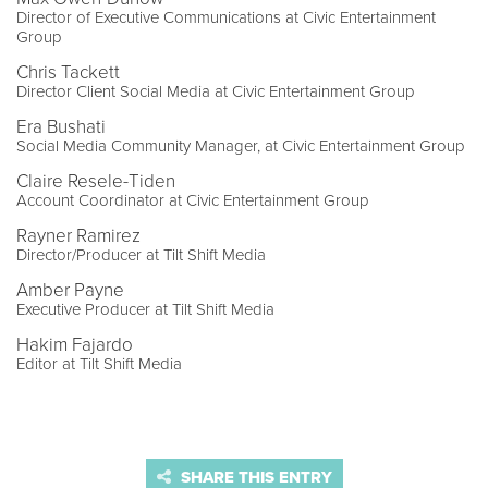
Director of Executive Communications at Civic Entertainment
Group
Chris Tackett
Director Client Social Media at Civic Entertainment Group
Era Bushati
Social Media Community Manager, at Civic Entertainment Group
Claire Resele-Tiden
Account Coordinator at Civic Entertainment Group
Rayner Ramirez
Director/Producer at Tilt Shift Media
Amber Payne
Executive Producer at Tilt Shift Media
Hakim Fajardo
Editor at Tilt Shift Media
SHARE THIS ENTRY