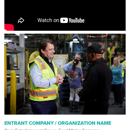
ENTRANT COMPANY / ORGANIZATION NAME