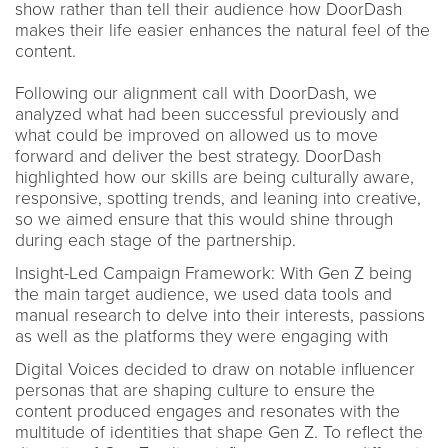
show rather than tell their audience how DoorDash
makes their life easier enhances the natural feel of the
content.
Following our alignment call with DoorDash, we
analyzed what had been successful previously and
what could be improved on allowed us to move
forward and deliver the best strategy. DoorDash
highlighted how our skills are being culturally aware,
responsive, spotting trends, and leaning into creative,
so we aimed ensure that this would shine through
during each stage of the partnership.
Insight-Led Campaign Framework: With Gen Z being
the main target audience, we used data tools and
manual research to delve into their interests, passions
as well as the platforms they were engaging with
Digital Voices decided to draw on notable influencer
personas that are shaping culture to ensure the
content produced engages and resonates with the
multitude of identities that shape Gen Z. To reflect the