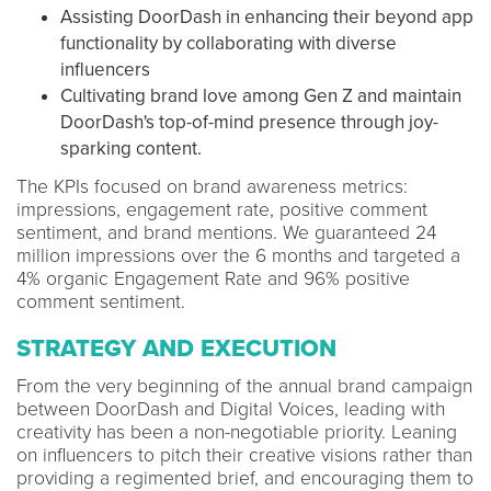
Assisting DoorDash in enhancing their beyond app
functionality by collaborating with diverse
influencers
Cultivating brand love among Gen Z and maintain
DoorDash's top-of-mind presence through joy-
sparking content.
The KPIs focused on brand awareness metrics:
impressions, engagement rate, positive comment
sentiment, and brand mentions. We guaranteed 24
million impressions over the 6 months and targeted a
4% organic Engagement Rate and 96% positive
comment sentiment.
STRATEGY AND EXECUTION
From the very beginning of the annual brand campaign
between DoorDash and Digital Voices, leading with
creativity has been a non-negotiable priority. Leaning
on influencers to pitch their creative visions rather than
providing a regimented brief, and encouraging them to