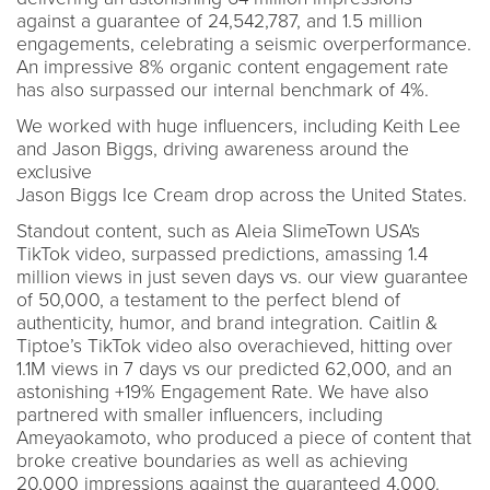
against a guarantee of 24,542,787, and 1.5 million
engagements, celebrating a seismic overperformance.
An impressive 8% organic content engagement rate
has also surpassed our internal benchmark of 4%.
We worked with huge influencers, including Keith Lee
and Jason Biggs, driving awareness around the
exclusive
Jason Biggs Ice Cream drop across the United States.
Standout content, such as Aleia SlimeTown USA's
TikTok video, surpassed predictions, amassing 1.4
million views in just seven days vs. our view guarantee
of 50,000, a testament to the perfect blend of
authenticity, humor, and brand integration. Caitlin &
Tiptoe’s TikTok video also overachieved, hitting over
1.1M views in 7 days vs our predicted 62,000, and an
astonishing +19% Engagement Rate. We have also
partnered with smaller influencers, including
Ameyaokamoto, who produced a piece of content that
broke creative boundaries as well as achieving
20,000 impressions against the guaranteed 4,000.