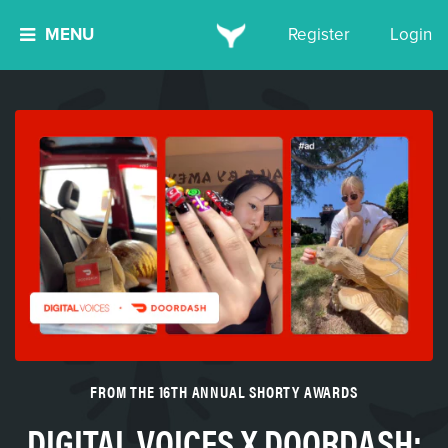
MENU
Register
Login
FROM THE 16TH ANNUAL SHORTY AWARDS
DIGITAL VOICES X DOORDASH: