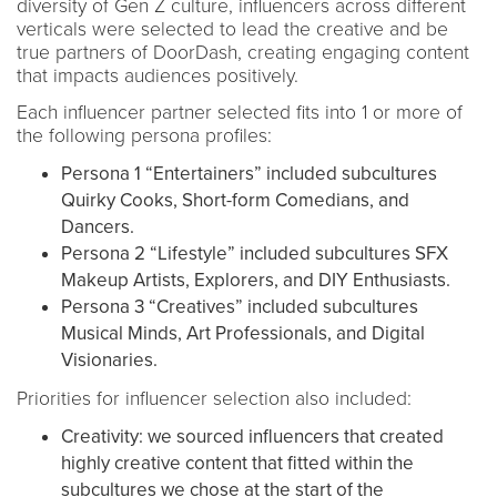
diversity of Gen Z culture, influencers across different
verticals were selected to lead the creative and be
true partners of DoorDash, creating engaging content
that impacts audiences positively.
Each influencer partner selected fits into 1 or more of
the following persona profiles:
Persona 1 “Entertainers” included subcultures
Quirky Cooks, Short-form Comedians, and
Dancers.
Persona 2 “Lifestyle” included subcultures SFX
Makeup Artists, Explorers, and DIY Enthusiasts.
Persona 3 “Creatives” included subcultures
Musical Minds, Art Professionals, and Digital
Visionaries.
Priorities for influencer selection also included:
Creativity: we sourced influencers that created
highly creative content that fitted within the
subcultures we chose at the start of the