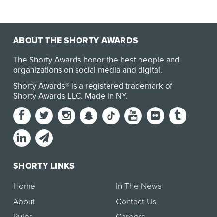
ABOUT THE SHORTY AWARDS
The Shorty Awards honor the best people and
organizations on social media and digital.
Shorty Awards® is a registered trademark of
Shorty Awards LLC.
Made in NY
.
SHORTY LINKS
Home
In The News
About
Contact Us
Rules
Careers