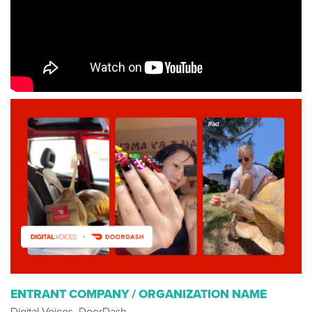
ENTRANT COMPANY / ORGANIZATION NAME