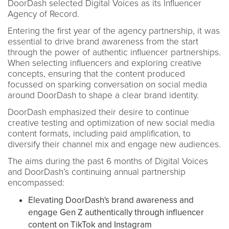
DoorDash selected Digital Voices as its Influencer
Agency of Record.
Entering the first year of the agency partnership, it was
essential to drive brand awareness from the start
through the power of authentic influencer partnerships.
When selecting influencers and exploring creative
concepts, ensuring that the content produced
focussed on sparking conversation on social media
around DoorDash to shape a clear brand identity.
DoorDash emphasized their desire to continue
creative testing and optimization of new social media
content formats, including paid amplification, to
diversify their channel mix and engage new audiences.
The aims during the past 6 months of Digital Voices
and DoorDash’s continuing annual partnership
encompassed:
Elevating DoorDash's brand awareness and
engage Gen Z authentically through influencer
content on TikTok and Instagram