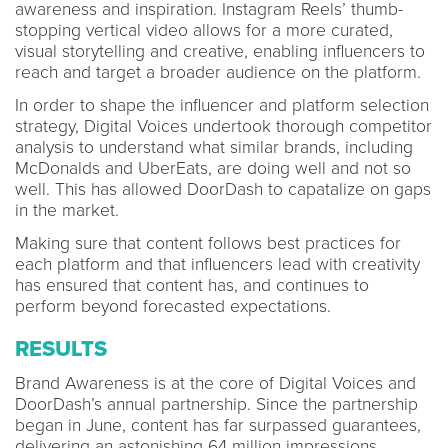
awareness and inspiration. Instagram Reels’ thumb-
stopping vertical video allows for a more curated,
visual storytelling and creative, enabling influencers to
reach and target a broader audience on the platform.
In order to shape the influencer and platform selection
strategy, Digital Voices undertook thorough competitor
analysis to understand what similar brands, including
McDonalds and UberEats, are doing well and not so
well. This has allowed DoorDash to capatalize on gaps
in the market.
Making sure that content follows best practices for
each platform and that influencers lead with creativity
has ensured that content has, and continues to
perform beyond forecasted expectations.
RESULTS
Brand Awareness is at the core of Digital Voices and
DoorDash’s annual partnership. Since the partnership
began in June, content has far surpassed guarantees,
delivering an astonishing 64 million impressions