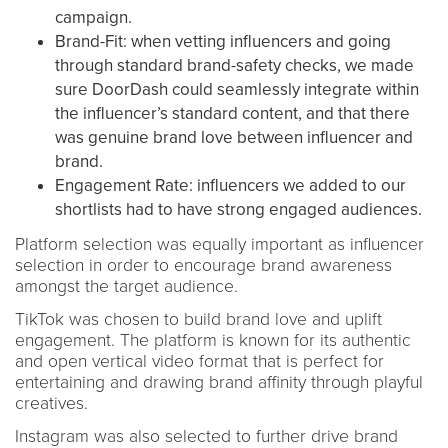
campaign.
Brand-Fit: when vetting influencers and going
through standard brand-safety checks, we made
sure DoorDash could seamlessly integrate within
the influencer’s standard content, and that there
was genuine brand love between influencer and
brand.
Engagement Rate: influencers we added to our
shortlists had to have strong engaged audiences.
Platform selection was equally important as influencer
selection in order to encourage brand awareness
amongst the target audience.
TikTok was chosen to build brand love and uplift
engagement. The platform is known for its authentic
and open vertical video format that is perfect for
entertaining and drawing brand affinity through playful
creatives.
Instagram was also selected to further drive brand