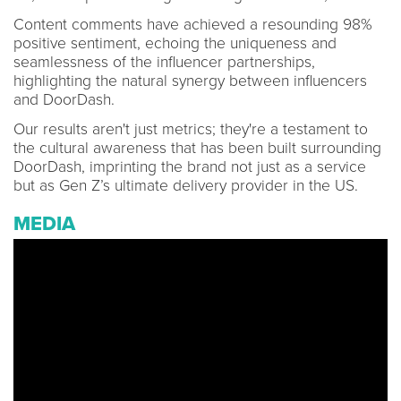
Content comments have achieved a resounding 98%
positive sentiment, echoing the uniqueness and
seamlessness of the influencer partnerships,
highlighting the natural synergy between influencers
and DoorDash.
Our results aren't just metrics; they're a testament to
the cultural awareness that has been built surrounding
DoorDash, imprinting the brand not just as a service
but as Gen Z’s ultimate delivery provider in the US.
MEDIA