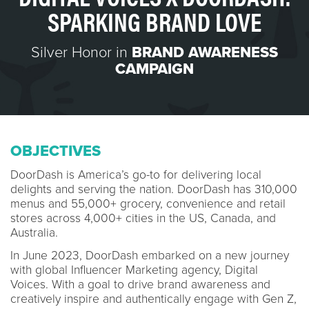
SPARKING BRAND LOVE
Silver Honor in
BRAND AWARENESS
CAMPAIGN
OBJECTIVES
DoorDash is America’s go-to for delivering local
delights and serving the nation. DoorDash has 310,000
menus and 55,000+ grocery, convenience and retail
stores across 4,000+ cities in the US, Canada, and
Australia.
In June 2023, DoorDash embarked on a new journey
with global Influencer Marketing agency, Digital
Voices. With a goal to drive brand awareness and
creatively inspire and authentically engage with Gen Z,