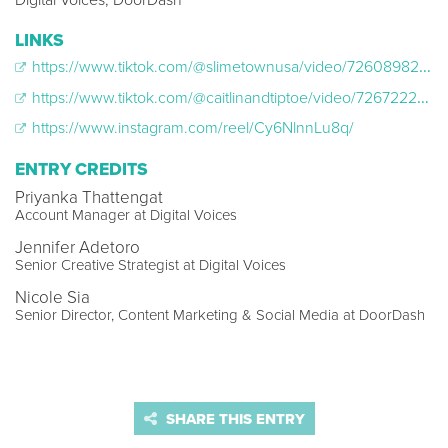
Digital Voices, DoorDash
LINKS
https://www.tiktok.com/@slimetownusa/video/7260898212221848875
https://www.tiktok.com/@caitlinandtiptoe/video/7267222458573442350?_r=1&_t=8epxFgrfJ7e
https://www.instagram.com/reel/Cy6NlnnLu8q/
ENTRY CREDITS
Priyanka Thattengat
Account Manager at Digital Voices
Jennifer Adetoro
Senior Creative Strategist at Digital Voices
Nicole Sia
Senior Director, Content Marketing & Social Media at DoorDash
SHARE THIS ENTRY