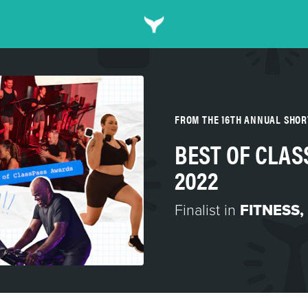
FROM THE 16TH ANNUAL SHO
BEST OF CLA
2022
Finalist in
FITNESS,