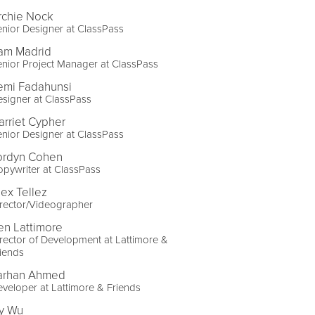
rchie Nock
nior Designer at ClassPass
am Madrid
nior Project Manager at ClassPass
emi Fadahunsi
signer at ClassPass
arriet Cypher
nior Designer at ClassPass
ordyn Cohen
pywriter at ClassPass
lex Tellez
rector/Videographer
en Lattimore
rector of Development at Lattimore &
iends
arhan Ahmed
veloper at Lattimore & Friends
vy Wu