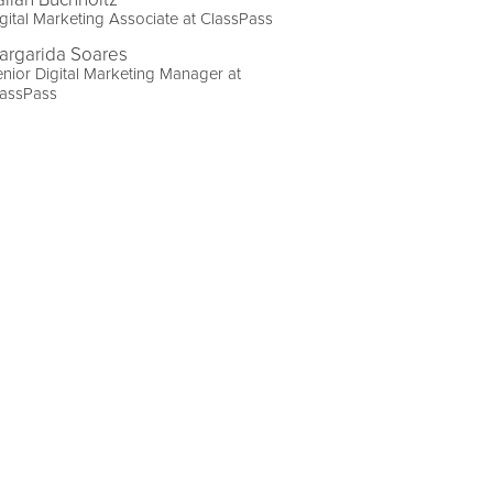
gital Marketing Associate at ClassPass
argarida Soares
nior Digital Marketing Manager at
lassPass