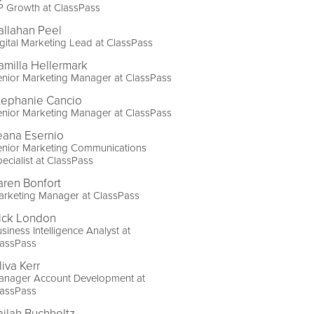
P Growth at ClassPass
allahan Peel
gital Marketing Lead at ClassPass
amilla Hellermark
nior Marketing Manager at ClassPass
tephanie Cancio
nior Marketing Manager at ClassPass
eana Esernio
enior Marketing Communications
ecialist at ClassPass
aren Bonfort
arketing Manager at ClassPass
ick London
siness Intelligence Analyst at
lassPass
liva Kerr
anager Account Development at
lassPass
ailah Buchholtz