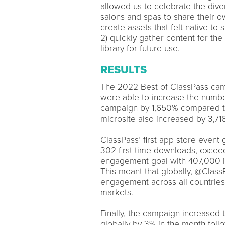
allowed us to celebrate the dive
salons and spas to share their o
create assets that felt native to
2) quickly gather content for th
library for future use.
RESULTS
The 2022 Best of ClassPass camp
were able to increase the number
campaign by 1,650% compared to t
microsite also increased by 3,7
ClassPass’ first app store event
302 first-time downloads, exce
engagement goal with 407,000 im
This meant that globally, @Clas
engagement across all countrie
markets.
Finally, the campaign increased 
globally by 3% in the month follo