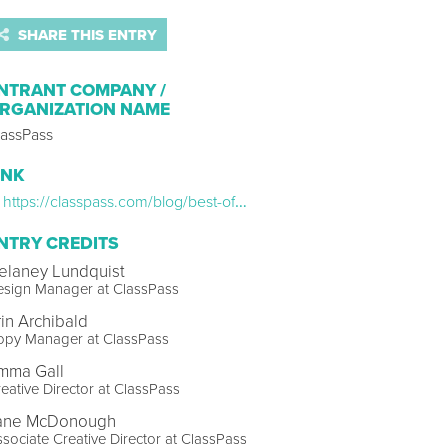
SHARE THIS ENTRY
NTRANT COMPANY /
RGANIZATION NAME
lassPass
INK
https://classpass.com/blog/best-of-classpass-united-states/
NTRY CREDITS
elaney Lundquist
esign Manager at ClassPass
rin Archibald
opy Manager at ClassPass
mma Gall
eative Director at ClassPass
ane McDonough
sociate Creative Director at ClassPass