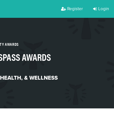
Register
Login
RTY AWARDS
SSPASS AWARDS
 HEALTH, & WELLNESS