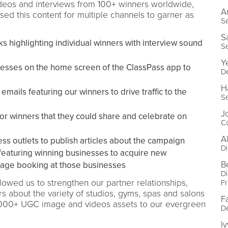
ideos and interviews from 100+ winners worldwide,
A
d this content for multiple channels to garner as
Se
S
s highlighting individual winners with interview sound
Se
Y
sses on the home screen of the ClassPass app to
De
H
ails featuring our winners to drive traffic to the
Se
J
or winners that they could share and celebrate on
Co
A
ss outlets to publish articles about the campaign
Di
featuring winning businesses to acquire new
B
age booking at those businesses
Di
owed us to strengthen our partner relationships,
Fr
 about the variety of studios, gyms, spas and salons
F
2000+ UGC image and videos assets to our evergreen
De
I