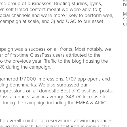
rse group of businesses. Briefing studios, gyms,
Di
wn self-filmed content meant we were able to 1)
M
 social channels and were more likely to perform well,
Se
e campaign at scale, and 3) add UGC to our asset
C
aign was a success on all fronts. Most notably, we
 of first-time ClassPass users attributed to the
he previous year. Traffic to the blog housing the
16% during the campaign.
 garnered 177,000 impressions, 1,707 app opens and
eding benchmarks. We also surpassed our
pressions on all domestic Best of ClassPass posts.
sPass accounts saw an average 348.7% increase in
s during the campaign including the EMEA & APAC
the overall number of reservations at winning venues
wing the launch. For venues featured in emails, this