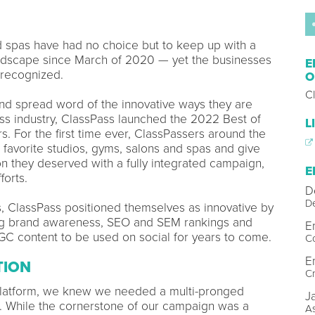
d spas have had no choice but to keep up with a
andscape since March of 2020 — yet the businesses
E
 recognized.
O
C
nd spread word of the innovative ways they are
ss industry, ClassPass launched the 2022 Best of
L
. For the first time ever, ClassPassers around the
r favorite studios, gyms, salons and spas and give
n they deserved with a fully integrated campaign,
E
forts.
D
D
rs, ClassPass positioned themselves as innovative by
ing brand awareness, SEO and SEM rankings and
E
UGC content to be used on social for years to come.
C
E
TION
Cr
 platform, we knew we needed a multi-pronged
J
s. While the cornerstone of our campaign was a
As