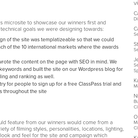
V
C
Di
s microsite to showcase our winners first and
C
 technical goals we were designing towards:
Se
gn of the site was templatizeable so that we could
S
ach of the 10 international markets where the awards
Se
J
wrote the content on the page with SEO in mind. We
S
 keywords and built the site on our Wordpress blog for
Sp
ing and ranking as well.
K
ry for people to sign up for a free ClassPass trial and
M
s throughout the site
N
Bu
C
O
uld feature from our winners would come from a
M
C
ety of filming styles, personalities, locations, lighting,
d look and feel for the site and campaign which
K