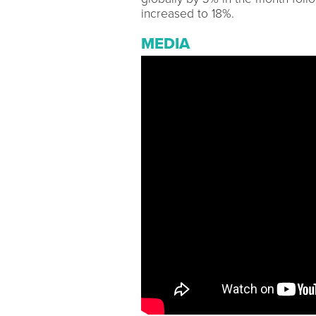
increased to 18%.
MEDIA