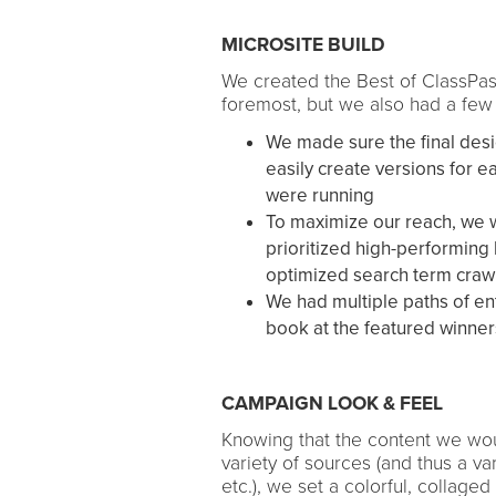
MICROSITE BUILD
We created the Best of ClassPas
foremost, but we also had a few
We made sure the final desi
easily create versions for e
were running
To maximize our reach, we 
prioritized high-performing
optimized search term crawl
We had multiple paths of ent
book at the featured winner
CAMPAIGN LOOK & FEEL
Knowing that the content we wo
variety of sources (and thus a vari
etc.), we set a colorful, collage