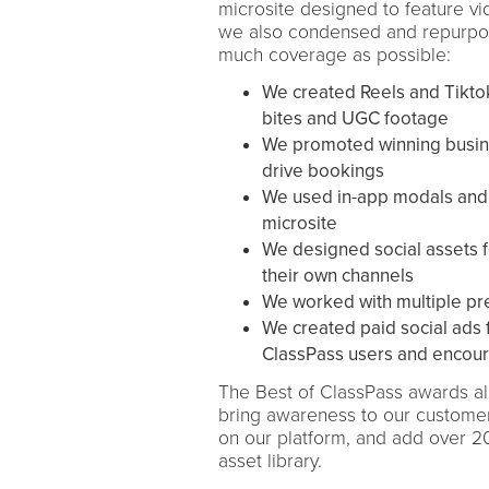
microsite designed to feature v
we also condensed and repurpose
much coverage as possible:
We created Reels and Tiktok
bites and UGC footage
We promoted winning busine
drive bookings
We used in-app modals and em
microsite
We designed social assets f
their own channels
We worked with multiple pre
We created paid social ads 
ClassPass users and encour
The Best of ClassPass awards all
bring awareness to our customers
on our platform, and add over 
asset library.