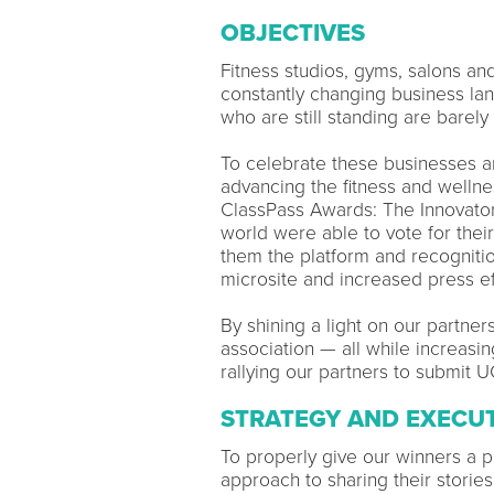
OBJECTIVES
Fitness studios, gyms, salons an
constantly changing business l
who are still standing are barely
To celebrate these businesses a
advancing the fitness and wellne
ClassPass Awards: The Innovators
world were able to vote for thei
them the platform and recognitio
microsite and increased press ef
By shining a light on our partne
association — all while increas
rallying our partners to submit 
STRATEGY AND EXECU
To properly give our winners a
approach to sharing their storie