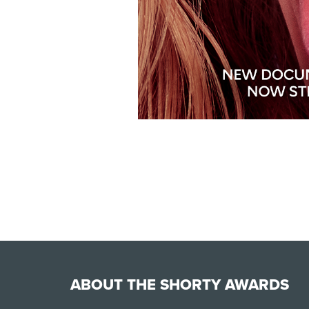
ABOUT THE SHORTY AWARDS