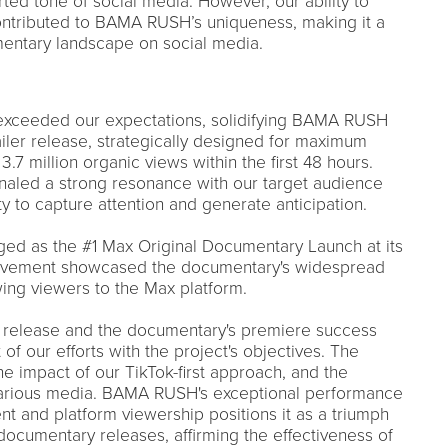
ted tone of social media. However, our ability to
contributed to BAMA RUSH’s uniqueness, making it a
entary landscape on social media.
r exceeded our expectations, solidifying BAMA RUSH
iler release, strategically designed for maximum
.7 million organic views within the first 48 hours.
aled a strong resonance with our target audience
ty to capture attention and generate anticipation.
 as the #1 Max Original Documentary Launch at its
ievement showcased the documentary's widespread
ing viewers to the Max platform.
er release and the documentary's premiere success
 of our efforts with the project's objectives. The
 impact of our TikTok-first approach, and the
 various media. BAMA RUSH's exceptional performance
t and platform viewership positions it as a triumph
documentary releases, affirming the effectiveness of