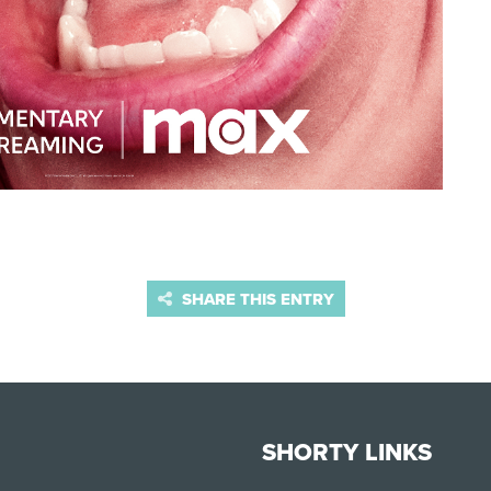
SHARE THIS ENTRY
SHORTY LINKS