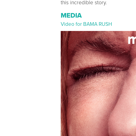
this incredible story.
MEDIA
Video for BAMA RUSH