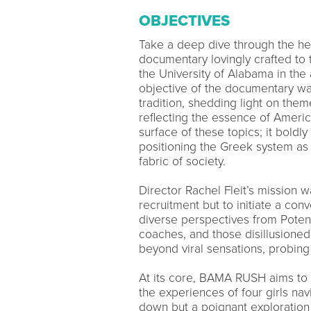
OBJECTIVES
Take a deep dive through the he
documentary lovingly crafted to t
the University of Alabama in the
objective of the documentary was
tradition, shedding light on the
reflecting the essence of Ameri
surface of these topics; it boldly
positioning the Greek system as
fabric of society.
Director Rachel Fleit’s mission w
recruitment but to initiate a co
diverse perspectives from Pote
coaches, and those disillusione
beyond viral sensations, probing 
At its core, BAMA RUSH aims to te
the experiences of four girls navi
down but a poignant exploration o