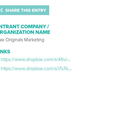
SHARE THIS ENTRY
NTRANT COMPANY /
RGANIZATION NAME
ax Originals Marketing
INKS
https://www.dropbox.com/s/46vr58du4v8jylq/Bama_Comments_Teaser_NOW%20STREAMING_TikTok.mp4?dl=0
https://www.dropbox.com/s/i7s7k5q16033fzz/Bama_Nervited_Teaser_NOW%20STREAMING_TikTok.mp4?dl=0