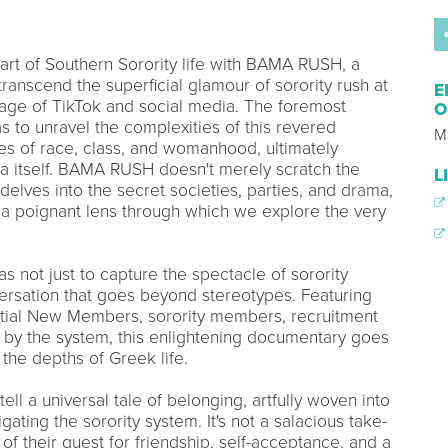
art of Southern Sorority life with BAMA RUSH, a
ranscend the superficial glamour of sorority rush at
E
 age of TikTok and social media. The foremost
O
 to unravel the complexities of this revered
M
mes of race, class, and womanhood, ultimately
ca itself. BAMA RUSH doesn't merely scratch the
L
 delves into the secret societies, parties, and drama,
 a poignant lens through which we explore the very
as not just to capture the spectacle of sorority
nversation that goes beyond stereotypes. Featuring
ntial New Members, sorority members, recruitment
d by the system, this enlightening documentary goes
the depths of Greek life.
ll a universal tale of belonging, artfully woven into
gating the sorority system. It's not a salacious take-
f their quest for friendship, self-acceptance, and a