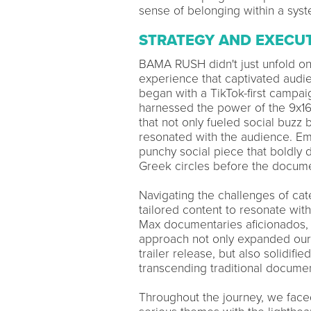
sense of belonging within a syst
STRATEGY AND EXECU
BAMA RUSH didn't just unfold on 
experience that captivated audi
began with a TikTok-first campaign
harnessed the power of the 9x16 
that not only fueled social buzz
resonated with the audience. Em
punchy social piece that boldly
Greek circles before the docum
Navigating the challenges of ca
tailored content to resonate with
Max documentaries aficionados, a
approach not only expanded our r
trailer release, but also solidi
transcending traditional documen
Throughout the journey, we face