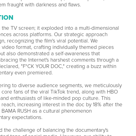
em fraught with darkness and flaws.
TION
the TV screen; it exploded into a multi-dimensional
ences across platforms. Our strategic approach
, recognizing the film's viral potential. We
video format, crafting individually themed pieces
 but also demonstrated a self-awareness that
bracing the Internet's harshest comments through a
 declared, "F*CK YOUR DOC," creating a buzz within
entary even premiered.
tering to diverse audience segments, we meticulously
 core fans of the viral TikTok trend, along with HBO
nd enthusiasts of like-minded pop culture. This
each, increasing interest in the doc by 18% after the
fied BAMA RUSH as a cultural phenomenon
tary expectations.
d the challenge of balancing the documentary's