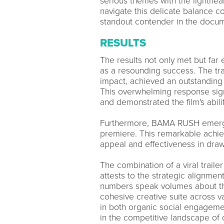
serious themes with the lighthear
navigate this delicate balance 
standout contender in the docum
RESULTS
The results not only met but fa
as a resounding success. The tra
impact, achieved an outstanding 3
This overwhelming response sign
and demonstrated the film's abili
Furthermore, BAMA RUSH emerged
premiere. This remarkable ach
appeal and effectiveness in draw
The combination of a viral trail
attests to the strategic alignment
numbers speak volumes about the
cohesive creative suite across
in both organic social engagemen
in the competitive landscape of 