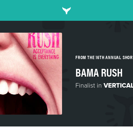
FROM THE 16TH ANNUAL SHO
BAMA RUSH
Finalist in
VERTICA