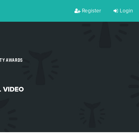
Register
Login
RTY AWARDS
L VIDEO