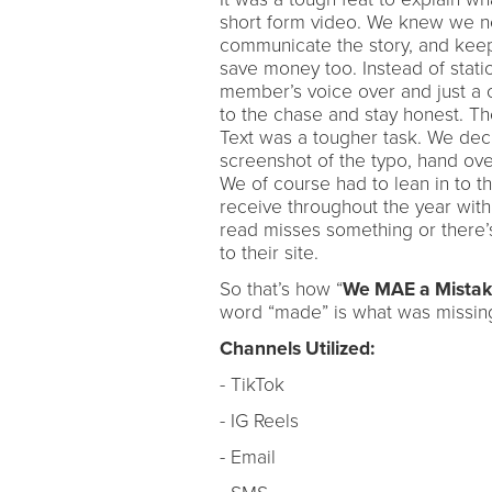
short form video. We knew we nee
communicate the story, and keep 
save money too. Instead of stati
member’s voice over and just a c
to the chase and stay honest. Th
Text was a tougher task. We dec
screenshot of the typo, hand over
We of course had to lean in to t
receive throughout the year wit
read misses something or there’
to their site.
So that’s how “
We MAE a Mista
word “made” is what was missing
Channels Utilized:
- TikTok
- IG Reels
- Email