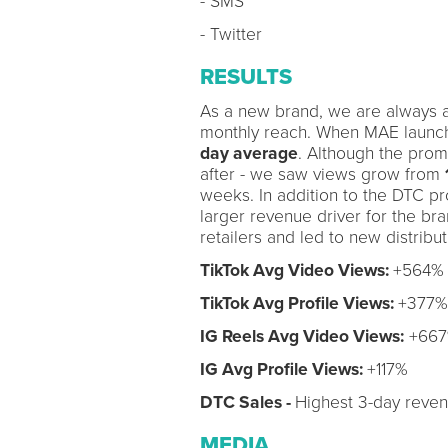
- SMS
- Twitter
RESULTS
As a new brand, we are always a
monthly reach. When MAE launche
day average
. Although the prom
after - we saw views grow from
weeks. In addition to the DTC pro
larger revenue driver for the bra
retailers and led to new distribu
TikTok Avg Video Views:
+564%
TikTok Avg Profile Views:
+377%
IG Reels Avg Video Views:
+66
IG Avg Profile Views:
+117%
DTC Sales -
Highest 3-day reven
MEDIA