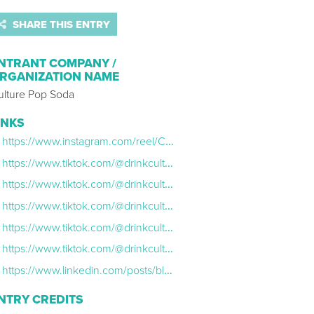
SHARE THIS ENTRY
NTRANT COMPANY /
RGANIZATION NAME
ulture Pop Soda
INKS
https://www.instagram.com/reel/CkJpI_WDIbH/?utm_source=ig_web_copy_link
https://www.tiktok.com/@drinkculturepop/video/7158158740573769002?is_from_webapp=1&sender_device=pc&web_id=7172614003162809898
https://www.tiktok.com/@drinkculturepop/video/7158540809980185898?is_from_webapp=1&sender_device=pc&web_id=7172614003162809898
https://www.tiktok.com/@drinkculturepop/video/7158833511967788334?is_from_webapp=1&sender_device=pc&web_id=7172614003162809898
https://www.tiktok.com/@drinkculturepop/video/7159167747921055022?is_from_webapp=1&sender_device=pc&web_id=7172614003162809898
https://www.tiktok.com/@drinkculturepop/video/7159186868205047082?is_from_webapp=1&sender_device=pc&web_id=7172614003162809898
https://www.linkedin.com/posts/blair-bonifield_marketinginspiration-marketingcampaign-emailmarketing-activity-6991060254549549056-oW0I?utm_source=share&utm_medium=member_desktop
NTRY CREDITS