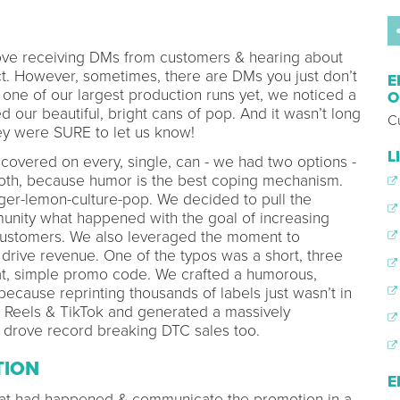
ve receiving DMs from customers & hearing about
ct. However, sometimes, there are DMs you just don’t
E
 one of our largest production runs yet, we noticed a
O
 our beautiful, bright cans of pop. And it wasn’t long
C
they were SURE to let us know!
L
covered on every, single, can - we had two options -
both, because humor is the best coping mechanism.
ger-lemon-culture-pop. We decided to pull the
nity what happened with the goal of increasing
customers. We also leveraged the moment to
drive revenue. One of the typos was a short, three
eat, simple promo code. We crafted a humorous,
cause reprinting thousands of labels just wasn’t in
G Reels & TikTok and generated a massively
t drove record breaking DTC sales too.
TION
E
what had happened & communicate the promotion in a