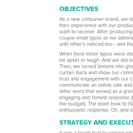
OBJECTIVES
As a new consumer brand, we lo
their experience with our produ
want to receive. After producing
couple small typos as we admired
until other’s noticed too - and 
When (two) minor typos were dis
be upset or laugh. And we did 
Then, we turned lemons into gin
curtain back and show our commu
trust and engagement with our 
communicate an online sale and 
letter word that served as a gr
engaging and honest response (be
the budget). The team took to I
enthusiastic response. Oh, and i
STRATEGY AND EXECU
It was a tough feat to explain 