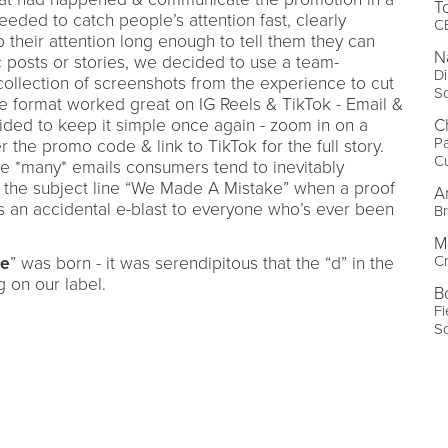
T
ded to catch people’s attention fast, clearly
C
their attention long enough to tell them they can
N
c posts or stories, we decided to use a team-
Di
ollection of screenshots from the experience to cut
S
e format worked great on IG Reels & TikTok - Email &
C
ided to keep it simple once again - zoom in on a
Pa
 the promo code & link to TikTok for the full story.
C
he *many* emails consumers tend to inevitably
h the subject line “We Made A Mistake” when a proof
A
s an accidental e-blast to everyone who’s ever been
Br
M
Cr
ke
” was born - it was serendipitous that the “d” in the
 on our label.
B
Fi
S