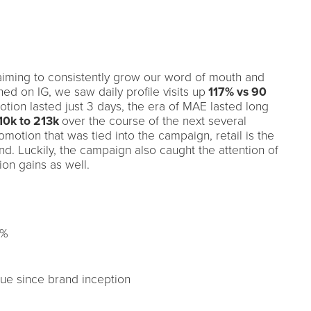
iming to consistently grow our word of mouth and
d on IG, we saw daily profile visits up
117% vs 90
otion lasted just 3 days, the era of MAE lasted long
10k to 213k
over the course of the next several
motion that was tied into the campaign, retail is the
nd. Luckily, the campaign also caught the attention of
tion gains as well.
7%
ue since brand inception