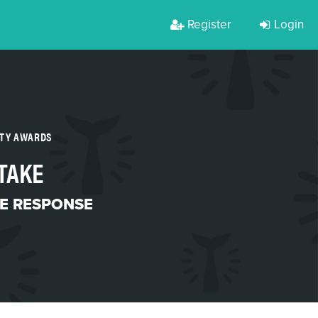
Register
Login
RTY AWARDS
TAKE
ME RESPONSE