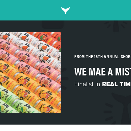
FROM THE 15TH ANNUAL SHO
WE MAE A MIS
Finalist in
REAL TI