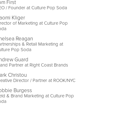
om First
EO / Founder at Culture Pop Soda
aomi Kliger
rector of Marketing at Culture Pop
oda
helsea Reagan
rtnerships & Retail Marketing at
ulture Pop Soda
ndrew Guard
and Partner at Right Coast Brands
ark Christou
eative Director / Partner at ROOK/NYC
obbie Burgess
eld & Brand Marketing at Culture Pop
oda