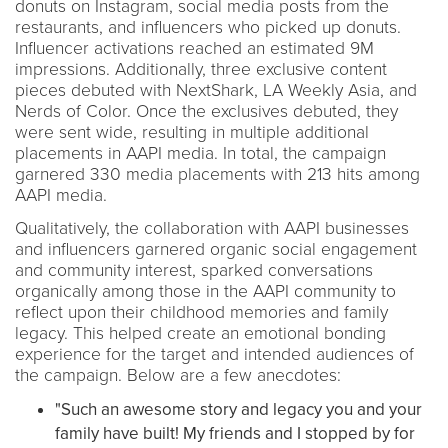
donuts on Instagram, social media posts from the
restaurants, and influencers who picked up donuts.
Influencer activations reached an estimated 9M
impressions. Additionally, three exclusive content
pieces debuted with NextShark, LA Weekly Asia, and
Nerds of Color. Once the exclusives debuted, they
were sent wide, resulting in multiple additional
placements in AAPI media. In total, the campaign
garnered 330 media placements with 213 hits among
AAPI media.
Qualitatively, the collaboration with AAPI businesses
and influencers garnered organic social engagement
and community interest, sparked conversations
organically among those in the AAPI community to
reflect upon their childhood memories and family
legacy. This helped create an emotional bonding
experience for the target and intended audiences of
the campaign. Below are a few anecdotes:
"Such an awesome story and legacy you and your
family have built! My friends and I stopped by for