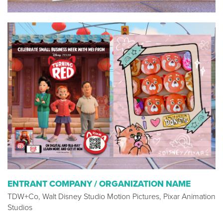
ENTRANT COMPANY / ORGANIZATION NAME
TDW+Co, Walt Disney Studio Motion Pictures, Pixar Animation
Studios