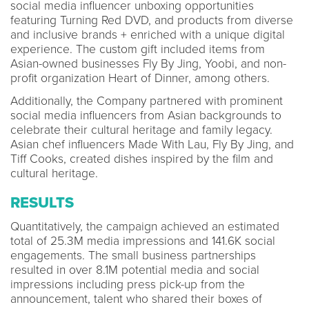
social media influencer unboxing opportunities
featuring Turning Red DVD, and products from diverse
and inclusive brands + enriched with a unique digital
experience. The custom gift included items from
Asian-owned businesses Fly By Jing, Yoobi, and non-
profit organization Heart of Dinner, among others.
Additionally, the Company partnered with prominent
social media influencers from Asian backgrounds to
celebrate their cultural heritage and family legacy.
Asian chef influencers Made With Lau, Fly By Jing, and
Tiff Cooks, created dishes inspired by the film and
cultural heritage.
RESULTS
Quantitatively, the campaign achieved an estimated
total of 25.3M media impressions and 141.6K social
engagements. The small business partnerships
resulted in over 8.1M potential media and social
impressions including press pick-up from the
announcement, talent who shared their boxes of