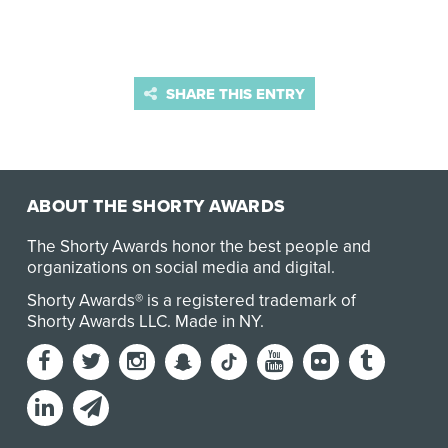
SHARE THIS ENTRY
ABOUT THE SHORTY AWARDS
The Shorty Awards honor the best people and
organizations on social media and digital.
Shorty Awards® is a registered trademark of
Shorty Awards LLC.
Made in NY
.