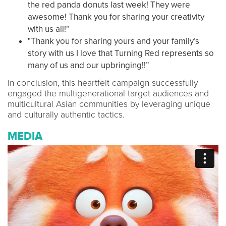
the red panda donuts last week! They were
awesome! Thank you for sharing your creativity
with us all!"
"Thank you for sharing yours and your family’s
story with us I love that Turning Red represents so
many of us and our upbringing!!”
In conclusion, this heartfelt campaign successfully
engaged the multigenerational target audiences and
multicultural Asian communities by leveraging unique
and culturally authentic tactics.
MEDIA