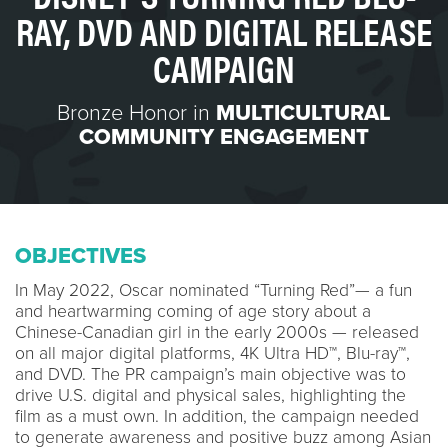
RAY, DVD AND DIGITAL RELEASE
CAMPAIGN
Bronze Honor in
MULTICULTURAL
COMMUNITY ENGAGEMENT
OBJECTIVES
In May 2022, Oscar nominated “Turning Red”— a fun
and heartwarming coming of age story about a
Chinese-Canadian girl in the early 2000s — released
on all major digital platforms, 4K Ultra HD™, Blu-ray™,
and DVD. The PR campaign’s main objective was to
drive U.S. digital and physical sales, highlighting the
film as a must own. In addition, the campaign needed
to generate awareness and positive buzz among Asian