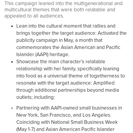
This campaign leaned into the multigenerational and
multicultural themes that were both relatable and
appealed to all audiences.
Lean into the cultural moment that rallies and
brings together the target audience: Activated the
publicity campaign in May, a month that
commemorates the Asian American and Pacific
Islander (AAPI) heritage.
Showcase the main character’s relatable
relationship with her family, specifically leaning
into food as a universal theme of togetherness to
resonate with the target audience: Amplified
through additional partnerships beyond media
outlets; including:
Partnering with AAPI-owned small businesses in
New York, San Francisco, and Los Angeles.
Coinciding with National Small Business Week
(May 1-7) and Asian American Pacific Islander