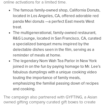
online activations for a limited time.
The famous family-owned shop, California Donuts,
located in Los Angeles, CA, offered adorable red
panda Mei donuts —a perfect East meets West
treat.
The multigenerational, family-owned restaurant,
R&G Lounge, located in San Francisco, CA, curated
a specialized banquet menu inspired by the
delectable dishes seen in the film, serving as a
reminder of meals at home.
The legendary Nom Wah Tea Parlor in New York
joined in on the fun by paying homage to Mr. Lee’s
fabulous dumplings with a unique cooking video
touting the importance of family meals,
emphasizing the familial passing down of recipes
and cooking.
The campaign also partnered with GYFTING, a Asian
owned gifting company curated gift boxes to create