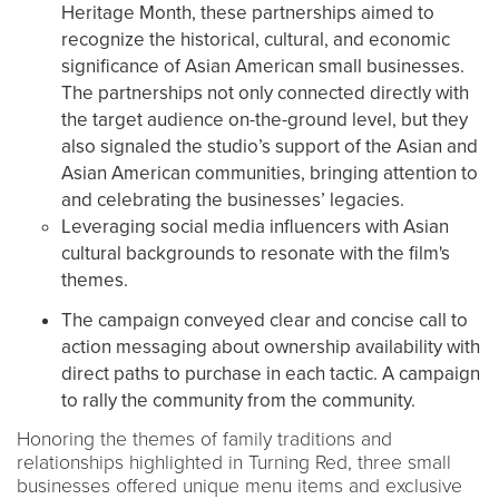
Heritage Month, these partnerships aimed to
recognize the historical, cultural, and economic
significance of Asian American small businesses.
The partnerships not only connected directly with
the target audience on-the-ground level, but they
also signaled the studio’s support of the Asian and
Asian American communities, bringing attention to
and celebrating the businesses’ legacies.
Leveraging social media influencers with Asian
cultural backgrounds to resonate with the film's
themes.
The campaign conveyed clear and concise call to
action messaging about ownership availability with
direct paths to purchase in each tactic. A campaign
to rally the community from the community.
Honoring the themes of family traditions and
relationships highlighted in Turning Red, three small
businesses offered unique menu items and exclusive