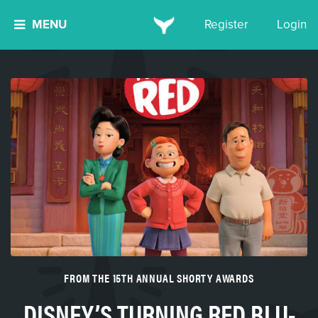
MENU
Register
Login
FROM THE 15TH ANNUAL SHORTY AWARDS
DISNEY’S TURNING RED BLU-