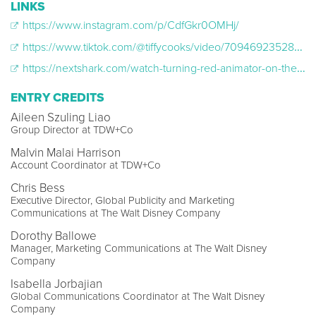
LINKS
https://www.instagram.com/p/CdfGkr0OMHj/
https://www.tiktok.com/@tiffycooks/video/7094692352895257862?is_from_webapp=v1&item_id=7094692352895257862&web_id=7062115039381292550
https://nextshark.com/watch-turning-red-animator-on-the-inspiration-for-mings-disgusted-shudder-in-dvd-blu-ray-extra/
ENTRY CREDITS
Aileen Szuling Liao
Group Director at TDW+Co
Malvin Malai Harrison
Account Coordinator at TDW+Co
Chris Bess
Executive Director, Global Publicity and Marketing
Communications at The Walt Disney Company
Dorothy Ballowe
Manager, Marketing Communications at The Walt Disney
Company
Isabella Jorbajian
Global Communications Coordinator at The Walt Disney
Company