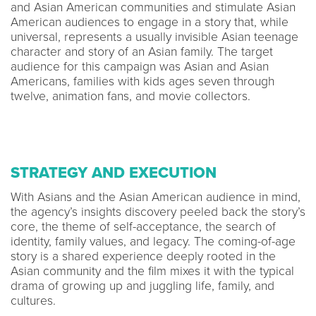
and Asian American communities and stimulate Asian
American audiences to engage in a story that, while
universal, represents a usually invisible Asian teenage
character and story of an Asian family. The target
audience for this campaign was Asian and Asian
Americans, families with kids ages seven through
twelve, animation fans, and movie collectors.
STRATEGY AND EXECUTION
With Asians and the Asian American audience in mind,
the agency’s insights discovery peeled back the story’s
core, the theme of self-acceptance, the search of
identity, family values, and legacy. The coming-of-age
story is a shared experience deeply rooted in the
Asian community and the film mixes it with the typical
drama of growing up and juggling life, family, and
cultures.