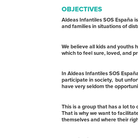
OBJECTIVES
Aldeas Infantiles SOS España is
and families in situations of dis
We believe all kids and youths h
which to feel sure, loved, and p
In Aldeas Infantiles SOS España 
participate in society, but unfor
have very seldom the opportun
This is a group that has a lot to
That is why we want to facilitat
themselves and where their rig