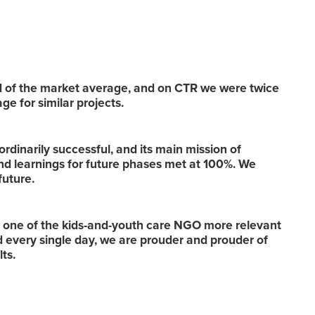
 of the market average, and on CTR we were twice
ge for similar projects.
ordinarily successful, and its main mission of
nd learnings for future phases met at 100%. We
 future.
s one of the kids-and-youth care NGO more relevant
nd every single day, we are prouder and prouder of
lts.