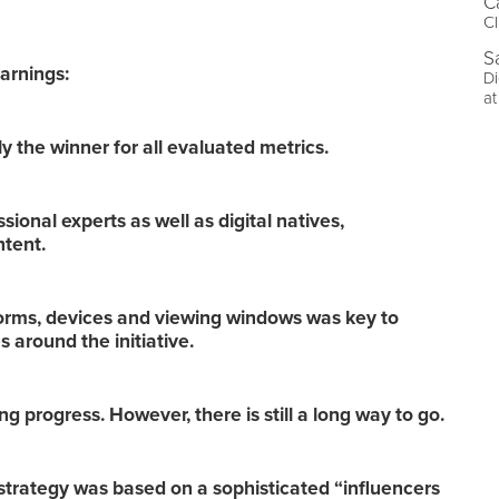
C
Cl
S
arnings:
Di
at
 the winner for all evaluated metrics.
ional experts as well as digital natives,
ntent.
forms, devices and viewing windows was key to
 around the initiative.
 progress. However, there is still a long way to go.
strategy was based on a sophisticated “influencers