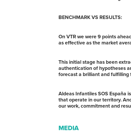
BENCHMARK VS RESULTS:
On VTR we were 9 points ahead
as effective as the market avera
This initial stage has been extra
authentication of hypotheses a
forecast a brilliant and fulfilling
Aldeas Infantiles SOS España i
that operate in our territory. A
our work, commitment and resu
MEDIA