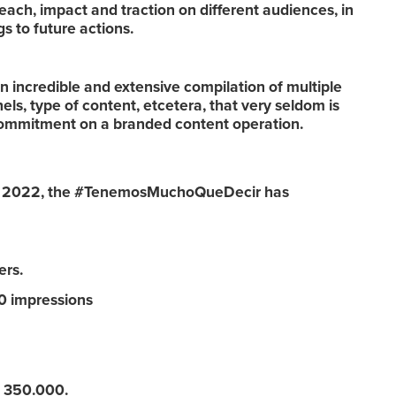
reach, impact and traction on different audiences, in
s to future actions.
n incredible and extensive compilation of multiple
els, type of content, etcetera, that very seldom is
commitment on a branded content operation.
ber 2022, the #TenemosMuchoQueDecir has
rs.
 impressions
 350.000.