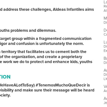
L
R
and address these challenges, Aldeas Infantiles aims
Al
M
Di
D
d youths problems and dilemmas.
Co
s target group within a fragmented communication
L
igor and confusion is unfortunately the norm.
Di
Ex
erritory that facilitates us to cement both the
of the organization, and create a proprietary
Ba
the work we do to protect and enhance kids, youths
Di
A
Di
TION
L
m (WeHaveALotToSay) #TenemosMuchoQueDecir is
V
isibility and make sure their message will be heard
A
ociety.
A
Je