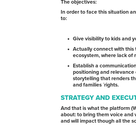
The objectives:
In order to face this situation 
to:
Give visibility to kids an
Actually connect with thi
ecosystem, where lack of r
Establish a communication t
positioning and relevance 
storytelling that renders 
and families ´rights.
STRATEGY AND EXECU
And that is what the platfor
about: to bring them voice and v
and will impact though all the s