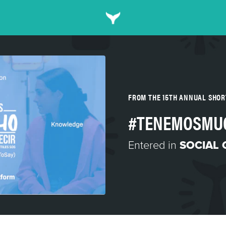
FROM THE 15TH ANNUAL SHO
#TENEMOSMU
Entered in
SOCIAL