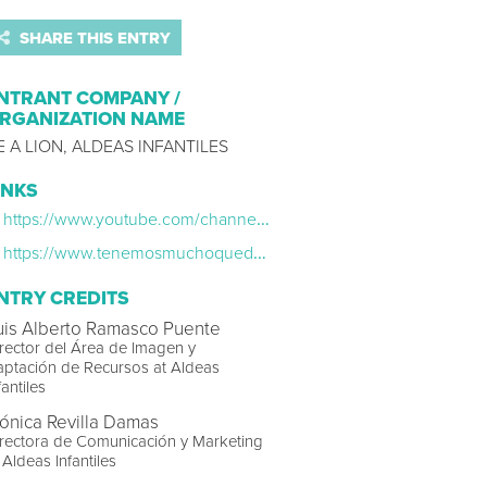
SHARE THIS ENTRY
NTRANT COMPANY /
RGANIZATION NAME
E A LION, ALDEAS INFANTILES
INKS
https://www.youtube.com/channel/UC5qUy7jvALHLiBQiFlcHSUw
https://www.tenemosmuchoquedecir.es/
NTRY CREDITS
uis Alberto Ramasco Puente
rector del Área de Imagen y
ptación de Recursos at Aldeas
fantiles
ónica Revilla Damas
rectora de Comunicación y Marketing
 Aldeas Infantiles