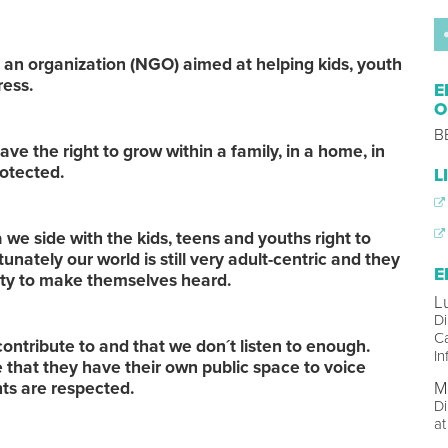
 an organization (NGO) aimed at helping kids, youth
tress.
E
O
B
ave the right to grow within a family, in a home, in
rotected.
L
we side with the kids, teens and youths right to
tunately our world is still very adult-centric and they
E
ity to make themselves heard.
L
Di
Ca
 contribute to and that we don´t listen to enough.
In
e that they have their own public space to voice
M
hts are respected.
Di
at