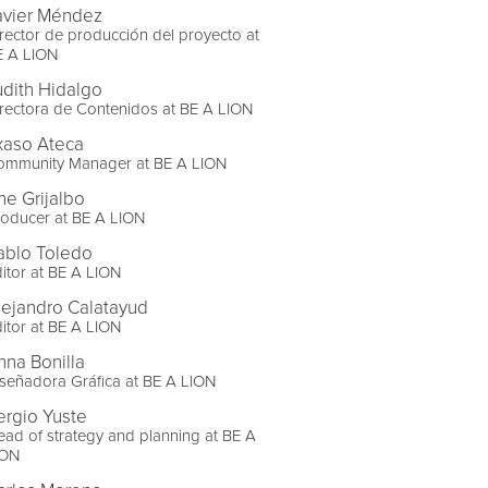
avier Méndez
rector de producción del proyecto at
E A LION
udith Hidalgo
rectora de Contenidos at BE A LION
txaso Ateca
ommunity Manager at BE A LION
ne Grijalbo
oducer at BE A LION
ablo Toledo
itor at BE A LION
lejandro Calatayud
itor at BE A LION
nna Bonilla
señadora Gráfica at BE A LION
ergio Yuste
ad of strategy and planning at BE A
ION