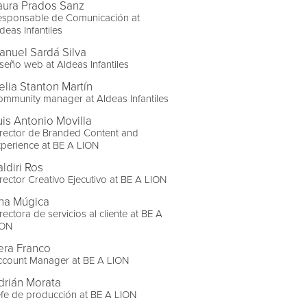
aura Prados Sanz
esponsable de Comunicación at
deas Infantiles
anuel Sardá Silva
seño web at Aldeas Infantiles
elia Stanton Martín
mmunity manager at Aldeas Infantiles
uis Antonio Movilla
rector de Branded Content and
perience at BE A LION
ldiri Ros
rector Creativo Ejecutivo at BE A LION
na Múgica
rectora de servicios al cliente at BE A
ION
era Franco
ccount Manager at BE A LION
drián Morata
fe de producción at BE A LION