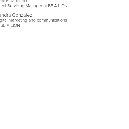
arlos Moreno
ient Servicing Manager at BE A LION
andra González
gital Marketing and communications
 BE A LION