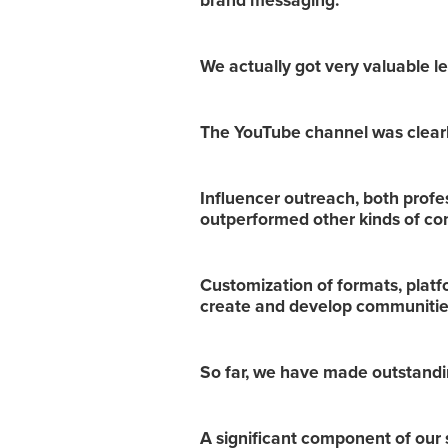
brand messaging.
We actually got very valuable le
The YouTube channel was clearly
Influencer outreach, both profess
outperformed other kinds of co
Customization of formats, plat
create and develop communities
So far, we have made outstanding
A significant component of our 