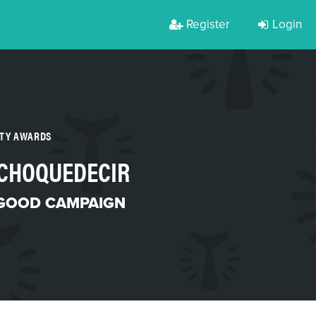
Register
Login
RTY AWARDS
CHOQUEDECIR
 GOOD CAMPAIGN