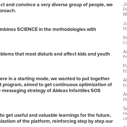
J
ct and convince a very diverse group of people, we
Di
pproach.
B
J
Di
combines SCIENCE in the methodologies with
I
C
A
lems that most disturb and affect kids and youth
Pr
P
Ed
were in a starting mode, we wanted to put together
A
t program, aimed to get continuous optimization of
Ed
he messaging strategy of Aldeas Infantiles SOS
A
Di
S
He
to get useful and valuable learnings for the future,
L
ization of the platform, reinforcing step by step our