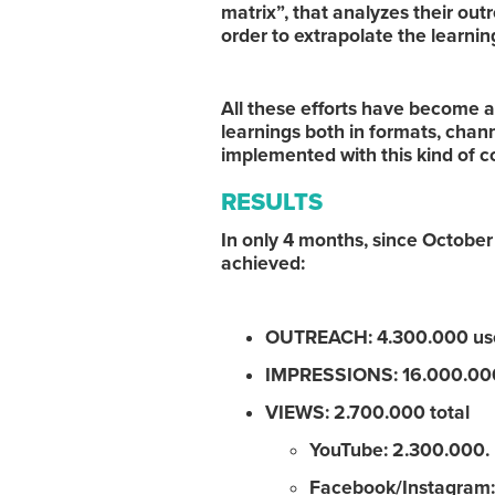
matrix”, that analyzes their out
order to extrapolate the learning
All these efforts have become a
learnings both in formats, chann
implemented with this kind of 
RESULTS
In only 4 months, since Octo
achieved:
OUTREACH: 4.300.000 use
IMPRESSIONS: 16.000.000
VIEWS: 2.700.000 total
YouTube: 2.300.000.
Facebook/Instagram: