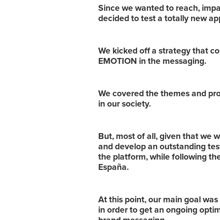
Since we wanted to reach, impa
decided to test a totally new a
We kicked off a strategy that 
EMOTION in the messaging.
We covered the themes and prob
in our society.
But, most of all, given that we 
and develop an outstanding tes
the platform, while following t
España.
At this point, our main goal was 
in order to get an ongoing optim