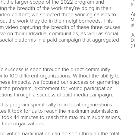
ght the larger scope of the 2022 program and
St
ing the breadth of the work they’re doing in their
A
ideo content, we selected three winning causes to
Ma
bout the work they do in their neighborhoods. This
at
rm video capturing the breadth of these three causes
ave on their individual communities, as well as social
J
social platforms in a paid campaign that aggregated
Di
(
ue success is seen through the direct community
nto 100 different organizations. Without the ability to
 these impacts, we focused our success on garnering
er the program, excitement for voting participation
zations through a successful paid media campaign.
this program specifically from local organizations
es it took for us to reach the maximum submissions
it took 44 minutes to reach the maximum submissions,
 total organizations.
or voting participation can be seen through the total