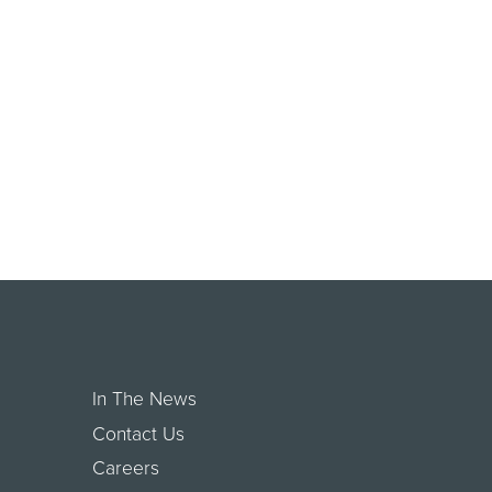
In The News
Contact Us
Careers