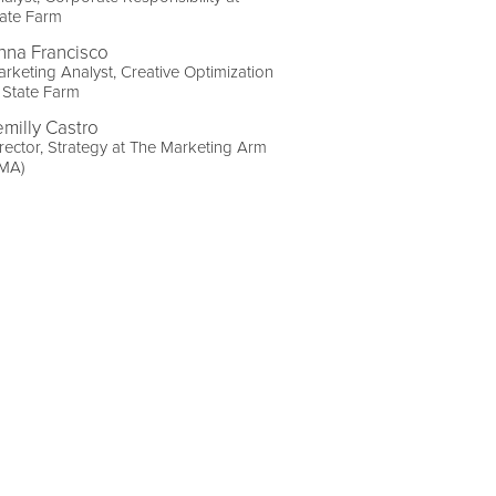
ate Farm
nna Francisco
rketing Analyst, Creative Optimization
 State Farm
emilly Castro
rector, Strategy at The Marketing Arm
TMA)