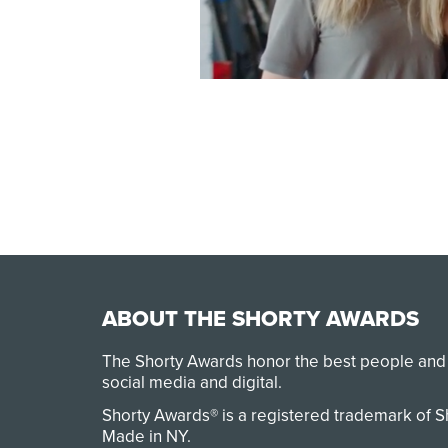
ABOUT THE SHORTY AWARDS
The Shorty Awards honor the best people and
social media and digital.
Shorty Awards® is a registered trademark of 
Made in NY
.