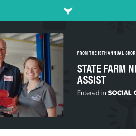
FROM THE 15TH ANNUAL SHO
STATE FARM 
ASSIST
Entered in
SOCIAL