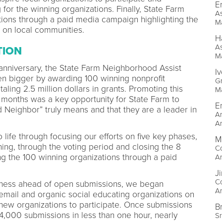
E
 for the winning organizations. Finally, State Farm
As
tions through a paid media campaign highlighting the
M
 on local communities.
H
As
TION
M
 anniversary, the State Farm Neighborhood Assist
I
n bigger by awarding 100 winning nonprofit
Gr
aling 2.5 million dollars in grants. Promoting this
M
 months was a key opportunity for State Farm to
E
Neighbor” truly means and that they are a leader in
Ar
A
ife through focusing our efforts on five key phases,
M
ng, through the voting period and closing the 8
Co
g the 100 winning organizations through a paid
A
J
Co
reness ahead of open submissions, we began
A
mail and organic social educating organizations on
ew organizations to participate. Once submissions
B
,000 submissions in less than one hour, nearly
Sr