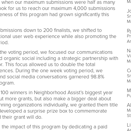
M
21 when our maximum submissions were half as many
t took for us to reach our maximum 4,000 submissions
J
ess of this program had grown significantly this
Sr
M
issions down to 200 finalists, we shifted to
R
tional user web experience while also promoting the
Pr
A
eriod.
N
 the voting period, we focused our communications
Vi
 organic social including a strategic partnership with
M
or. This focus allowed us to double the total
ences. During the one week voting period, we
C
Sr
 and social media conversations garnered 98.8%
M
program.
M
100 winners in Neighborhood Assist’s biggest year
Pu
 out more grants, but also make a bigger deal about
ning organizations individually, we granted them title
A
Ma
developed a surprise prize box to commemorate
St
their grant will do.
L
 the impact of this program by dedicating a paid
An