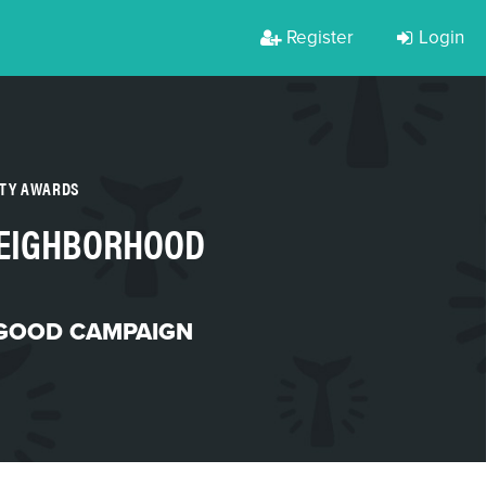
Register
Login
RTY AWARDS
NEIGHBORHOOD
 GOOD CAMPAIGN