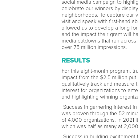
social media campaign to highli
celebrate our winners by display
neighborhoods. To capture our v
visit and speak with first-hand a
allowed us to develop a long-fo
and the impact their grant will h
media cutdowns that ran across 
over 75 million impressions.
RESULTS
For this eight-month program, tr
impact from the $2.5 million put i
qualitatively track and measure
interest for organizations to ent
and highlighting winning organi
Success in garnering interest in 
was proven through the 52 minut
of 4,000 organizations. In 2021 
which was half as many at 2,000
Success in building excitement f