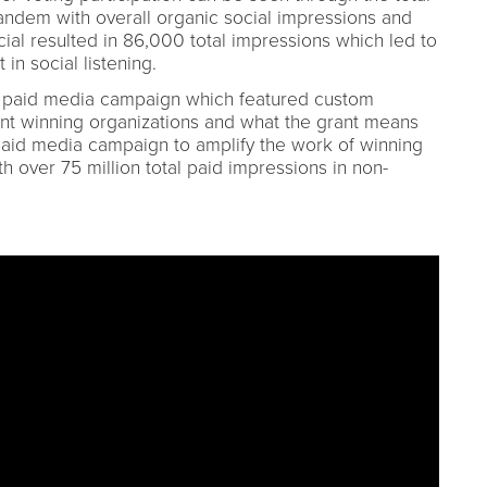
 tandem with overall organic social impressions and
ial resulted in 86,000 total impressions which led to
 in social listening.
r paid media campaign which featured custom
rent winning organizations and what the grant means
paid media campaign to amplify the work of winning
 over 75 million total paid impressions in non-