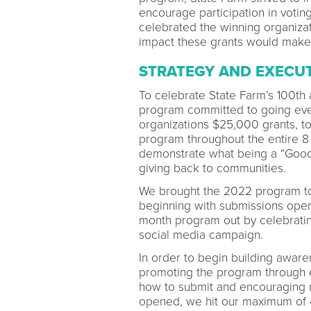
encourage participation in voting
celebrated the winning organiza
impact these grants would make
STRATEGY AND EXECU
To celebrate State Farm’s 100th
program committed to going eve
organizations $25,000 grants, tot
program throughout the entire 8
demonstrate what being a “Good 
giving back to communities.
We brought the 2022 program to l
beginning with submissions openi
month program out by celebratin
social media campaign.
In order to begin building awa
promoting the program through e
how to submit and encouraging n
opened, we hit our maximum of 4