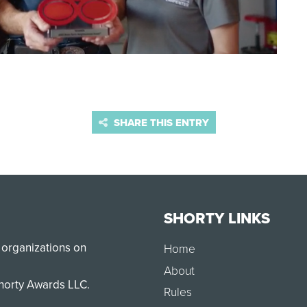
SHARE THIS ENTRY
SHORTY LINKS
 organizations on
Home
About
Shorty Awards LLC.
Rules