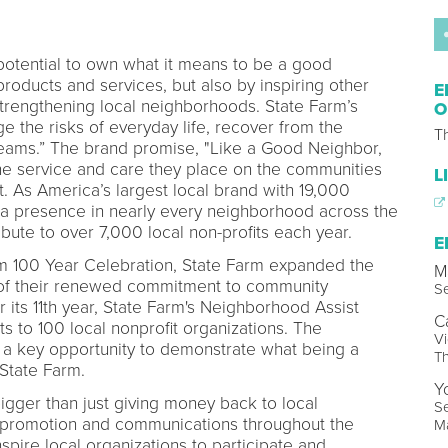
otential to own what it means to be a good
products and services, but also by inspiring other
E
strengthening local neighborhoods. State Farm’s
O
e the risks of everyday life, recover from the
T
reams.” The brand promise, "Like a Good Neighbor,
he service and care they place on the communities
L
t. As America’s largest local brand with 19,000
a presence in nearly every neighborhood across the
tribute to over 7,000 local non-profits each year.
E
arm 100 Year Celebration, State Farm expanded the
M
n of their renewed commitment to community
Se
 its 11th year, State Farm's Neighborhood Assist
C
to 100 local nonprofit organizations. The
Vi
a key opportunity to demonstrate what being a
T
 State Farm.
Y
igger than just giving money back to local
Se
 promotion and communications throughout the
M
spire local organizations to participate and