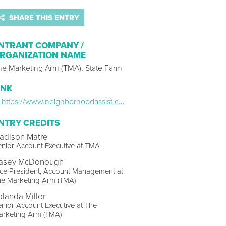
SHARE THIS ENTRY
NTRANT COMPANY /
RGANIZATION NAME
he Marketing Arm (TMA), State Farm
INK
https://www.neighborhoodassist.com/
NTRY CREDITS
adison Matre
nior Account Executive at TMA
asey McDonough
ce President, Account Management at
he Marketing Arm (TMA)
olanda Miller
nior Account Executive at The
arketing Arm (TMA)