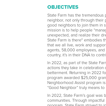
OBJECTIVES
State Farm has the tremendous p
neighbor, not only through their 
good neighbors to join them in 
mission is to help people “manag
unexpected, and realize their d
State Farm is there" embodies t
that we all live, work and suppor
agents, 58,000 employees, and 
country, it’s in their DNA to con
In 2022, as part of the State F
actions they take in celebratio
betterment. Returning in 2022 for
program awarded $25,000 grants 
Neighborhood Assist program is 
“Good Neighbor” truly means to
In 2022, State Farm’s goal was b
communities. Through impactful
program, State Farm strived to in