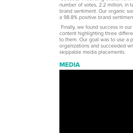
number of votes, 2.2 million, in
brand sentiment. Our organic soc
a 98.8% positive brand sentiment
Finally, we found success in ou
content highlighting three diffe
to them. Our goal was to use a 
organizations and succeeded with
skippable media placements.
MEDIA