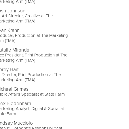
arketing Arm (TMA)
osh Johnson
. Art Director, Creative at The
arketing Arm (TMA)
yan Krahn
oducer, Production at The Marketing
rm (TMA)
atalie Miranda
ce President, Print Production at The
arketing Arm (TMA)
orey Hart
. Director, Print Production at The
arketing Arm (TMA)
ichael Grimes
blic Affairs Specialist at State Farm
lex Biedenharn
rketing Analyst, Digital & Social at
ate Farm
indsey Mucciolo
alyst, Corporate Responsibility at