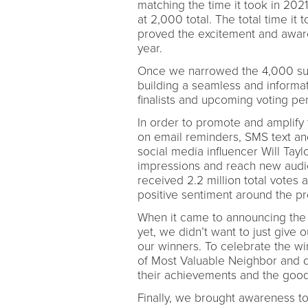
matching the time it took in 20
at 2,000 total. The total time i
proved the excitement and awaren
year.
Once we narrowed the 4,000 subm
building a seamless and informa
finalists and upcoming voting p
In order to promote and amplify
on email reminders, SMS text and
social media influencer Will Tayl
impressions and reach new audi
received 2.2 million total votes
positive sentiment around the 
When it came to announcing the 
yet, we didn’t want to just give
our winners. To celebrate the win
of Most Valuable Neighbor and 
their achievements and the good 
Finally, we brought awareness to