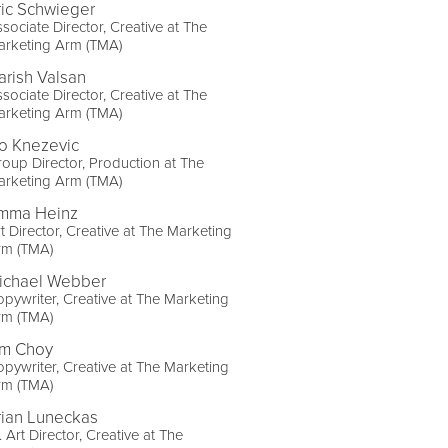
ric Schwieger
sociate Director, Creative at The
arketing Arm (TMA)
arish Valsan
sociate Director, Creative at The
arketing Arm (TMA)
vo Knezevic
oup Director, Production at The
arketing Arm (TMA)
mma Heinz
t Director, Creative at The Marketing
rm (TMA)
ichael Webber
pywriter, Creative at The Marketing
rm (TMA)
im Choy
pywriter, Creative at The Marketing
rm (TMA)
rian Luneckas
. Art Director, Creative at The