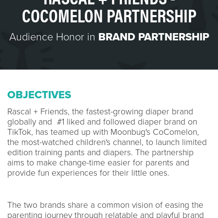
COCOMELON PARTNERSHIP
Audience Honor in
BRAND PARTNERSHIP
OBJECTIVES
Rascal + Friends, the fastest-growing diaper brand
globally and #1 liked and followed diaper brand on
TikTok, has teamed up with Moonbug's CoComelon,
the most-watched children's channel, to launch limited
edition training pants and diapers. The partnership
aims to make change-time easier for parents and
provide fun experiences for their little ones.
The two brands share a common vision of easing the
parenting journey through relatable and playful brand