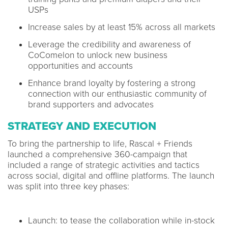
USPs
Increase sales by at least 15% across all markets
Leverage the credibility and awareness of
CoComelon to unlock new business
opportunities and accounts
Enhance brand loyalty by fostering a strong
connection with our enthusiastic community of
brand supporters and advocates
STRATEGY AND EXECUTION
To bring the partnership to life, Rascal + Friends
launched a comprehensive 360-campaign that
included a range of strategic activities and tactics
across social, digital and offline platforms. The launch
was split into three key phases:
Launch: to tease the collaboration while in-stock