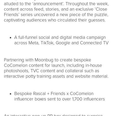
alluded to the ‘announcement’. Throughout the week,
content across feed, stories, and an exclusive ‘Close
Friends’ series uncovered a new piece of the puzzle,
captivating audiences who circulated their guesses.
A full-funnel social and digital media campaign
across Meta, TikTok, Google and Connected TV
Partnering with Moonbug to create bespoke
CoComelon content for launch, including in-house
photoshoots, TVC content and collateral such as
interactive potty training assets and website material.
Bespoke Rascal + Friends x CoComelon
influencer boxes sent to over 1,700 influencers