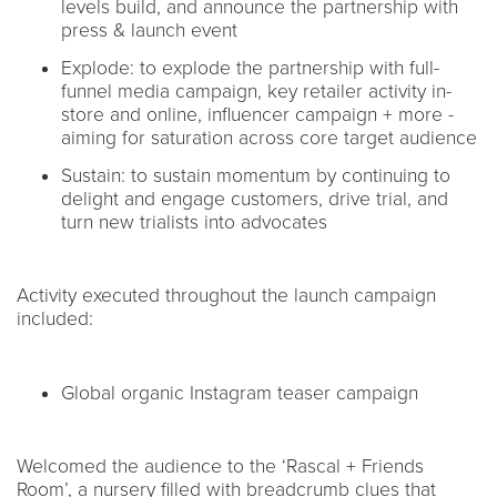
levels build, and announce the partnership with
press & launch event
Explode: to explode the partnership with full-
funnel media campaign, key retailer activity in-
store and online, influencer campaign + more -
aiming for saturation across core target audience
Sustain: to sustain momentum by continuing to
delight and engage customers, drive trial, and
turn new trialists into advocates
Activity executed throughout the launch campaign
included:
Global organic Instagram teaser campaign
Welcomed the audience to the ‘Rascal + Friends
Room’, a nursery filled with breadcrumb clues that