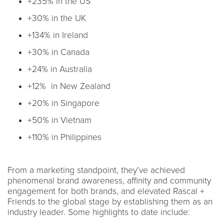
+235% in the US
+30% in the UK
+134% in Ireland
+30% in Canada
+24% in Australia
+12% in New Zealand
+20% in Singapore
+50% in Vietnam
+110% in Philippines
From a marketing standpoint, they’ve achieved
phenomenal brand awareness, affinity and community
engagement for both brands, and elevated Rascal +
Friends to the global stage by establishing them as an
industry leader. Some highlights to date include: