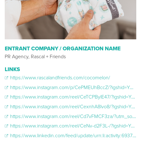
ENTRANT COMPANY / ORGANIZATION NAME
PR Agency, Rascal + Friends
LINKS
https://www.rascalandfriends.com/cocomelon/
https://www.instagram.com/p/CePMEUhBccZ/?igshid=YmMyMTA2M2Y=
https://www.instagram.com/reel/CeTCPBylE47/?igshid=YmMyMTA2M2Y=
https://www.instagram.com/reel/CexnhA8lvo8/?igshid=YmMyMTA2M2Y=
https://www.instagram.com/reel/Cd7vFMCF3za/?utm_source=ig_web_copy_link
https://www.instagram.com/reel/CeNv-d2F3L-/?igshid=YmMyMTA2M2Y=
https://www.linkedin.com/feed/update/urn:li:activity:6937576261951053825