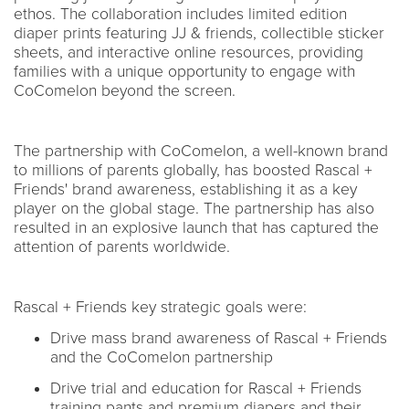
ethos. The collaboration includes limited edition
diaper prints featuring JJ & friends, collectible sticker
sheets, and interactive online resources, providing
families with a unique opportunity to engage with
CoComelon beyond the screen.
The partnership with CoComelon, a well-known brand
to millions of parents globally, has boosted Rascal +
Friends' brand awareness, establishing it as a key
player on the global stage. The partnership has also
resulted in an explosive launch that has captured the
attention of parents worldwide.
Rascal + Friends key strategic goals were:
Drive mass brand awareness of Rascal + Friends
and the CoComelon partnership
Drive trial and education for Rascal + Friends
training pants and premium diapers and their