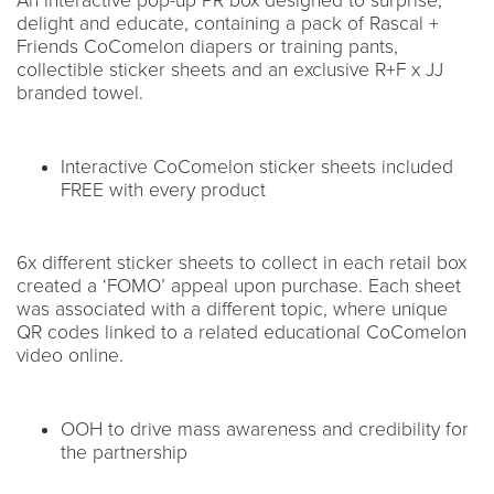
An interactive pop-up PR box designed to surprise,
delight and educate, containing a pack of Rascal +
Friends CoComelon diapers or training pants,
collectible sticker sheets and an exclusive R+F x JJ
branded towel.
Interactive CoComelon sticker sheets included
FREE with every product
6x different sticker sheets to collect in each retail box
created a ‘FOMO’ appeal upon purchase. Each sheet
was associated with a different topic, where unique
QR codes linked to a related educational CoComelon
video online.
OOH to drive mass awareness and credibility for
the partnership