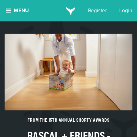
MENU
Register
Login
FROM THE 15TH ANNUAL SHORTY AWARDS
RASCAL + FRIENDS -