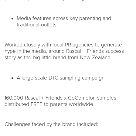
Media features across key parenting and
traditional outlets
Worked closely with local PR agencies to generate
hype in the media, around Rascal + Friends success
story as the big-little brand from New Zealand.
A large-scale DTC sampling campaign
160,000 Rascal + Friends x CoComelon samples
distributed FREE to parents worldwide.
Challenges faced by the brand included: