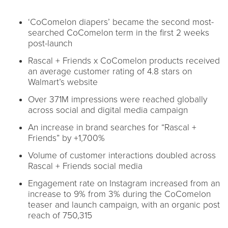
‘CoComelon diapers’ became the second most-
searched CoComelon term in the first 2 weeks
post-launch
Rascal + Friends x CoComelon products received
an average customer rating of 4.8 stars on
Walmart’s website
Over 371M impressions were reached globally
across social and digital media campaign
An increase in brand searches for “Rascal +
Friends” by +1,700%
Volume of customer interactions doubled across
Rascal + Friends social media
Engagement rate on Instagram increased from an
increase to 9% from 3% during the CoComelon
teaser and launch campaign, with an organic post
reach of 750,315