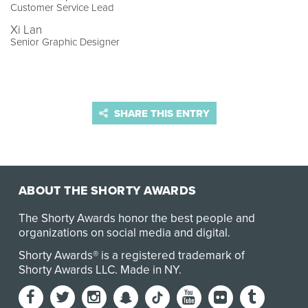
Customer Service Lead
Xi Lan
Senior Graphic Designer
SHARE THIS ENTRY
ABOUT THE SHORTY AWARDS
The Shorty Awards honor the best people and
organizations on social media and digital.
Shorty Awards® is a registered trademark of
Shorty Awards LLC.
Made in NY
.