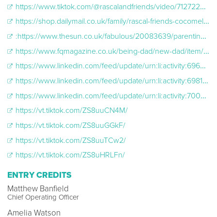
https://www.tiktok.com/@rascalandfriends/video/7127220275367742721?lang=en
https://shop.dailymail.co.uk/family/rascal-friends-cocomelon-cx.html
:https://www.thesun.co.uk/fabulous/20083639/parenting-experts-changing-baby-nappy-wrong/
https://www.fqmagazine.co.uk/being-dad/new-dad/item/60744-tips-for-nappy-changing-on-the-go.html
https://www.linkedin.com/feed/update/urn:li:activity:6969912561471303680
https://www.linkedin.com/feed/update/urn:li:activity:6981039952683835392
https://www.linkedin.com/feed/update/urn:li:activity:7000880855367725058
https://vt.tiktok.com/ZS8uuCN4M/
https://vt.tiktok.com/ZS8uuGGkF/
https://vt.tiktok.com/ZS8uuTCw2/
https://vt.tiktok.com/ZS8uHRLFn/
ENTRY CREDITS
Matthew Banfield
Chief Operating Officer
Amelia Watson