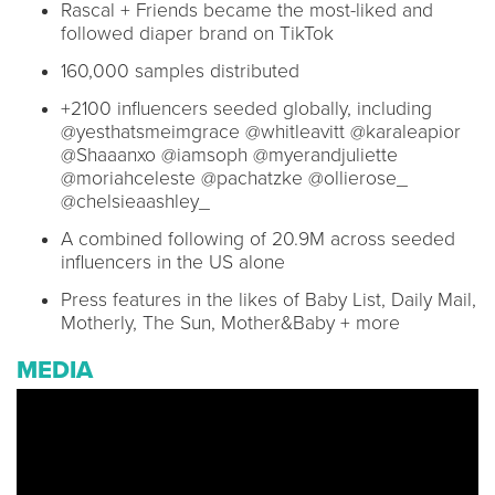
Rascal + Friends became the most-liked and
followed diaper brand on TikTok
160,000 samples distributed
+2100 influencers seeded globally, including
@yesthatsmeimgrace @whitleavitt @karaleapior
@Shaaanxo @iamsoph @myerandjuliette
@moriahceleste @pachatzke @ollierose_
@chelsieaashley_
A combined following of 20.9M across seeded
influencers in the US alone
Press features in the likes of Baby List, Daily Mail,
Motherly, The Sun, Mother&Baby + more
MEDIA