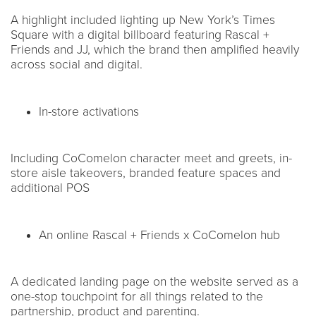
A highlight included lighting up New York’s Times
Square with a digital billboard featuring Rascal +
Friends and JJ, which the brand then amplified heavily
across social and digital.
In-store activations
Including CoComelon character meet and greets, in-
store aisle takeovers, branded feature spaces and
additional POS
An online Rascal + Friends x CoComelon hub
A dedicated landing page on the website served as a
one-stop touchpoint for all things related to the
partnership, product and parenting.