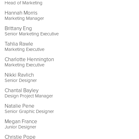
Head of Marketing
Hannah Morris
Marketing Manager
Brittany Eng
Senior Marketing Executive
Tahlia Rawle
Marketing Executive
Charlotte Hennington
Marketing Executive
Nikki Ravlich
Senior Designer
Chantal Bayley
Design Project Manager
Natalie Pene
Senior Graphic Designer
Megan France
Junior Designer
Christie Pope