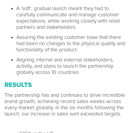
A ‘soft’, gradual launch meant they had to
carefully communicate and manage customer
expectations, while working closely with retail
partners and stakeholders.
Assuring the existing customer base that there
had been no changes to the physical quality and
functionality of the product.
Aligning internal and external stakeholders,
activity, and plans to launch the partnership
globally across 10 countries
RESULTS
The partnership has and continues to drive incredible
brand growth, achieving record sales weeks across
every market globally. In the six months following the
launch, our increase in sales well exceeded targets.