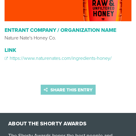
ENTRANT COMPANY / ORGANIZATION NAME
Nature Nate's Honey Co.
LINK
https://www.naturenates.com/ingredients-honey/
SHARE THIS ENTRY
ABOUT THE SHORTY AWARDS
The Shorty Awards honor the best people and