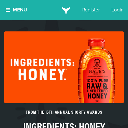
MENU
Register
Login
FROM THE 15TH ANNUAL SHORTY AWARDS
INGREDIENTS: HONEY