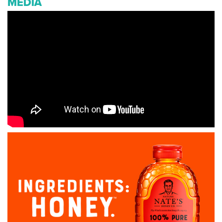
MEDIA