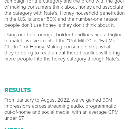
campaign for the category and the brand with the goal
of making consumers think about honey and associate
the category with Nate’s. Honey household penetration
in the U.S. is under 50% and the number-one reason
people don’t use honey is they don’t think about it.
Using our bold orange, bolder headlines and a tagline
to match, we’ve created the “Got Milk?” or “Eat Mor
Chickn” for Honey. Making consumers stop what
they’re doing to read an out-there headline will bring
more people into the honey category through Nate’s.
RESULTS
From January to August 2022, we’ve gained 96M
impressions across streaming audio, programmatic
out-of-home and social media, with an average CPM
under $7.