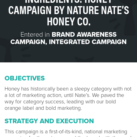
CAMPAIGN BY NATURE NATE’S
HONEY CO.
Entered in
BRAND AWARENESS
CAMPAIGN
,
INTEGRATED CAMPAIGN
OBJECTIVES
Honey has historically been a sleepy category with not
a lot of marketing action, until Nate’s. We paved the
way for category success, leading with our bold
orange label and bold marketing.
STRATEGY AND EXECUTION
This campaign is a first-of-its-kind, national marketing