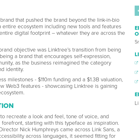
brand that pushed the brand beyond the link-in-bio
n entire ecosystem including new tools and features
E
ntire digital footprint – whatever they are across the
O
Sm
brand objective was Linktree’s transition from being
L
to being a brand that encourages self-expression,
unity, as the business reimagined the category
nd identity.
s milestones - $110m funding and a $1.3B valuation,
w Web3 features - showcasing Linktree is gaining
ecosystem.
E
L
TION
 to recreate a look and feel, tone of voice, and
 forefront, starting with this typeface as inspiration.
irector Nick Humphreys came across Link Sans, a
essibility across languages, it seemed fitting for