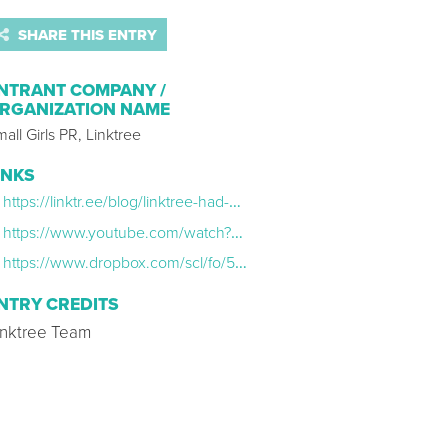
SHARE THIS ENTRY
NTRANT COMPANY /
RGANIZATION NAME
all Girls PR, Linktree
INKS
https://linktr.ee/blog/linktree-had-a-makeover/
https://www.youtube.com/watch?v=hwOtIpKN6DU
https://www.dropbox.com/scl/fo/57zbrgs27gob405tsu7vs/h?dl=0&rlkey=rj0qlw57o51c2bre1y5kf4m1r
NTRY CREDITS
inktree Team