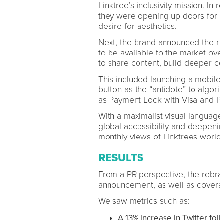
Linktree’s inclusivity mission. I
they were opening up doors for t
desire for aesthetics.
Next, the brand announced the re
to be available to the market o
to share content, build deeper 
This included launching a mobil
button as the “antidote” to algo
as Payment Lock with Visa and Pro
With a maximalist visual language
global accessibility and deepenin
monthly views of Linktrees worl
RESULTS
From a PR perspective, the rebr
announcement, as well as covera
We saw metrics such as:
A 13% increase in Twitter fo