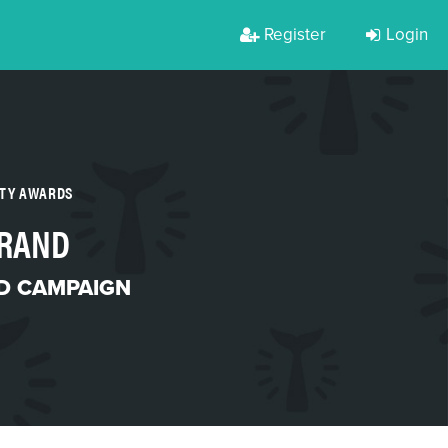
Register
Login
RTY AWARDS
BRAND
D CAMPAIGN