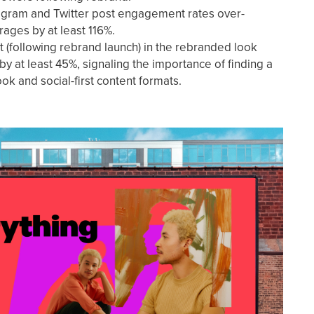
tagram and Twitter post engagement rates over-
ages by at least 116%.
t (following rebrand launch) in the rebranded look
y at least 45%, signaling the importance of finding a
k and social-first content formats.