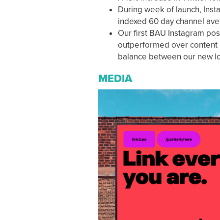
During week of launch, Ins
indexed 60 day channel aver
Our first BAU Instagram pos
outperformed over content b
balance between our new loo
MEDIA