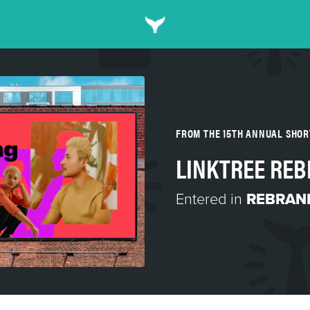
FROM THE 15TH ANNUAL SHO
LINKTREE RE
Entered in
REBRAN