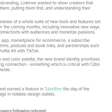
n rebranding, Linktree wanted to show creators that
hem, putting them first, and understanding their
lease of a whole suite of new tools and features set
ver the coming months, including innovative new ways
connections with audiences and monetize passions.
e app, marketplace for ecommerce, a subscribe
rithms, podcast and book links, and partnerships such
file Kit with TikTok.
 and color palette, the new brand identity prioritizes
g connection - something which is critical with 1.2bn
dwide.
and earned a feature in
Tubefilter
the day of the
ge in notable design outlets.
llowers following rebrand.