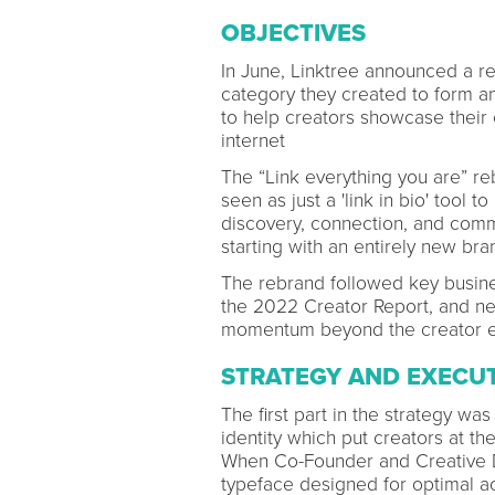
OBJECTIVES
In June, Linktree announced a re
category they created to form a
to help creators showcase their e
internet
The “Link everything you are” re
seen as just a 'link in bio' tool 
discovery, connection, and comm
starting with an entirely new bra
The rebrand followed key busines
the 2022 Creator Report, and ne
momentum beyond the creator 
STRATEGY AND EXECU
The first part in the strategy was
identity which put creators at the
When Co-Founder and Creative D
typeface designed for optimal acc