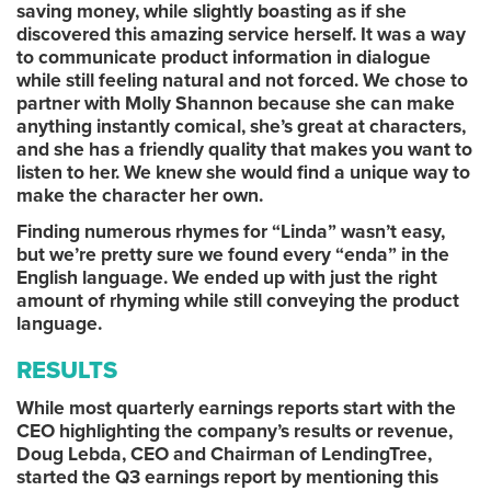
saving money, while slightly boasting as if she
discovered this amazing service herself. It was a way
to communicate product information in dialogue
while still feeling natural and not forced. We chose to
partner with Molly Shannon because she can make
anything instantly comical, she’s great at characters,
and she has a friendly quality that makes you want to
listen to her. We knew she would find a unique way to
make the character her own.
Finding numerous rhymes for “Linda” wasn’t easy,
but we’re pretty sure we found every “enda” in the
English language. We ended up with just the right
amount of rhyming while still conveying the product
language.
RESULTS
While most quarterly earnings reports start with the
CEO highlighting the company’s results or revenue,
Doug Lebda, CEO and Chairman of LendingTree,
started the Q3 earnings report by mentioning this