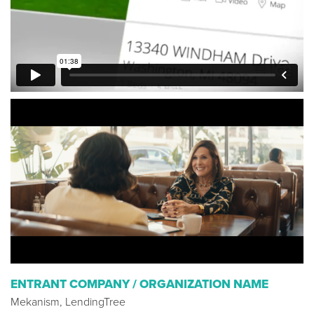
ENTRANT COMPANY / ORGANIZATION NAME
Mekanism, LendingTree