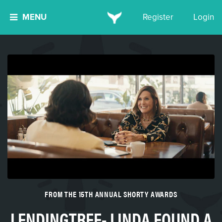
MENU
Register
Login
FROM THE 15TH ANNUAL SHORTY AWARDS
LENDINGTREE- LINDA FOUND A