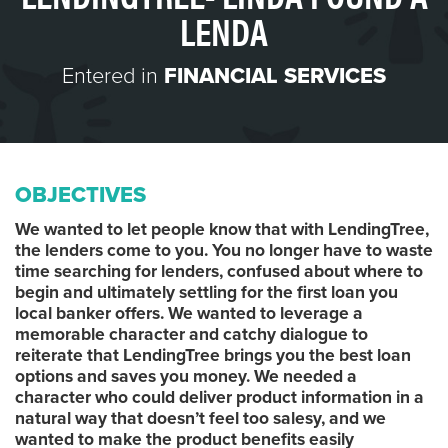
LENDA
Entered in
FINANCIAL SERVICES
OBJECTIVES
We wanted to let people know that with LendingTree,
the lenders come to you. You no longer have to waste
time searching for lenders, confused about where to
begin and ultimately settling for the first loan you
local banker offers. We wanted to leverage a
memorable character and catchy dialogue to
reiterate that LendingTree brings you the best loan
options and saves you money. We needed a
character who could deliver product information in a
natural way that doesn’t feel too salesy, and we
wanted to make the product benefits easily