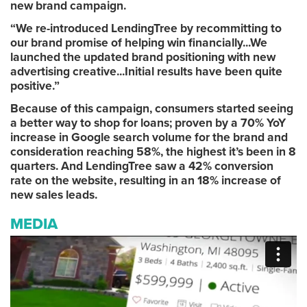
new brand campaign.
“We re-introduced LendingTree by recommitting to
our brand promise of helping win financially...We
launched the updated brand positioning with new
advertising creative...Initial results have been quite
positive.”
Because of this campaign, consumers started seeing
a better way to shop for loans; proven by a 70% YoY
increase in Google search volume for the brand and
consideration reaching 58%, the highest it’s been in 8
quarters. And LendingTree saw a 42% conversion
rate on the website, resulting in an 18% increase of
new sales leads.
MEDIA