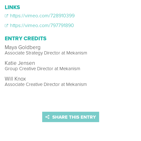
LINKS
https://vimeo.com/728910399
https://vimeo.com/797791890
ENTRY CREDITS
Maya Goldberg
Associate Strategy Director at Mekanism
Katie Jensen
Group Creative Director at Mekanism
Will Knox
Associate Creative Director at Mekanism
SHARE THIS ENTRY