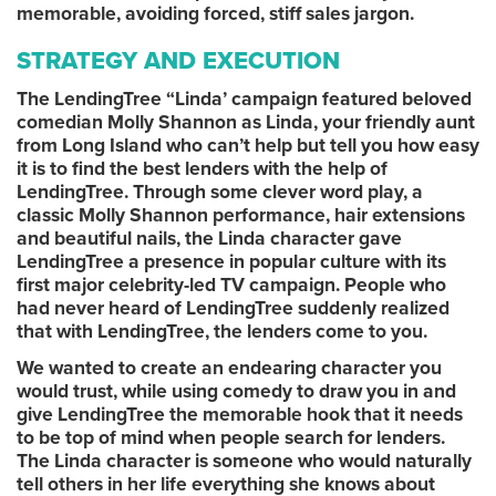
memorable, avoiding forced, stiff sales jargon.
STRATEGY AND EXECUTION
The LendingTree “Linda’ campaign featured beloved
comedian Molly Shannon as Linda, your friendly aunt
from Long Island who can’t help but tell you how easy
it is to find the best lenders with the help of
LendingTree. Through some clever word play, a
classic Molly Shannon performance, hair extensions
and beautiful nails, the Linda character gave
LendingTree a presence in popular culture with its
first major celebrity-led TV campaign. People who
had never heard of LendingTree suddenly realized
that with LendingTree, the lenders come to you.
We wanted to create an endearing character you
would trust, while using comedy to draw you in and
give LendingTree the memorable hook that it needs
to be top of mind when people search for lenders.
The Linda character is someone who would naturally
tell others in her life everything she knows about