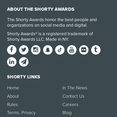
ABOUT THE SHORTY AWARDS
The Shorty Awards honor the best people and
organizations on social media and digital.
Shorty Awards® is a registered trademark of
Shorty Awards LLC.
Made in NY
.
SHORTY LINKS
Home
In The News
About
Contact Us
Rules
Careers
Terms
,
Privacy
Blog