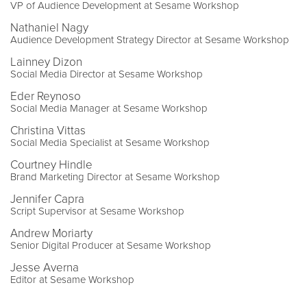
VP of Audience Development at Sesame Workshop
Nathaniel Nagy
Audience Development Strategy Director at Sesame Workshop
Lainney Dizon
Social Media Director at Sesame Workshop
Eder Reynoso
Social Media Manager at Sesame Workshop
Christina Vittas
Social Media Specialist at Sesame Workshop
Courtney Hindle
Brand Marketing Director at Sesame Workshop
Jennifer Capra
Script Supervisor at Sesame Workshop
Andrew Moriarty
Senior Digital Producer at Sesame Workshop
Jesse Averna
Editor at Sesame Workshop