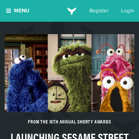
MENU
Register
Login
FROM THE 15TH ANNUAL SHORTY AWARDS
LAUNCHING SESAME STREET