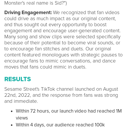
Monster's real name is Sid?")
Driving Engagement:
We recognized that fan videos
could drive as much impact as our original content,
and thus sought out every opportunity to boost
engagement and encourage user-generated content.
Many song and show clips were selected specifically
because of their potential to become viral sounds, or
to encourage fan stitches and duets. Our original
content featured monologues with strategic pauses to
encourage fans to mimic conversations, and dance
moves that fans could mimic in duets.
RESULTS
Sesame Street's TikTok channel launched on August
22nd, 2022, and the response from fans was strong
and immediate.
Within 72 hours, our launch video had reached 1M
views
Within 4 days, our audience reached 100k