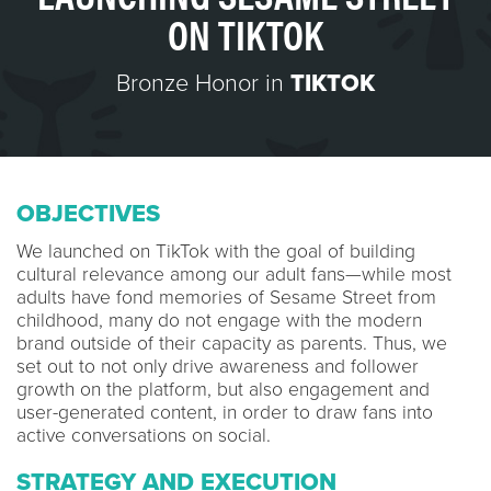
ON TIKTOK
Bronze Honor in
TIKTOK
OBJECTIVES
We launched on TikTok with the goal of building
cultural relevance among our adult fans—while most
adults have fond memories of Sesame Street from
childhood, many do not engage with the modern
brand outside of their capacity as parents. Thus, we
set out to not only drive awareness and follower
growth on the platform, but also engagement and
user-generated content, in order to draw fans into
active conversations on social.
STRATEGY AND EXECUTION