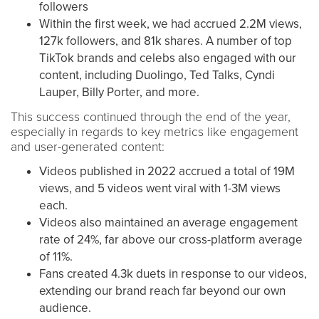
followers
Within the first week, we had accrued 2.2M views,
127k followers, and 81k shares. A number of top
TikTok brands and celebs also engaged with our
content, including Duolingo, Ted Talks, Cyndi
Lauper, Billy Porter, and more.
This success continued through the end of the year,
especially in regards to key metrics like engagement
and user-generated content:
Videos published in 2022 accrued a total of 19M
views, and 5 videos went viral with 1-3M views
each.
Videos also maintained an average engagement
rate of 24%, far above our cross-platform average
of 11%.
Fans created 4.3k duets in response to our videos,
extending our brand reach far beyond our own
audience.