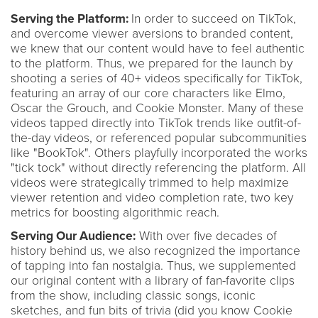
Serving the Platform:
In order to succeed on TikTok,
and overcome viewer aversions to branded content,
we knew that our content would have to feel authentic
to the platform. Thus, we prepared for the launch by
shooting a series of 40+ videos specifically for TikTok,
featuring an array of our core characters like Elmo,
Oscar the Grouch, and Cookie Monster. Many of these
videos tapped directly into TikTok trends like outfit-of-
the-day videos, or referenced popular subcommunities
like "BookTok". Others playfully incorporated the works
"tick tock" without directly referencing the platform. All
videos were strategically trimmed to help maximize
viewer retention and video completion rate, two key
metrics for boosting algorithmic reach.
Serving Our Audience:
With over five decades of
history behind us, we also recognized the importance
of tapping into fan nostalgia. Thus, we supplemented
our original content with a library of fan-favorite clips
from the show, including classic songs, iconic
sketches, and fun bits of trivia (did you know Cookie