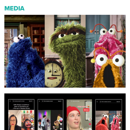
MEDIA