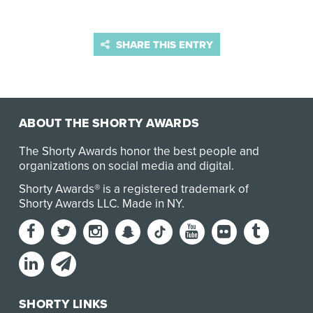
SHARE THIS ENTRY
ABOUT THE SHORTY AWARDS
The Shorty Awards honor the best people and
organizations on social media and digital.
Shorty Awards® is a registered trademark of
Shorty Awards LLC.
Made in NY
.
SHORTY LINKS