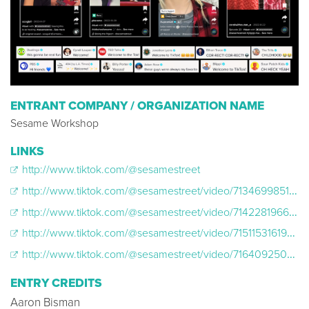
ENTRANT COMPANY / ORGANIZATION NAME
Sesame Workshop
LINKS
http://www.tiktok.com/@sesamestreet
http://www.tiktok.com/@sesamestreet/video/7134699851505290542
http://www.tiktok.com/@sesamestreet/video/7142281966614826283
http://www.tiktok.com/@sesamestreet/video/7151153161930198318
http://www.tiktok.com/@sesamestreet/video/7164092505565252906
ENTRY CREDITS
Aaron Bisman