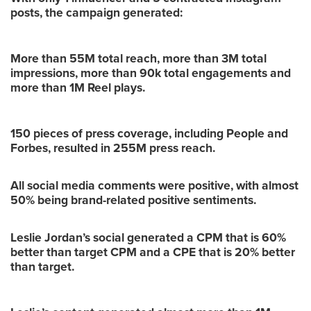
posts, the campaign generated:
More than 55M total reach, more than 3M total
impressions, more than 90k total engagements and
more than 1M Reel plays.
150 pieces of press coverage, including People and
Forbes, resulted in 255M press reach.
All social media comments were positive, with almost
50% being brand-related positive sentiments.
Leslie Jordan’s social generated a CPM that is 60%
better than target CPM and a CPE that is 20% better
than target.