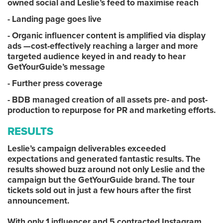
owned social and Leslie’s feed to maximise reach
- Landing page goes live
- Organic influencer content is amplified via display
ads —cost-effectively reaching a larger and more
targeted audience keyed in and ready to hear
GetYourGuide’s message
- Further press coverage
- BDB managed creation of all assets pre- and post-
production to repurpose for PR and marketing efforts.
RESULTS
Leslie’s campaign deliverables exceeded
expectations and generated fantastic results. The
results showed buzz around not only Leslie and the
campaign but the GetYourGuide brand. The tour
tickets sold out in just a few hours after the first
announcement.
With only 1 influencer and 5 contracted Instagram