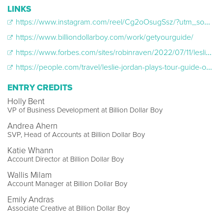
LINKS
https://www.instagram.com/reel/Cg2oOsugSsz/?utm_source=ig_web_copy_link
https://www.billiondollarboy.com/work/getyourguide/
https://www.forbes.com/sites/robinraven/2022/07/11/leslie-jordan-will-guide-a-nyc-sightseeing-bus-tour-for-only-one-day-on-july-27/?sh=bd3de352f9bc
https://people.com/travel/leslie-jordan-plays-tour-guide-on-new-york-city-bus/
ENTRY CREDITS
Holly Bent
VP of Business Development at Billion Dollar Boy
Andrea Ahern
SVP, Head of Accounts at Billion Dollar Boy
Katie Whann
Account Director at Billion Dollar Boy
Wallis Milam
Account Manager at Billion Dollar Boy
Emily Andras
Associate Creative at Billion Dollar Boy