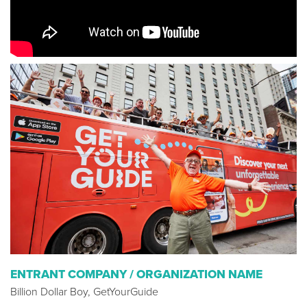
ENTRANT COMPANY / ORGANIZATION NAME
Billion Dollar Boy, GetYourGuide