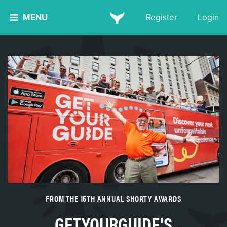
MENU
Register
Login
FROM THE 15TH ANNUAL SHORTY AWARDS
GETYOURGUIDE'S