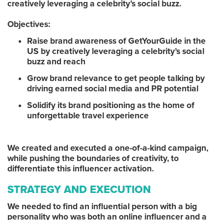
creatively leveraging a celebrity’s social buzz.
Objectives:
Raise brand awareness of GetYourGuide in the
US by creatively leveraging a celebrity’s social
buzz and reach
Grow brand relevance to get people talking by
driving earned social media and PR potential
Solidify its brand positioning as the home of
unforgettable travel experience
We created and executed a one-of-a-kind campaign,
while pushing the boundaries of creativity, to
differentiate this influencer activation.
STRATEGY AND EXECUTION
We needed to find an influential person with a big
personality who was both an online influencer and a