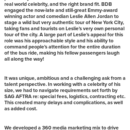
real world celebrity, and the right brand fit. BDB
engaged the now-late and still-great Emmy-award
winning actor and comedian Leslie Allen Jordan to
stage a wild but very authentic tour of New York City,
taking fans and tourists on Leslie’s very own personal
tour of the city. A large part of Leslie’s appeal for this
role was his approachable style and his ability to
command people’s attention for the entire duration
of the bus ride, making his fellow passengers laugh
all along the way!
It was unique, ambitious and a challenging ask from a
talent perspective. In working with a celebrity of his
size, we had to navigate requirements set forth by
SAG AFTRA re: special fees, logistics, contracting etc.
This created many delays and complications, as well
as added cost.
We developed a 360 media marketing mix to drive