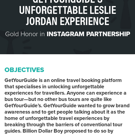
UNFORGETTABLE LESLIE
JORDAN EXPERIENCE
Gold Honor in
INSTAGRAM PARTNERSHIP
OBJECTIVES
GetYourGuide is an online travel booking platform
that specialises in unlocking unforgettable
experiences for travellers. Anyone can experience a
bus tour—but no other bus tours are quite like
GetYourGuide’s. GetYourGuide wanted to grow brand
awareness and to get people talking about it as the
home of unforgettable travel experiences by
breaking through the barriers of conventional tour
guides. Billion Dollar Boy proposed to do so by