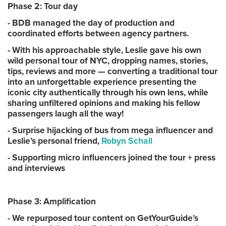
Phase 2: Tour day
- BDB managed the day of production and
coordinated efforts between agency partners.
- With his approachable style, Leslie gave his own
wild personal tour of NYC, dropping names, stories,
tips, reviews and more — converting a traditional tour
into an unforgettable experience presenting the
iconic city authentically through his own lens, while
sharing unfiltered opinions and making his fellow
passengers laugh all the way!
- Surprise hijacking of bus from mega influencer and
Leslie’s personal friend,
Robyn Schall
- Supporting micro influencers joined the tour + press
and interviews
Phase 3: Amplification
- We repurposed tour content on GetYourGuide’s