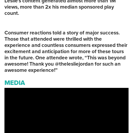
Leslie’s content generated almost more than 1M
views, more than 2x his median sponsored play
count.
Consumer reactions told a story of major success.
Those that attended were thrilled with the
experience and countless consumers expressed their
excitement and anticipation for more of these tours
in the future. One attendee wrote, “This was beyond
awesome! Thank you @thelesliejordan for such an
awesome experience!”
MEDIA