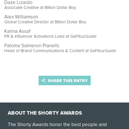
Daze Lizardo
Associate Creative at Billion Dollar Boy
Alex Williamson
Global Creative Director at Billion Dollar Boy
Karina Assaf
PR & Influencer Activations Lead at GetYourGuide
Paloma Salmeron Planells
Head of Brand Communications & Content at GetYourGuide
SHARE THIS ENTRY
ABOUT THE SHORTY AWARDS
The Shorty Awards honor the best people and