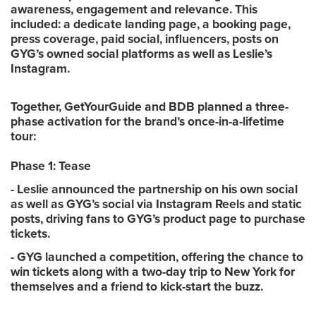
awareness, engagement and relevance. This
included: a dedicate landing page, a booking page,
press coverage, paid social, influencers, posts on
GYG’s owned social platforms as well as Leslie’s
Instagram.
Together, GetYourGuide and BDB planned a three-
phase activation for the brand’s once-in-a-lifetime
tour:
Phase 1: Tease
- Leslie announced the partnership on his own social
as well as GYG’s social via Instagram Reels and static
posts, driving fans to GYG’s product page to purchase
tickets.
- GYG launched a competition, offering the chance to
win tickets along with a two-day trip to New York for
themselves and a friend to kick-start the buzz.