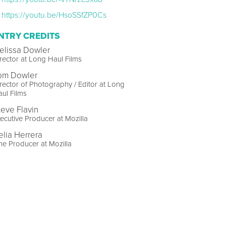
https://youtu.be/HsoSSfZP0Cs
NTRY CREDITS
elissa Dowler
rector at Long Haul Films
om Dowler
rector of Photography / Editor at Long
ul Films
teve Flavin
ecutive Producer at Mozilla
elia Herrera
ne Producer at Mozilla