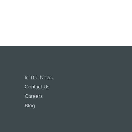
In The News
Contact Us
Careers
Blog