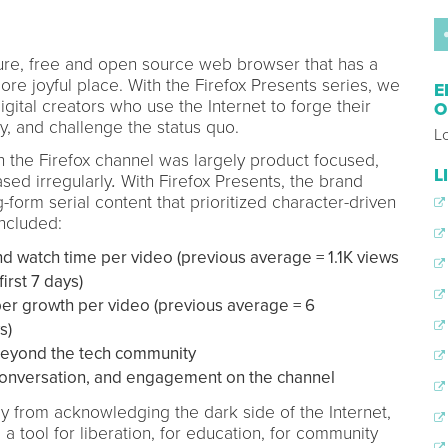
lture, free and open source web browser that has a
ore joyful place. With the Firefox Presents series, we
E
igital creators who use the Internet to forge their
O
, and challenge the status quo.
Lo
on the Firefox channel was largely product focused,
L
sed irregularly
.
With Firefox Presents, the brand
form serial content that prioritized character-driven
included:
d watch time per video (previous average = 1.1K views
irst 7 days)
er growth per video (previous average = 6
s)
beyond the tech community
onversation, and engagement on the channel
y from acknowledging the dark side of the Internet,
a tool for liberation, for education, for community