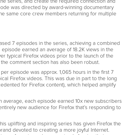
the series, and create the required connection and
isode was directed by award-winning documentary
the same core crew members returning for multiple
ased 7 episodes in the series, achieving a combined
h episode earned an average of 18.2K views in the
er typical Firefox videos prior to the launch of the
 the comment section has also been robust.
per episode was approx. 1,065 hours in the first 7
cal Firefox videos. This was due in part to the long
cedented for Firefox content), which helped amplify
n average, each episode earned 10x new subscribers
entirely new audience for Firefox that’s responding to
is uplifting and inspiring series has given Firefox the
 brand devoted to creating a more joyful Internet.