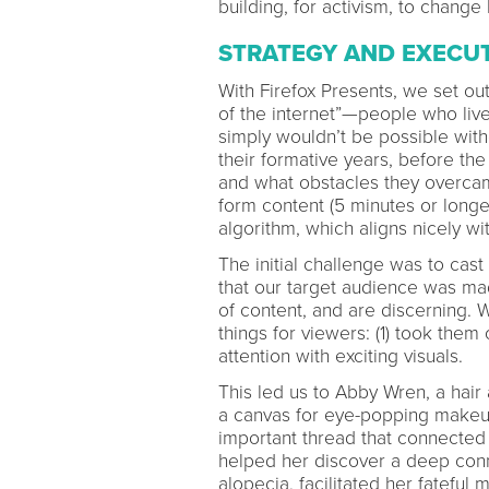
building, for activism, to chang
STRATEGY AND EXECU
With Firefox Presents, we set ou
of the internet”—people who live
simply wouldn’t be possible wit
their formative years, before the 
and what obstacles they overcam
form content (5 minutes or longe
algorithm, which aligns nicely w
The initial challenge was to cas
that our target audience was m
of content, and are discerning. 
things for viewers: (1) took them
attention with exciting visuals.
This led us to Abby Wren, a hair
a canvas for eye-popping makeup
important thread that connected 
helped her discover a deep conn
alopecia, facilitated her fatefu