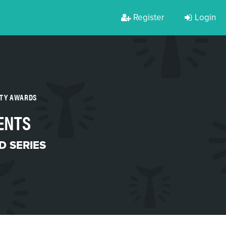
Register
Login
RTY AWARDS
ENTS
 SERIES