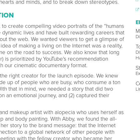
e hearts and minds, and to break down stereotypes.
TION
E
t to create compelling video portraits of the “humans
M
 dynamic lives and have built rewarding careers that
Di
hout the web. We wanted viewers to get a glimpse of
idea of making a living on the Internet was a reality,
T
e on the road to success. We also know that long
Di
Ha
r) is prioritized by YouTube’s recommendation
ith our cinematic documentary format.
S
Ex
t the right creator for the launch episode. We knew
ade up of people who are busy, who consume a ton
C
With that in mind, we needed a story that did two
Li
 on an emotional journey, and (2) captured their
 and makeup artist with alopecia who uses herself as
 and body painting. With Abby, we found the all-
her story to the brand message: that the Internet
ection to a global network of other people with
l meeting with the fellow creator who became her