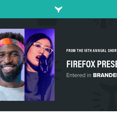
FROM THE 15TH ANNUAL SHO
FIREFOX PRES
Entered in
BRANDED