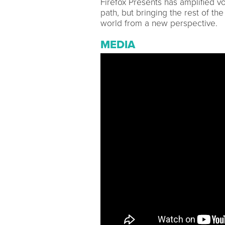
Firefox Presents has amplified v
path, but bringing the rest of th
world from a new perspective.
MEDIA