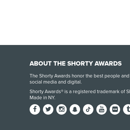
ABOUT THE SHORTY AWARDS
The Shorty Awards honor the best people and
social media and digital.
Shorty Awards® is a registered trademark of 
Made in NY
.