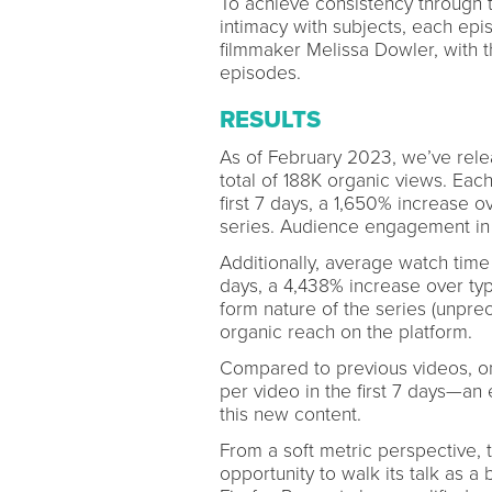
To achieve consistency through 
intimacy with subjects, each ep
filmmaker Melissa Dowler, with 
episodes.
RESULTS
As of February 2023, we’ve rele
total of 188K organic views. Eac
first 7 days, a 1,650% increase ov
series. Audience engagement in
Additionally, average watch time 
days, a 4,438% increase over typi
form nature of the series (unpre
organic reach on the platform.
Compared to previous videos, o
per video in the first 7 days—an 
this new content.
From a soft metric perspective, th
opportunity to walk its talk as a