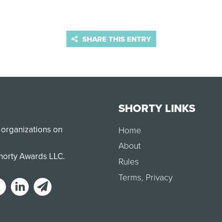
SHARE THIS ENTRY
SHORTY LINKS
 organizations on
Home
About
Shorty Awards LLC.
Rules
Terms
,
Privacy