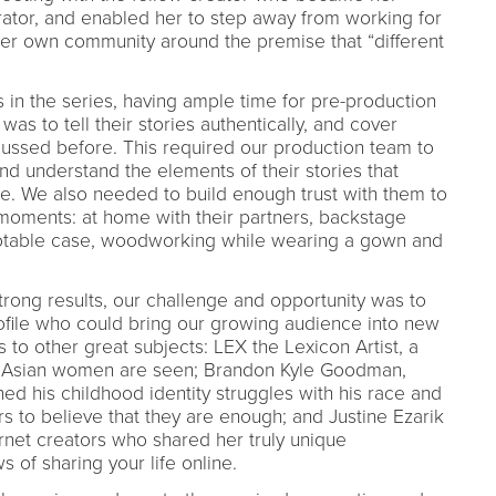
rator, and enabled her to step away from working for
her own community around the premise that “different
s in the series, having ample time for pre-production
was to tell their stories authentically, and cover
ussed before. This required our production team to
nd understand the elements of their stories that
e. We also needed to build enough trust with them to
moments: at home with their partners, backstage
notable case, woodworking while wearing a gown and
trong results, our challenge and opportunity was to
profile who could bring our growing audience into new
s to other great subjects: LEX the Lexicon Artist, a
w Asian women are seen; Brandon Kyle Goodman,
rned his childhood identity struggles with his race and
ers to believe that they are enough; and Justine Ezarik
ternet creators who shared her truly unique
 of sharing your life online.