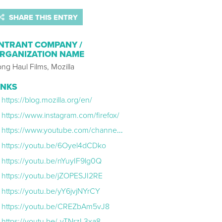
SHARE THIS ENTRY
NTRANT COMPANY /
RGANIZATION NAME
ng Haul Films, Mozilla
INKS
https://blog.mozilla.org/en/
https://www.instagram.com/firefox/
https://www.youtube.com/channel/UC-CBSBRP82j2t5PQ3M33CVw
https://youtu.be/6Oyel4dCDko
https://youtu.be/nYuyIF9lg0Q
https://youtu.be/jZOPESJI2RE
https://youtu.be/yY6jvjNYrCY
https://youtu.be/CREZbAm5vJ8
https://youtu.be/-vTNrzL3xa8