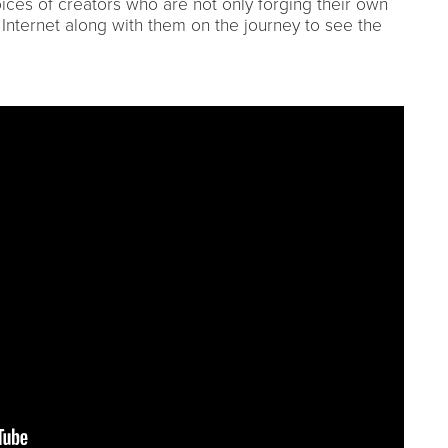
oices of creators who are not only forging their own
e Internet along with them on the journey to see the