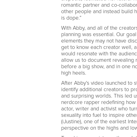
romantic partner and co-collabo
other people and instead build 
is dope.”
With Abby, and all of the creator
planning was essential. Our goal 
elements they may not have disc
get to know each creator well, a
would resonate with the audienc
allow us to document revealing 
before a big show, and in one 
high heels.
After Abby’s video launched to s
identify additional creators to 
and surprising worlds. This led u
nerdcore rapper redefining ho
actor, writer and activist who tu
sexuality into fuel to inspire oth
(iJustine), one of the earliest In
perspective on the highs and lows