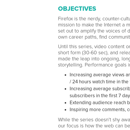
OBJECTIVES
Firefox is the nerdy, counter-cu
mission to make the Internet a m
set out to amplify the voices of d
own career paths, find community
Until this series, video content 
short form (30-60 sec), and relea
made the leap into ongoing, long-
storytelling. Performance goals 
Increasing average views an
/ 24 hours watch time in the f
Increasing average subscrib
subscribers in the first 7 day
Extending audience reach 
Inspiring more comments, c
While the series doesn’t shy awa
our focus is how the web can be 