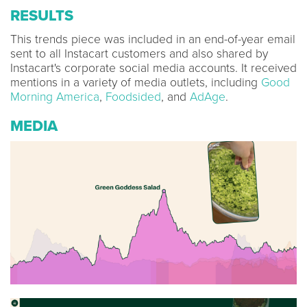
RESULTS
This trends piece was included in an end-of-year email
sent to all Instacart customers and also shared by
Instacart's corporate social media accounts. It received
mentions in a variety of media outlets, including
Good
Morning America
,
Foodsided
, and
AdAge
.
MEDIA