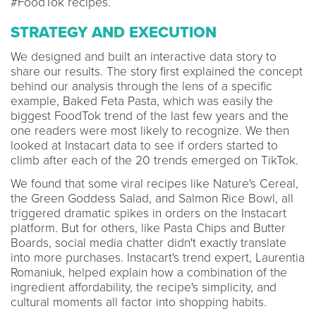
#FoodTok recipes.
STRATEGY AND EXECUTION
We designed and built an interactive data story to
share our results. The story first explained the concept
behind our analysis through the lens of a specific
example, Baked Feta Pasta, which was easily the
biggest FoodTok trend of the last few years and the
one readers were most likely to recognize. We then
looked at Instacart data to see if orders started to
climb after each of the 20 trends emerged on TikTok.
We found that some viral recipes like Nature's Cereal,
the Green Goddess Salad, and Salmon Rice Bowl, all
triggered dramatic spikes in orders on the Instacart
platform. But for others, like Pasta Chips and Butter
Boards, social media chatter didn't exactly translate
into more purchases. Instacart's trend expert, Laurentia
Romaniuk, helped explain how a combination of the
ingredient affordability, the recipe's simplicity, and
cultural moments all factor into shopping habits.