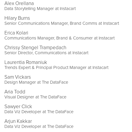
Alex Orellana
Data Storytelling Manager at Instacart
Hilary Burns
Senior Communications Manager, Brand Comms at Instacart
Erica Kolari
Communications Manager, Brand & Consumer at Instacart
Chrissy Stengel Trampedach
Senior Director, Communications at Instacart
Laurentia Romaniuk
Trends Expert & Principal Product Manager at Instacart
Sam Vickars
Design Manager at The DataFace
Aria Todd
Visual Designer at The DataFace
Sawyer Click
Data Viz Developer at The DataFace
Arjun Kakkar
Data Viz Developer at The DataFace