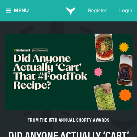
MENU
Register
Login
FROM THE 15TH ANNUAL SHORTY AWARDS
DID ANYONE ACTUALLY ‘CART’