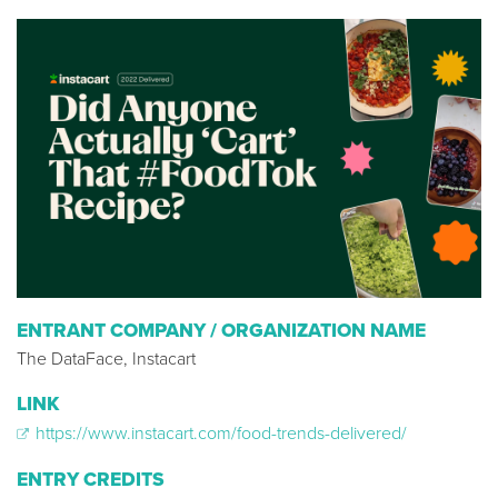
ENTRANT COMPANY / ORGANIZATION NAME
The DataFace, Instacart
LINK
https://www.instacart.com/food-trends-delivered/
ENTRY CREDITS