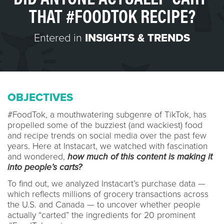
THAT #FOODTOK RECIPE?
Entered in
INSIGHTS & TRENDS
OBJECTIVES
#FoodTok, a mouthwatering subgenre of TikTok, has
propelled some of the buzziest (and wackiest) food
and recipe trends on social media over the past few
years. Here at Instacart, we watched with fascination
and wondered,
how much of this content is making it
into people’s carts?
To find out, we analyzed Instacart’s purchase data —
which reflects millions of grocery transactions across
the U.S. and Canada — to uncover whether people
actually “carted” the ingredients for 20 prominent