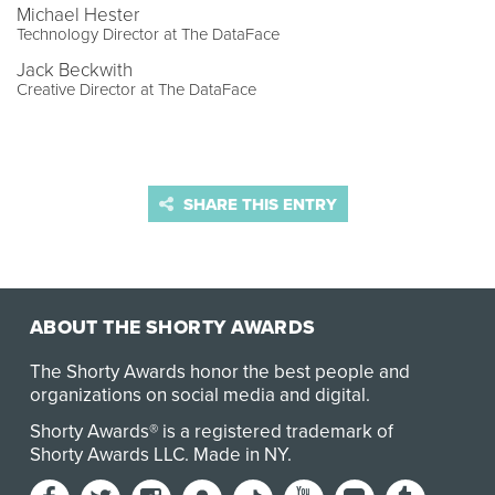
Michael Hester
Technology Director at The DataFace
Jack Beckwith
Creative Director at The DataFace
SHARE THIS ENTRY
ABOUT THE SHORTY AWARDS
The Shorty Awards honor the best people and
organizations on social media and digital.
Shorty Awards® is a registered trademark of
Shorty Awards LLC.
Made in NY
.