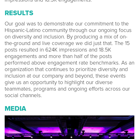
RESULTS
Our goal was to demonstrate our commitment to the
Hispanic-Latino community through our ongoing focus
on diversity and inclusion. By producing a mix of on-
the-ground and live coverage we did just that. The 15
posts resulted in 624K impressions and 18.5K
engagements and more than half of the posts
performed above engagement rate benchmarks. As an
organization that continues to prioritize diversity and
inclusion at our company and beyond, these events
give us an opportunity to highlight our diverse
teammates, programs and ongoing efforts across our
social channels.
MEDIA