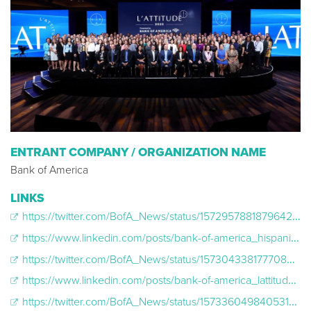
ENTRANT COMPANY / ORGANIZATION NAME
Bank of America
LINKS
https://twitter.com/BofA_News/status/1572957881879642113
https://www.linkedin.com/posts/bank-of-america_hispanicheritagemonth-lattitude2022-activity-6978749694805950464-_GcP/?utm_source=share&utm_medium=member_desktop
https://twitter.com/BofA_News/status/1573043381777080320
https://www.linkedin.com/posts/bank-of-america_lattitude2022-activity-6978811366228779008-8PF1/?utm_source=share&utm_medium=member_desktop
https://twitter.com/BofA_News/status/1573360498405318656