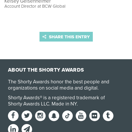
Kelsey Geisenheimer
Account Director at BCW Global
SHARE THIS ENTRY
ABOUT THE SHORTY AWARDS
The Shorty Awards honor the best people and
organizations on social media and digital.
Shorty Awards® is a registered trademark of
Shorty Awards LLC.
Made in NY
.