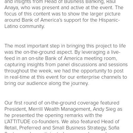
and insights from Head of Business Banking, Raul
Anaya, who was present and active at the event. The
focus of this content was to show the larger picture
around Bank of America’s support for the Hispanic-
Latino community.
The most important step in bringing this project to life
was the on-the-ground aspect. By leveraging a live-
feed in an on-site Bank of America meeting room,
capturing insights from panel discussions and sessions
throughout the week, we had the opportunity to post
in real-time at this event for our enterprise channels to
bring our audience along the journey.
Our first round of on-the-ground coverage featured
President, Merrill Wealth Management, Andy Sieg as
he presented the opening remarks with the
L’ATTITUDE co-founders. We also featured Head of
Retail, Preferred and Small Business Strategy, Sofia