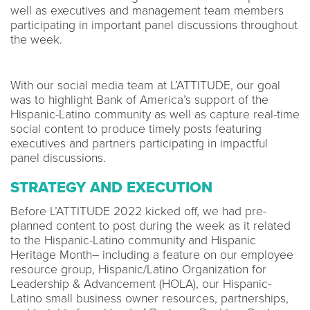
well as executives and management team members
participating in important panel discussions throughout
the week.
With our social media team at L’ATTITUDE, our goal
was to highlight Bank of America’s support of the
Hispanic-Latino community as well as capture real-time
social content to produce timely posts featuring
executives and partners participating in impactful
panel discussions.
STRATEGY AND EXECUTION
Before L’ATTITUDE 2022 kicked off, we had pre-
planned content to post during the week as it related
to the Hispanic-Latino community and Hispanic
Heritage Month– including a feature on our employee
resource group, Hispanic/Latino Organization for
Leadership & Advancement (HOLA), our Hispanic-
Latino small business owner resources, partnerships,