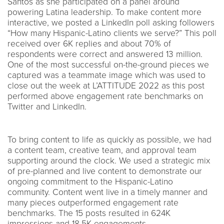
Santos as she participated on a panel around
powering Latina leadership. To make content more
interactive, we posted a LinkedIn poll asking followers
“How many Hispanic-Latino clients we serve?” This poll
received over 6K replies and about 70% of
respondents were correct and answered 13 million.
One of the most successful on-the-ground pieces we
captured was a teammate image which was used to
close out the week at L’ATTITUDE 2022 as this post
performed above engagement rate benchmarks on
Twitter and LinkedIn.
To bring content to life as quickly as possible, we had
a content team, creative team, and approval team
supporting around the clock. We used a strategic mix
of pre-planned and live content to demonstrate our
ongoing commitment to the Hispanic-Latino
community. Content went live in a timely manner and
many pieces outperformed engagement rate
benchmarks. The 15 posts resulted in 624K
impressions and 18.5K engagements.