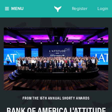
MENU
Register
Login
FROM THE 15TH ANNUAL SHORTY AWARDS
BANK OF AMERICA L'ATTITUDE