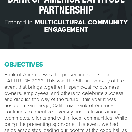
PARTNERSHIP
Entered in
MULTICULTURAL COMMUNITY
ENGAGEMENT
OBJECTIVES
Bank of America was the presenting sponsor at
L’ATTITUDE 2022. This was the 5th anniversary of the
event that brings together Hispanic-Latino business
owners, employees, and others to celebrate success
and discuss the way of the future—this year it was
hosted in San Diego, California. Bank of America
continues to prioritize diversity and inclusion among
teammates, clients and within local communities. While
being the presenting sponsor at this event, we had
sales associates leading our booths at the expo hall as