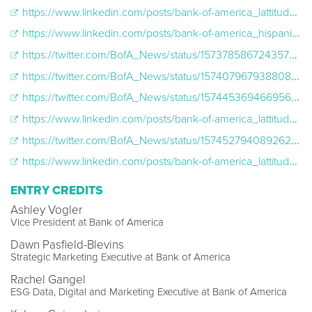
https://www.linkedin.com/posts/bank-of-america_lattitude2022-activity-6979127138268372992-IsWl/?utm_source=share&utm_medium=member_desktop
https://www.linkedin.com/posts/bank-of-america_hispanicheritagemonth-lattitude2022-activity-6979454871355756544-4rWp/?utm_source=share&utm_medium=member_desktop
https://twitter.com/BofA_News/status/1573785867243573248
https://twitter.com/BofA_News/status/1574079679388082176
https://twitter.com/BofA_News/status/1574453694669561859
https://www.linkedin.com/posts/bank-of-america_lattitude2022-activity-6980220150574710784-_VqP/?utm_source=share&utm_medium=member_desktop
https://twitter.com/BofA_News/status/1574527940892626944
https://www.linkedin.com/posts/bank-of-america_lattitude2022-hispanicheritagemonth-activity-6980558867684323329-gqov/?utm_source=share&utm_medium=member_desktop
ENTRY CREDITS
Ashley Vogler
Vice President at Bank of America
Dawn Pasfield-Blevins
Strategic Marketing Executive at Bank of America
Rachel Gangel
ESG Data, Digital and Marketing Executive at Bank of America