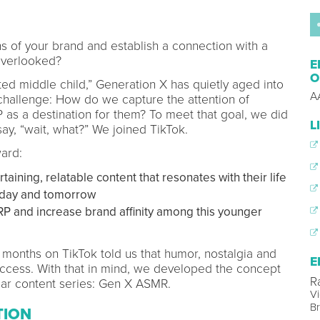
of your brand and establish a connection with a
overlooked?
E
O
d middle child,” Generation X has quietly aged into
A
hallenge: How do we capture the attention of
as a destination for them? To meet that goal, we did
L
y, “wait, what?” We joined TikTok.
ard:
ining, relatable content that resonates with their life
oday and tomorrow
P and increase brand affinity among this younger
w months on TikTok told us that humor, nostalgia and
E
ccess. With that in mind, we developed the concept
R
lar content series: Gen X ASMR.
Vi
B
TION