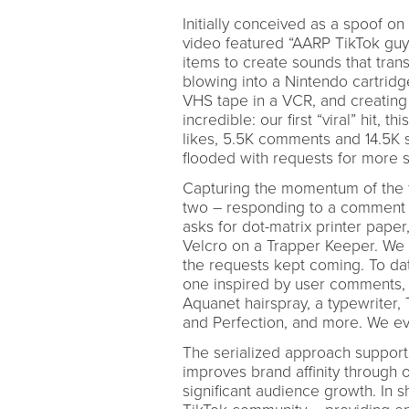
Initially conceived as a spoof o
video featured “AARP TikTok guy”
items to create sounds that tran
blowing into a Nintendo cartridg
VHS tape in a VCR, and creating 
incredible: our first “viral” hit,
likes, 5.5K comments and 14.5K 
flooded with requests for more 
Capturing the momentum of the f
two – responding to a comment r
asks for dot-matrix printer paper
Velcro on a Trapper Keeper. We 
the requests kept coming. To d
one inspired by user comments, f
Aquanet hairspray, a typewriter, 
and Perfection, and more. We eve
The serialized approach supports
improves brand affinity through o
significant audience growth. In s