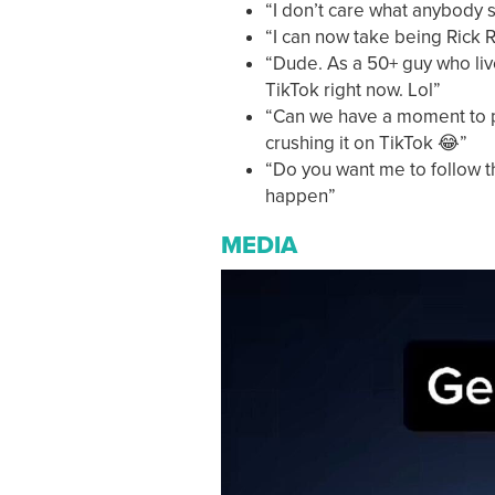
“I don’t care what anybody
“I can now take being Rick R
“Dude. As a 50+ guy who live
TikTok right now. Lol”
“Can we have a moment to p
crushing it on TikTok 😂”
“Do you want me to follow t
happen”
MEDIA