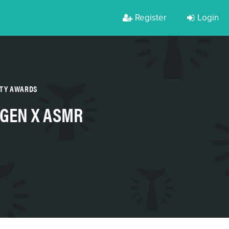
Register
Login
RTY AWARDS
 GEN X ASMR