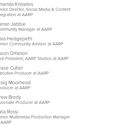
manda Knowles
nior Director, Social Media & Content
tegration at AARP
arran Jabbie
ommunity Manager at AARP
ara Hedgepeth
enior Community Advisor at AARP
ason Orfanon
ce President, AARP Studios at AARP
race Cutler
ecutive Producer at AARP
raig Moorhead
roducer at AARP
rew Brody
ssociate Producer at AARP
lia Rossi
enior Multimedia Production Manager
t AARP