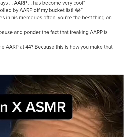
 says … AARP … has become very cool”
olled by AARP off my bucket list! 😂”
s in his memories often, you’re the best thing on
ause and ponder the fact that freaking AARP is
he AARP at 44? Because this is how you make that