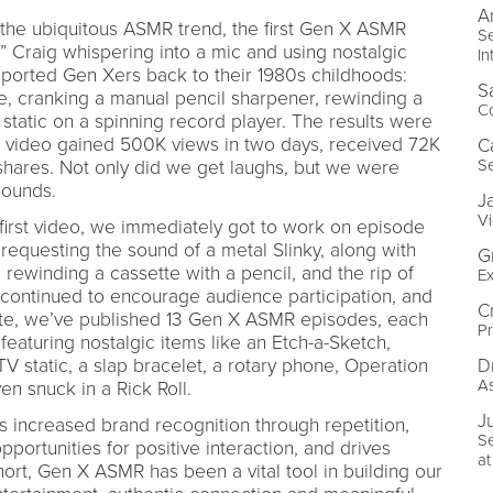
A
n the ubiquitous ASMR trend, the first Gen X ASMR
Se
 Craig whispering into a mic and using nostalgic
In
sported Gen Xers back to their 1980s childhoods:
S
e, cranking a manual pencil sharpener, rewinding a
C
static on a spinning record player. The results were
 this video gained 500K views in two days, received 72K
C
S
shares. Not only did we get laughs, but we were
sounds.
J
Vi
irst video, we immediately got to work on episode
equesting the sound of a metal Slinky, along with
G
, rewinding a cassette with a pencil, and the rip of
Ex
continued to encourage audience participation, and
C
ate, we’ve published 13 Gen X ASMR episodes, each
P
eaturing nostalgic items like an Etch-a-Sketch,
D
TV static, a slap bracelet, a rotary phone, Operation
A
n snuck in a Rick Roll.
Ju
 increased brand recognition through repetition,
S
pportunities for positive interaction, and drives
a
hort, Gen X ASMR has been a vital tool in building our