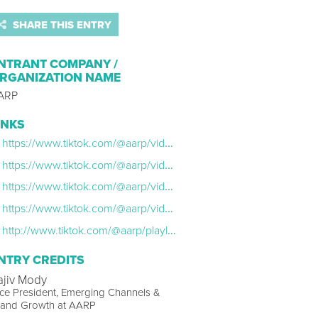
SHARE THIS ENTRY
NTRANT COMPANY /
RGANIZATION NAME
ARP
INKS
https://www.tiktok.com/@aarp/video/7075399061595213102
https://www.tiktok.com/@aarp/video/7081366354548378922
https://www.tiktok.com/@aarp/video/7096971834167397674
https://www.tiktok.com/@aarp/video/7115538965209337134
http://www.tiktok.com/@aarp/playlist/Gen-X-ASMR-7097005587518622510
NTRY CREDITS
ajiv Mody
ce President, Emerging Channels &
rand Growth at AARP