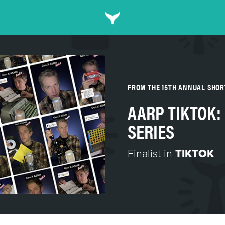
FROM THE 15TH ANNUAL SHO
AARP TIKTOK:
SERIES
Finalist in
TIKTOK