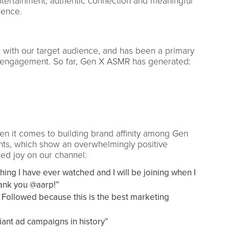
tertainment, authentic connection and meaningful
ience.
 with our target audience, and has been a primary
 engagement. So far, Gen X ASMR has generated:
en it comes to building brand affinity among Gen
nts, which show an overwhelmingly positive
ed joy on our channel:
thing I have ever watched and I will be joining when I
hank you @aarp!”
 Followed because this is the best marketing
liant ad campaigns in history”