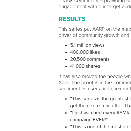
TikTok community – providing en
engagement with our target aud
RESULTS
This series put AARP on the map
driver of community growth and
5.1 million views
406,000 likes
20,500 comments
41,000 shares
It has also moved the needle wh
Xers. The proof is in the comme
sentiment as users find unexpect
“This series is the greatest 
get the next e-mail offer. T
“I just watched every ASMR.
campaign EVER!”
“This is one of the most bril