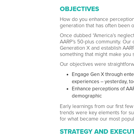
OBJECTIVES
How do you enhance perceptions 
generation that has often been 
Once dubbed “America’s neglecte
AARP’s 50-plus community. Our c
Generation X and establish AARP 
something that might make you sa
Our objectives were straightforw
Engage Gen X through enterta
experiences – yesterday, t
Enhance perceptions of AAR
demographic
Early learnings from our first fe
trends were key elements for su
for what became our most popu
STRATEGY AND EXECU