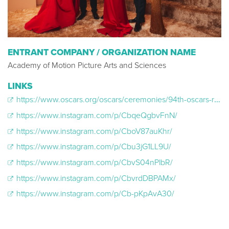
ENTRANT COMPANY / ORGANIZATION NAME
Academy of Motion Picture Arts and Sciences
LINKS
https://www.oscars.org/oscars/ceremonies/94th-oscars-red-carpet-portrait-studio-partnership-people-magazine-entertainment/?
https://www.instagram.com/p/CbqeQgbvFnN/
https://www.instagram.com/p/CboV87auKhr/
https://www.instagram.com/p/Cbu3jG1LL9U/
https://www.instagram.com/p/CbvS04nPlbR/
https://www.instagram.com/p/CbvrdDBPAMx/
https://www.instagram.com/p/Cb-pKpAvA30/