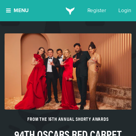
MENU
Register
Login
FROM THE 15TH ANNUAL SHORTY AWARDS
94TH OSCARS RED CARPET