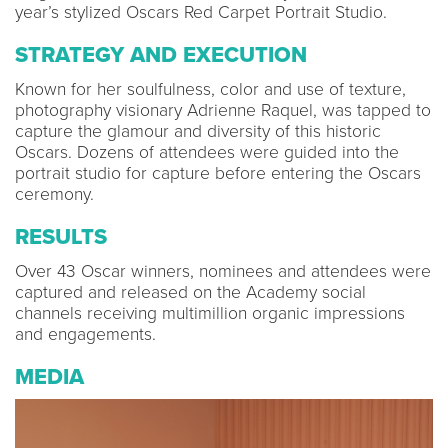
year’s stylized Oscars Red Carpet Portrait Studio.
STRATEGY AND EXECUTION
Known for her soulfulness, color and use of texture,
photography visionary Adrienne Raquel, was tapped to
capture the glamour and diversity of this historic
Oscars. Dozens of attendees were guided into the
portrait studio for capture before entering the Oscars
ceremony.
RESULTS
Over 43 Oscar winners, nominees and attendees were
captured and released on the Academy social
channels receiving multimillion organic impressions
and engagements.
MEDIA