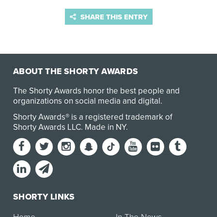
SHARE THIS ENTRY
ABOUT THE SHORTY AWARDS
The Shorty Awards honor the best people and
organizations on social media and digital.
Shorty Awards® is a registered trademark of
Shorty Awards LLC.
Made in NY
.
SHORTY LINKS