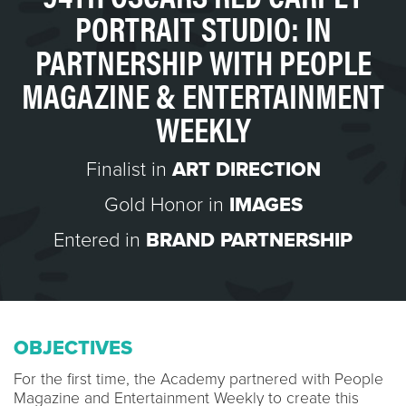
PORTRAIT STUDIO: IN
PARTNERSHIP WITH PEOPLE
MAGAZINE & ENTERTAINMENT
WEEKLY
Finalist in
ART DIRECTION
Gold Honor in
IMAGES
Entered in
BRAND PARTNERSHIP
OBJECTIVES
For the first time, the Academy partnered with People
Magazine and Entertainment Weekly to create this