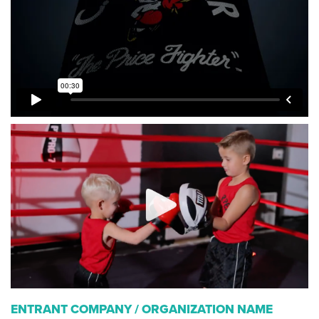
ENTRANT COMPANY / ORGANIZATION NAME