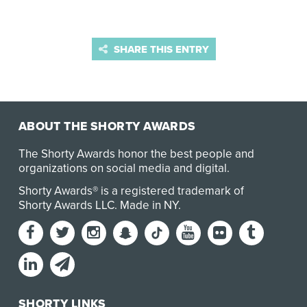
SHARE THIS ENTRY
ABOUT THE SHORTY AWARDS
The Shorty Awards honor the best people and
organizations on social media and digital.
Shorty Awards® is a registered trademark of
Shorty Awards LLC.
Made in NY
.
SHORTY LINKS