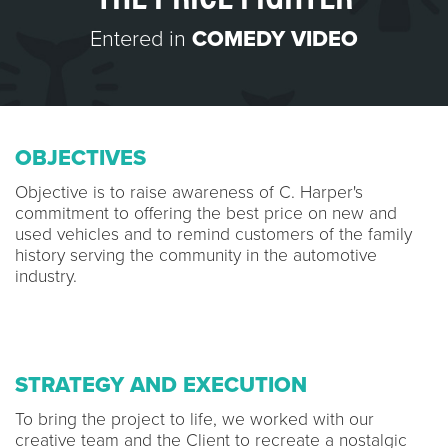
Entered in
COMEDY VIDEO
OBJECTIVES
Objective is to raise awareness of C. Harper's
commitment to offering the best price on new and
used vehicles and to remind customers of the family
history serving the community in the automotive
industry.
STRATEGY AND EXECUTION
To bring the project to life, we worked with our
creative team and the Client to recreate a nostalgic