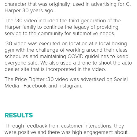
character that was originally used in advertising for C.
Harper 30 years ago.
The :30 video included the third generation of the
Harper family to continue the legacy of providing
service to the community for automotive needs.
:30 video was executed on location at a local boxing
gym with the challenge of working around their class
schedules and maintaining COVID guidelines to keep
everyone safe. We also used a drone to shoot the auto
dealer site that is incorporated in the video.
The Price Fighter :30 video was advertised on Social
Media - Facebook and Instagram.
RESULTS
Through feedback from customer interactions, they
were positive and there was high engagement about