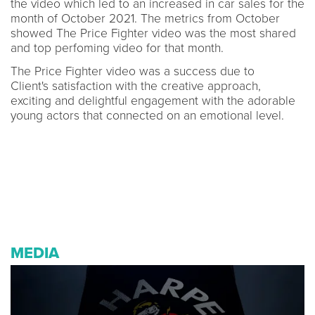
the video which led to an increased in car sales for the
month of October 2021. The metrics from October
showed The Price Fighter video was the most shared
and top perfoming video for that month.
The Price Fighter video was a success due to
Client's satisfaction with the creative approach,
exciting and delightful engagement with the adorable
young actors that connected on an emotional level.
MEDIA