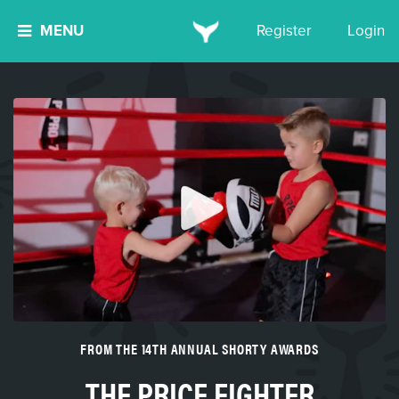
MENU
Register
Login
FROM THE 14TH ANNUAL SHORTY AWARDS
THE PRICE FIGHTER