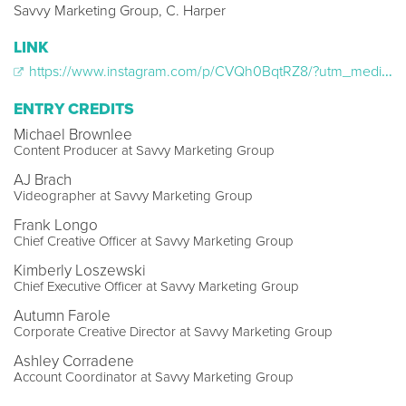
Savvy Marketing Group, C. Harper
LINK
https://www.instagram.com/p/CVQh0BqtRZ8/?utm_medium=share_sheet
ENTRY CREDITS
Michael Brownlee
Content Producer at Savvy Marketing Group
AJ Brach
Videographer at Savvy Marketing Group
Frank Longo
Chief Creative Officer at Savvy Marketing Group
Kimberly Loszewski
Chief Executive Officer at Savvy Marketing Group
Autumn Farole
Corporate Creative Director at Savvy Marketing Group
Ashley Corradene
Account Coordinator at Savvy Marketing Group