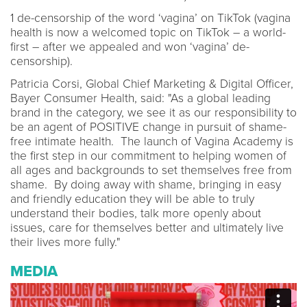
1 de-censorship of the word ‘vagina’ on TikTok (vagina
health is now a welcomed topic on TikTok – a world-
first – after we appealed and won ‘vagina’ de-
censorship).
Patricia Corsi, Global Chief Marketing & Digital Officer,
Bayer Consumer Health, said: "As a global leading
brand in the category, we see it as our responsibility to
be an agent of POSITIVE change in pursuit of shame-
free intimate health. The launch of Vagina Academy is
the first step in our commitment to helping women of
all ages and backgrounds to set themselves free from
shame. By doing away with shame, bringing in easy
and friendly education they will be able to truly
understand their bodies, talk more openly about
issues, care for themselves better and ultimately live
their lives more fully."
MEDIA