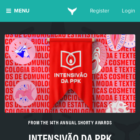
MENU
Register
Login
FROM THE 14TH ANNUAL SHORTY AWARDS
INTENSIVÃO DA PPK