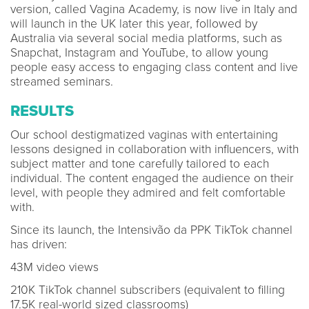
version, called Vagina Academy, is now live in Italy and
will launch in the UK later this year, followed by
Australia via several social media platforms, such as
Snapchat, Instagram and YouTube, to allow young
people easy access to engaging class content and live
streamed seminars.
RESULTS
Our school destigmatized vaginas with entertaining
lessons designed in collaboration with influencers, with
subject matter and tone carefully tailored to each
individual. The content engaged the audience on their
level, with people they admired and felt comfortable
with.
Since its launch, the Intensivão da PPK TikTok channel
has driven:
43M video views
210K TikTok channel subscribers (equivalent to filling
17.5K real-world sized classrooms)