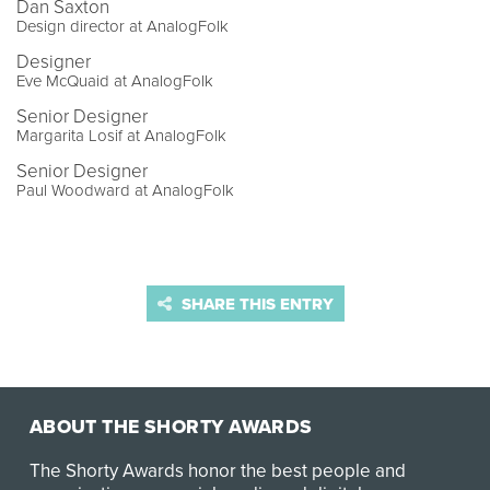
Dan Saxton
Design director at AnalogFolk
Designer
Eve McQuaid at AnalogFolk
Senior Designer
Margarita Losif at AnalogFolk
Senior Designer
Paul Woodward at AnalogFolk
SHARE THIS ENTRY
ABOUT THE SHORTY AWARDS
The Shorty Awards honor the best people and