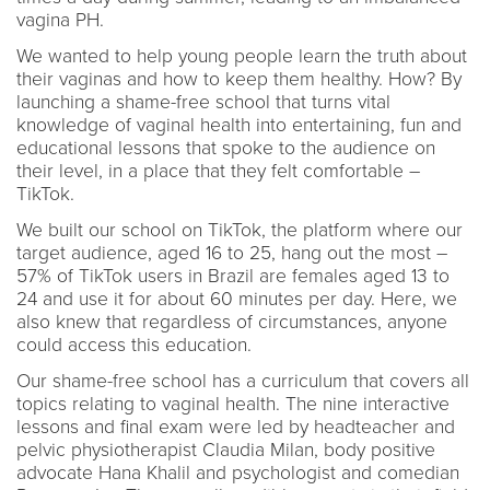
vagina PH.
We wanted to help young people learn the truth about
their vaginas and how to keep them healthy. How? By
launching a shame-free school that turns vital
knowledge of vaginal health into entertaining, fun and
educational lessons that spoke to the audience on
their level, in a place that they felt comfortable –
TikTok.
We built our school on TikTok, the platform where our
target audience, aged 16 to 25, hang out the most –
57% of TikTok users in Brazil are females aged 13 to
24 and use it for about 60 minutes per day. Here, we
also knew that regardless of circumstances, anyone
could access this education.
Our shame-free school has a curriculum that covers all
topics relating to vaginal health. The nine interactive
lessons and final exam were led by headteacher and
pelvic physiotherapist Claudia Milan, body positive
advocate Hana Khalil and psychologist and comedian