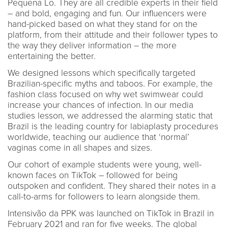
Pequena Lo. They are all credible experts in their field
– and bold, engaging and fun. Our influencers were
hand-picked based on what they stand for on the
platform, from their attitude and their follower types to
the way they deliver information – the more
entertaining the better.
We designed lessons which specifically targeted
Brazilian-specific myths and taboos. For example, the
fashion class focused on why wet swimwear could
increase your chances of infection. In our media
studies lesson, we addressed the alarming static that
Brazil is the leading country for labiaplasty procedures
worldwide, teaching our audience that ‘normal’
vaginas come in all shapes and sizes.
Our cohort of example students were young, well-
known faces on TikTok – followed for being
outspoken and confident. They shared their notes in a
call-to-arms for followers to learn alongside them.
Intensivão da PPK was launched on TikTok in Brazil in
February 2021 and ran for five weeks. The global