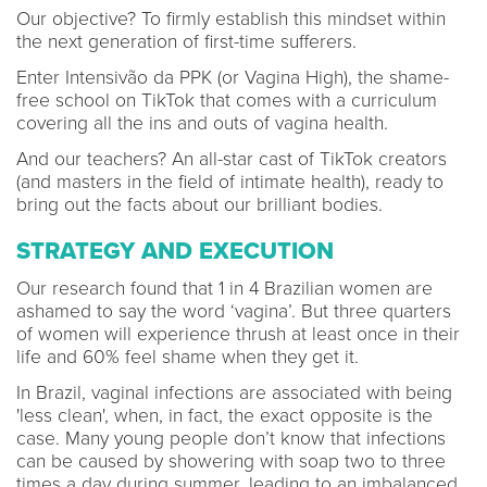
Our objective? To firmly establish this mindset within
the next generation of first-time sufferers.
Enter Intensivão da PPK (or Vagina High), the shame-
free school on TikTok that comes with a curriculum
covering all the ins and outs of vagina health.
And our teachers? An all-star cast of TikTok creators
(and masters in the field of intimate health), ready to
bring out the facts about our brilliant bodies.
STRATEGY AND EXECUTION
Our research found that 1 in 4 Brazilian women are
ashamed to say the word ‘vagina’. But three quarters
of women will experience thrush at least once in their
life and 60% feel shame when they get it.
In Brazil, vaginal infections are associated with being
'less clean', when, in fact, the exact opposite is the
case. Many young people don’t know that infections
can be caused by showering with soap two to three
times a day during summer, leading to an imbalanced