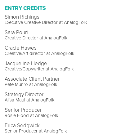
ENTRY CREDITS
Simon Richings
Executive Creative Director at AnalogFolk
Sara Pouri
Creative Director at AnalogFolk
Gracie Hawes
Creative/Art director at AnalogFolk
Jacqueline Hedge
Creative/Copywriter at AnalogFolk
Associate Client Partner
Pete Munro at AnalogFolk
Strategy Director
Alisa Maul at AnalogFolk
Senior Producer
Rosie Flood at AnalogFolk
Erica Sedgwick
Senior Producer at AnalogFolk