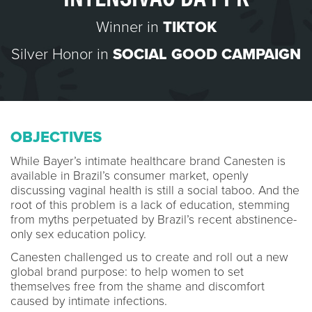
Winner in
TIKTOK
Silver Honor in
SOCIAL GOOD CAMPAIGN
OBJECTIVES
While Bayer’s intimate healthcare brand Canesten is
available in Brazil’s consumer market, openly
discussing vaginal health is still a social taboo. And the
root of this problem is a lack of education, stemming
from myths perpetuated by Brazil’s recent abstinence-
only sex education policy.
Canesten challenged us to create and roll out a new
global brand purpose: to help women to set
themselves free from the shame and discomfort
caused by intimate infections.