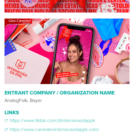
ENTRANT COMPANY / ORGANIZATION NAME
AnalogFolk, Bayer
LINKS
https://www.tiktok.com/@intensivaodappk
https://www.canestenintensivaodappk.com/