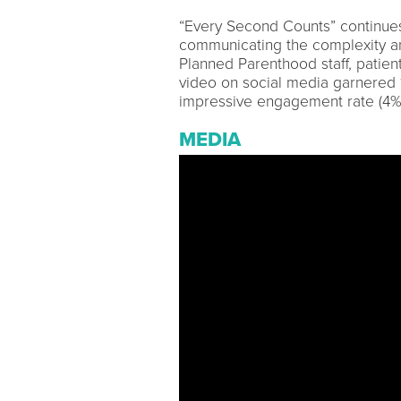
“Every Second Counts” continues
communicating the complexity a
Planned Parenthood staff, patien
video on social media garnered
impressive engagement rate (4%) 
MEDIA