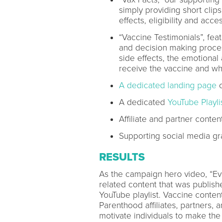
simply providing short clips
effects, eligibility and acces
“Vaccine Testimonials”, fea
and decision making proces
side effects, the emotional
receive the vaccine and wh
A dedicated landing page
o
A dedicated
YouTube Playli
Affiliate and partner conten
Supporting social media gr
RESULTS
As the campaign hero video, “Ev
related content that was publis
YouTube playlist. Vaccine conten
Parenthood affiliates, partners,
motivate individuals to make the