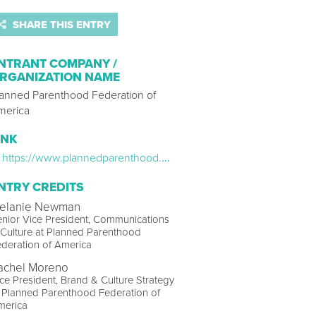
SHARE THIS ENTRY
NTRANT COMPANY /
RGANIZATION NAME
lanned Parenthood Federation of
merica
INK
https://www.plannedparenthood.org/about-us/newsroom/press-releases/planned-parenthood-kicks-off-major-push-to-help-get-people-vaccinated-against-covid-19
NTRY CREDITS
elanie Newman
nior Vice President, Communications
Culture at Planned Parenthood
deration of America
achel Moreno
ce President, Brand & Culture Strategy
 Planned Parenthood Federation of
merica