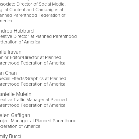
sociate Director of Social Media,
gital Content and Campaigns at
lanned Parenthood Federation of
merica
ndrea Hubbard
eative Director at Planned Parenthood
deration of America
ila Iravani
nior Editor/Director at Planned
arenthood Federation of America
an Chan
ecial Effects/Graphics at Planned
arenthood Federation of America
anielle Mulein
eative Traffic Manager at Planned
arenthood Federation of America
elen Gaffigan
roject Manager at Planned Parenthood
deration of America
mily Bucci