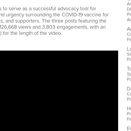
As
 to serve as a successful advocacy tool for
Di
nd urgency surrounding the COVID-19 vaccine for
P
A
ts, and supporters. The three posts featuring the
 126,668 views and 3,803 engagements, with an
A
for the length of the video.
Cr
Fe
La
Se
P
T
Sp
P
D
Cr
P
H
P
Fe
E