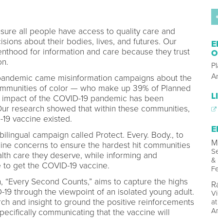
ure all people have access to quality care and
ions about their bodies, lives, and futures. Our
E
thood for information and care because they trust
O
ion.
P
A
 pandemic came misinformation campaigns about the
communities of color — who make up 39% of Planned
L
e impact of the COVID-19 pandemic has been
 Our research showed that within these communities,
19 vaccine existed.
E
lingual campaign called Protect. Every. Body., to
M
e concerns to ensure the hardest hit communities
Se
lth care they deserve, while informing and
& 
 to get the COVID-19 vaccine.
Fe
, “Every Second Counts,” aims to capture the highs
R
-19 through the viewpoint of an isolated young adult.
Vi
rch and insight to ground the positive reinforcements
at
A
specifically communicating that the vaccine will