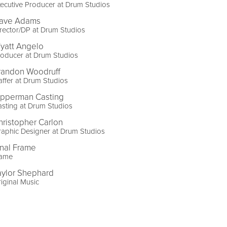
ecutive Producer at Drum Studios
ave Adams
rector/DP at Drum Studios
yatt Angelo
oducer at Drum Studios
randon Woodruff
ffer at Drum Studios
ipperman Casting
sting at Drum Studios
hristopher Carlon
aphic Designer at Drum Studios
inal Frame
lame
aylor Shephard
iginal Music