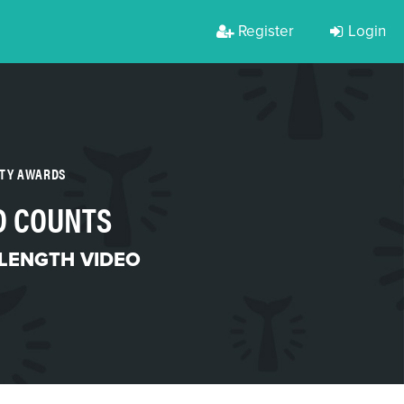
Register
Login
RTY AWARDS
D COUNTS
LENGTH VIDEO