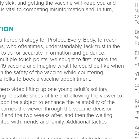
ly sick, and getting the vaccine will keep you and
H
is vital to combating misinformation and, in turn,
Na
C
Fe
TION
B
Na
iered strategy for Protect. Every. Body. to reach
P
 who oftentimes, understandably, lack trust in the
 to us for accurate information and guidance.
E
Se
ltiple touch points, we sought to first inspire the
P
-19 vaccine and imagine what life could be like when
 the safety of the vaccine while countering
Y
e folks to book a vaccine appointment.
Se
Co
ro video lifting up one young adult’s solitary
P
g relatable slices of life and allowing the viewer to
K
on the subject to enhance the relatability of the
Se
 carries the viewer through the vaccine decision-
I
lf and the two weeks after, and then the waiting
Fe
nited with friends and family. Additional tactics
A
Se
 animated education series aimed at clearly and
C