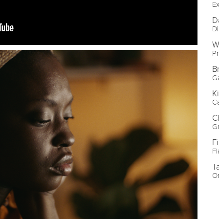
Ex
D
Di
W
Pr
B
Ga
K
Ca
C
Gr
F
F
T
Or