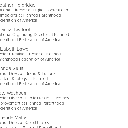
eather Holdridge
tional Director of Digital Content and
ampaigns at Planned Parenthood
deration of America
rianna Twofoot
tional Organizing Director at Planned
arenthood Federation of America
lizabeth Bawol
nior Creative Director at Planned
arenthood Federation of America
londa Gault
nior Director, Brand & Editorial
ntent Strategy at Planned
arenthood Federation of America
ate Washburn
nior Director Public Health Outcomes
mprovement at Planned Parenthood
deration of America
manda Matos
nior Director, Constituency
ampaigns at Planned Parenthood