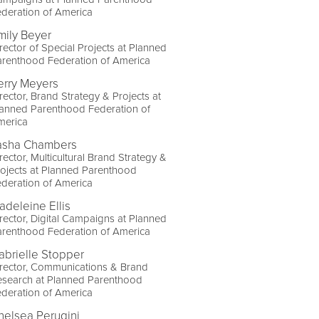
deration of America
mily Beyer
rector of Special Projects at Planned
arenthood Federation of America
erry Meyers
rector, Brand Strategy & Projects at
lanned Parenthood Federation of
merica
asha Chambers
rector, Multicultural Brand Strategy &
ojects at Planned Parenthood
deration of America
adeleine Ellis
rector, Digital Campaigns at Planned
arenthood Federation of America
abrielle Stopper
rector, Communications & Brand
esearch at Planned Parenthood
deration of America
helsea Perugini