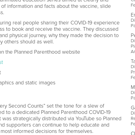
Fe
 of information and facts about the vaccine, slide
s.
E
Di
turing real people sharing their COVID-19 experience
P
s to book and receive the vaccine. They discussed
 and physical journey, why they made the decision to
P
Di
y others should as well.
P
n the Planned Parenthood website
A
T
st
Di
t
Pr
Fe
aphics and static images
M
Di
P
ery Second Counts” set the tone for a slew of
G
hed to a dedicated Planned Parenthood COVID-19
Di
t was strategically distributed via YouTube so Planned
R
Fe
 and supporters can continue to help educate and
 most informed decisions for themselves.
C