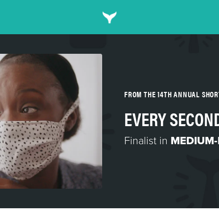
FROM THE 14TH ANNUAL SHO
EVERY SECON
Finalist in
MEDIUM-