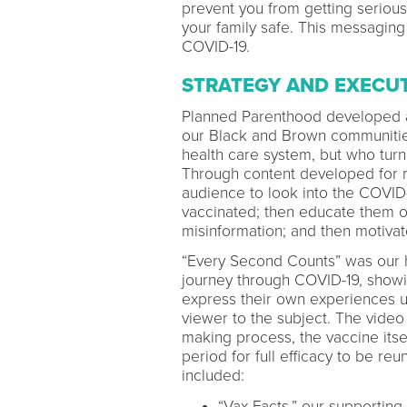
prevent you from getting serious
your family safe. This messaging 
COVID-19.
STRATEGY AND EXECU
Planned Parenthood developed a t
our Black and Brown communities,
health care system, but who turn
Through content developed for mu
audience to look into the COVID
vaccinated; then educate them on
misinformation; and then motivat
“Every Second Counts” was our he
journey through COVID-19, showin
express their own experiences up
viewer to the subject. The video
making process, the vaccine itse
period for full efficacy to be reu
included:
“Vax Facts,” our supporting