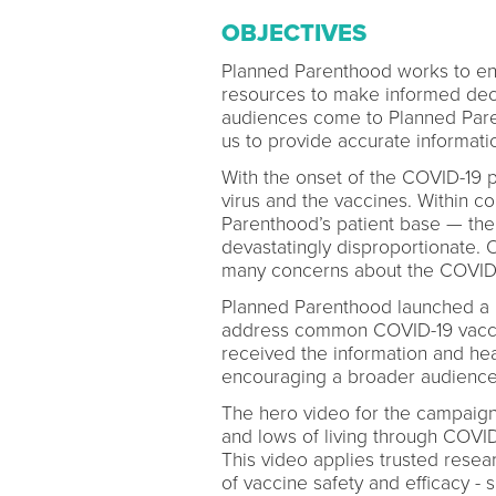
OBJECTIVES
Planned Parenthood works to ens
resources to make informed decis
audiences come to Planned Paren
us to provide accurate informat
With the onset of the COVID-19
virus and the vaccines. Within 
Parenthood’s patient base — th
devastatingly disproportionate.
many concerns about the COVID-
Planned Parenthood launched a bi
address common COVID-19 vaccin
received the information and hea
encouraging a broader audience
The hero video for the campaign
and lows of living through COVID
This video applies trusted resea
of vaccine safety and efficacy - 