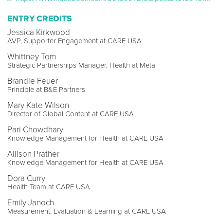
ENTRY CREDITS
Jessica Kirkwood
AVP, Supporter Engagement at CARE USA
Whittney Tom
Strategic Partnerships Manager, Health at Meta
Brandie Feuer
Principle at B&E Partners
Mary Kate Wilson
Director of Global Content at CARE USA
Pari Chowdhary
Knowledge Management for Health at CARE USA
Allison Prather
Knowledge Management for Health at CARE USA
Dora Curry
Health Team at CARE USA
Emily Janoch
Measurement, Evaluation & Learning at CARE USA