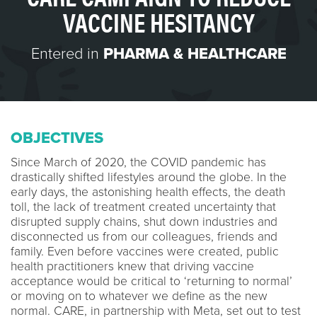
VACCINE HESITANCY
Entered in
PHARMA & HEALTHCARE
OBJECTIVES
Since March of 2020, the COVID pandemic has
drastically shifted lifestyles around the globe. In the
early days, the astonishing health effects, the death
toll, the lack of treatment created uncertainty that
disrupted supply chains, shut down industries and
disconnected us from our colleagues, friends and
family. Even before vaccines were created, public
health practitioners knew that driving vaccine
acceptance would be critical to ‘returning to normal’
or moving on to whatever we define as the new
normal. CARE, in partnership with Meta, set out to test