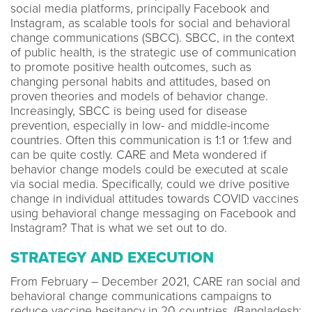
social media platforms, principally Facebook and
Instagram, as scalable tools for social and behavioral
change communications (SBCC). SBCC, in the context
of public health, is the strategic use of communication
to promote positive health outcomes, such as
changing personal habits and attitudes, based on
proven theories and models of behavior change.
Increasingly, SBCC is being used for disease
prevention, especially in low- and middle-income
countries. Often this communication is 1:1 or 1:few and
can be quite costly. CARE and Meta wondered if
behavior change models could be executed at scale
via social media. Specifically, could we drive positive
change in individual attitudes towards COVID vaccines
using behavioral change messaging on Facebook and
Instagram? That is what we set out to do.
STRATEGY AND EXECUTION
From February – December 2021, CARE ran social and
behavioral change communications campaigns to
reduce vaccine hesitancy in 20 countries. (Bangladesh;