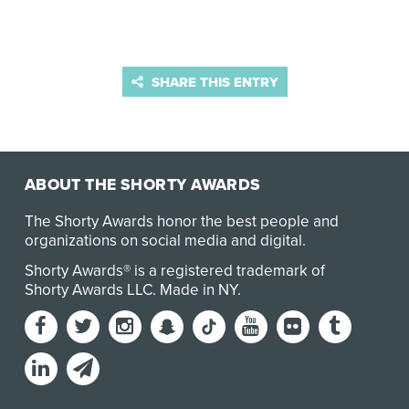
SHARE THIS ENTRY
ABOUT THE SHORTY AWARDS
The Shorty Awards honor the best people and
organizations on social media and digital.
Shorty Awards® is a registered trademark of
Shorty Awards LLC.
Made in NY
.