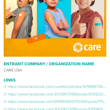
ENTRANT COMPANY / ORGANIZATION NAME
CARE USA
LINKS
https://www.facebook.com/carefans/photos/10158967385192159/
https://www.facebook.com/30139072158/posts/10159321098357159
https://www.facebook.com/910855405776306/posts/1756245007904004
https://www.facebook.com/30139072158/posts/10159451635997159?dco_ad_id=23849392822300131