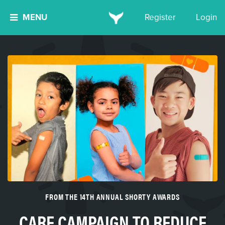
MENU
Register
Login
FROM THE 14TH ANNUAL SHORTY AWARDS
CARE CAMPAIGN TO REDUCE