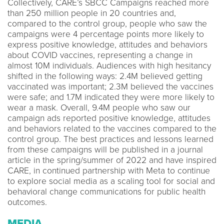
Collectively, CARE’s SBCC Campaigns reached more
than 250 million people in 20 countries and,
compared to the control group, people who saw the
campaigns were 4 percentage points more likely to
express positive knowledge, attitudes and behaviors
about COVID vaccines, representing a change in
almost 10M individuals. Audiences with high hesitancy
shifted in the following ways: 2.4M believed getting
vaccinated was important; 2.3M believed the vaccines
were safe; and 1.7M indicated they were more likely to
wear a mask. Overall, 9.4M people who saw our
campaign ads reported positive knowledge, attitudes
and behaviors related to the vaccines compared to the
control group. The best practices and lessons learned
from these campaigns will be published in a journal
article in the spring/summer of 2022 and have inspired
CARE, in continued partnership with Meta to continue
to explore social media as a scaling tool for social and
behavioral change communications for public health
outcomes.
MEDIA