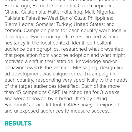
Benin/Togo; Burundi; Cambodia; Czech Republic;
Ghana; Guatemala; Haiti; India; Iraq; Mali; Nigeria;
Pakistan; Palestine/West Bank/ Gaza; Philippines;
Sierra Leone; Somalia; Turkey; United States; and
Yemen). Campaign plans for each country were locally
developed. Each country office researched vaccine
hesitancy in the local context, identified hesitant
audience demographics, researched what prevented
that population from vaccine adoption and what might
motivate a shift in their attitude, knowledge and/or
behavior towards the vaccine. Messaging, design and
ad development was unique for each campaign in
each country, responding very specifically to the needs
of the target audiences identified. Each of the more
than 45 campaigns CARE launched ran for 3 weeks
and were followed by a brand lift study. Using
Facebook’s brand lift tool, CARE surveyed exposed
and unexposed audiences to measure success.
RESULTS