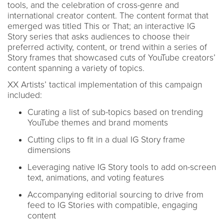
tools, and the celebration of cross-genre and
international creator content. The content format that
emerged was titled This or That; an interactive IG
Story series that asks audiences to choose their
preferred activity, content, or trend within a series of
Story frames that showcased cuts of YouTube creators’
content spanning a variety of topics.
XX Artists’ tactical implementation of this campaign
included:
Curating a list of sub-topics based on trending
YouTube themes and brand moments
Cutting clips to fit in a dual IG Story frame
dimensions
Leveraging native IG Story tools to add on-screen
text, animations, and voting features
Accompanying editorial sourcing to drive from
feed to IG Stories with compatible, engaging
content