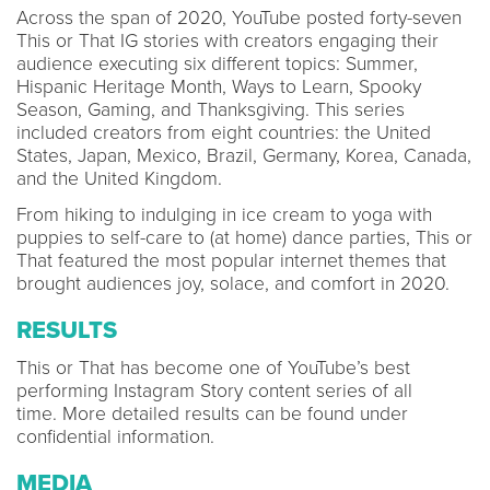
Across the span of 2020, YouTube posted forty-seven
This or That IG stories with creators engaging their
audience executing six different topics: Summer,
Hispanic Heritage Month, Ways to Learn, Spooky
Season, Gaming, and Thanksgiving. This series
included creators from eight countries: the United
States, Japan, Mexico, Brazil, Germany, Korea, Canada,
and the United Kingdom.
From hiking to indulging in ice cream to yoga with
puppies to self-care to (at home) dance parties, This or
That featured the most popular internet themes that
brought audiences joy, solace, and comfort in 2020.
RESULTS
This or That has become one of YouTube’s best
performing Instagram Story content series of all
time. More detailed results can be found under
confidential information.
MEDIA