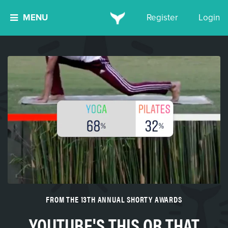
MENU
Register
Login
FROM THE 13TH ANNUAL SHORTY AWARDS
YOUTUBE'S THIS OR THAT