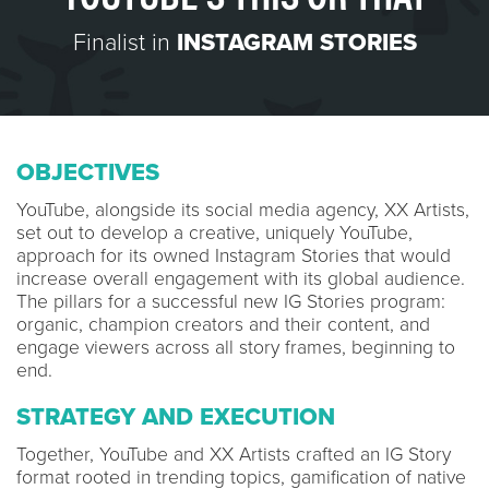
Finalist in
INSTAGRAM STORIES
OBJECTIVES
YouTube, alongside its social media agency, XX Artists,
set out to develop a creative, uniquely YouTube,
approach for its owned Instagram Stories that would
increase overall engagement with its global audience.
The pillars for a successful new IG Stories program:
organic, champion creators and their content, and
engage viewers across all story frames, beginning to
end.
STRATEGY AND EXECUTION
Together, YouTube and XX Artists crafted an IG Story
format rooted in trending topics, gamification of native