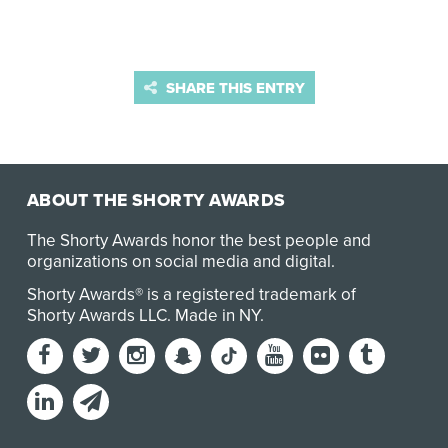
SHARE THIS ENTRY
ABOUT THE SHORTY AWARDS
The Shorty Awards honor the best people and
organizations on social media and digital.
Shorty Awards® is a registered trademark of
Shorty Awards LLC.
Made in NY
.