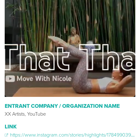
ENTRANT COMPANY / ORGANIZATION NAME
XX Artists, YouTube
LINK
https://www.instagram.com/stories/highlights/17849903960166746/