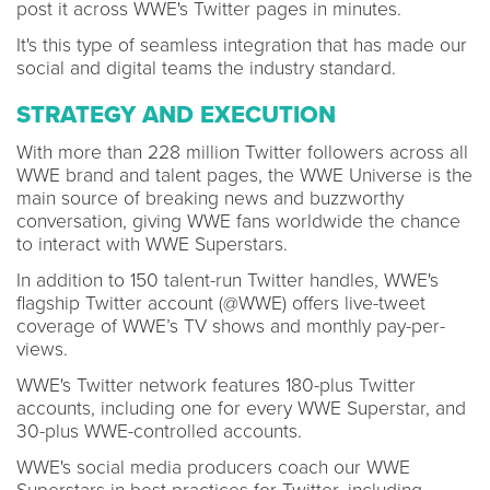
post it across WWE's Twitter pages in minutes.
It's this type of seamless integration that has made our
social and digital teams the industry standard.
STRATEGY AND EXECUTION
With more than 228 million Twitter followers across all
WWE brand and talent pages, the WWE Universe is the
main source of breaking news and buzzworthy
conversation, giving WWE fans worldwide the chance
to interact with WWE Superstars.
In addition to 150 talent-run Twitter handles, WWE's
flagship Twitter account (@WWE) offers live-tweet
coverage of WWE’s TV shows and monthly pay-per-
views.
WWE's Twitter network features 180-plus Twitter
accounts, including one for every WWE Superstar, and
30-plus WWE-controlled accounts.
WWE's social media producers coach our WWE