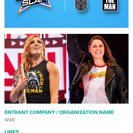
ENTRANT COMPANY / ORGANIZATION NAME
WWE
LINKS