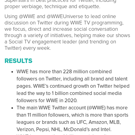
Superstars in best practices for Twitter, including
proper verbiage, technique and etiquette.
Using @WWE and @WWEUniverse to lead online
discussion on Twitter during WWE TV programming,
we focus, direct and increase social conversation
through a variety of initiatives, helping make our shows
a Social TV engagement leader (and trending on
Twitter) every week.
RESULTS
WWE has more than 228 million combined
followers on Twitter, including all brand and talent
pages. WWE’s continued growth on Twitter helped
lead the way to 1 billion combined social media
followers for WWE in 2020.
The main WWE Twitter account (@WWE) has more
than 11 million followers, which is more than sports
leagues or brands such as UFC, Amazon, MLB,
Verizon, Pepsi, NHL, McDonald’s and Intel.