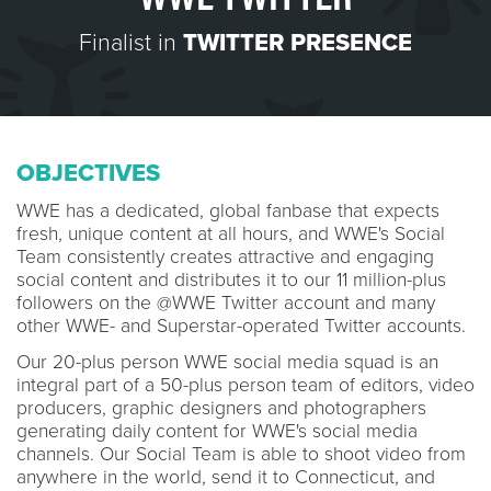
Finalist in
TWITTER PRESENCE
OBJECTIVES
WWE has a dedicated, global fanbase that expects
fresh, unique content at all hours, and WWE's Social
Team consistently creates attractive and engaging
social content and distributes it to our 11 million-plus
followers on the @WWE Twitter account and many
other WWE- and Superstar-operated Twitter accounts.
Our 20-plus person WWE social media squad is an
integral part of a 50-plus person team of editors, video
producers, graphic designers and photographers
generating daily content for WWE's social media
channels. Our Social Team is able to shoot video from
anywhere in the world, send it to Connecticut, and