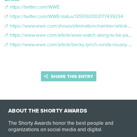
https://twitter.com/WWE
https://twitter.com/WWE/status/1355192003177439234
https://www.wwe.com/shows/eliminationchamber/article/elimination-chamber-2020-watch-along
https://www.wwe.com/article/wwe-watch-along-to-be-part-of-wwe-draft
https://www.wwe.com/article/becky-lynch-ronda-rousey-top-ten-twitter-athletes-2019
SHARE THIS ENTRY
ABOUT THE SHORTY AWARDS
The Shorty Awards honor the best people and
organizations on social media and digital.