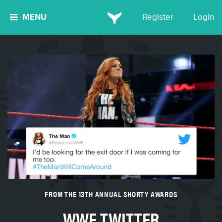
MENU
Register
Login
FROM THE 13TH ANNUAL SHORTY AWARDS
WWE TWITTER