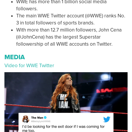
WWE has more than 1 billion social media
followers.
The main WWE Twitter account (@WWE) ranks No.
3 in total followers of sports brands.
With more than 12.7 million followers, John Cena
(@JohnCena) has the largest Superstar
followership of all WWE accounts on Twitter.
MEDIA
Video for WWE Twitter