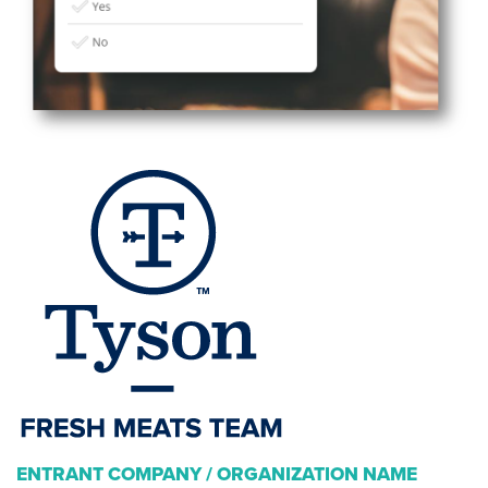
ENTRANT COMPANY / ORGANIZATION NAME