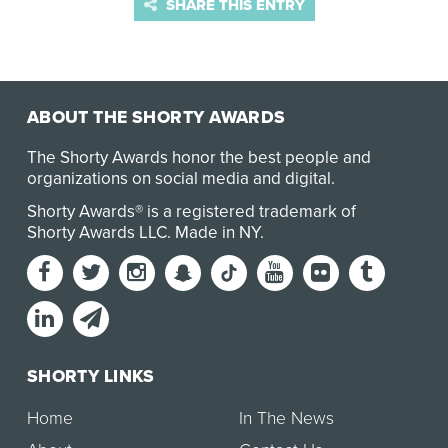
SHARE THIS ENTRY
ABOUT THE SHORTY AWARDS
The Shorty Awards honor the best people and
organizations on social media and digital.
Shorty Awards® is a registered trademark of
Shorty Awards LLC.
Made in NY
.
SHORTY LINKS
Home
In The News