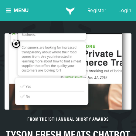
MENU
Register
Login
FROM THE 13TH ANNUAL SHORTY AWARDS
TYSON FRESH MEATS CHATBOT