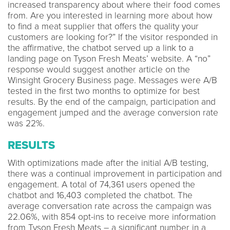
increased transparency about where their food comes
from. Are you interested in learning more about how
to find a meat supplier that offers the quality your
customers are looking for?” If the visitor responded in
the affirmative, the chatbot served up a link to a
landing page on Tyson Fresh Meats’ website. A “no”
response would suggest another article on the
Winsight Grocery Business page. Messages were A/B
tested in the first two months to optimize for best
results. By the end of the campaign, participation and
engagement jumped and the average conversion rate
was 22%.
RESULTS
With optimizations made after the initial A/B testing,
there was a continual improvement in participation and
engagement. A total of 74,361 users opened the
chatbot and 16,403 completed the chatbot. The
average conversation rate across the campaign was
22.06%, with 854 opt-ins to receive more information
from Tyson Fresh Meats – a significant number in a