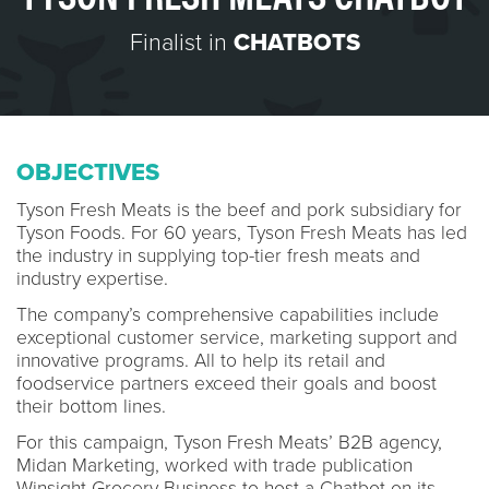
Finalist in
CHATBOTS
OBJECTIVES
Tyson Fresh Meats is the beef and pork subsidiary for
Tyson Foods. For 60 years, Tyson Fresh Meats has led
the industry in supplying top-tier fresh meats and
industry expertise.
The company’s comprehensive capabilities include
exceptional customer service, marketing support and
innovative programs. All to help its retail and
foodservice partners exceed their goals and boost
their bottom lines.
For this campaign, Tyson Fresh Meats’ B2B agency,
Midan Marketing, worked with trade publication
Winsight Grocery Business to host a Chatbot on its