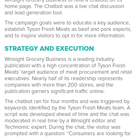
home page. The Chatbot was a live chat discussion
and lead generation tool.
The campaign goals were to educate a key audience,
establish Tyson Fresh Meats as beef and pork experts,
and to inspire visitors to opt in for more information.
STRATEGY AND EXECUTION
Winsight Grocery Business is a leading industry
publication with a high concentration of Tyson Fresh
Meats’ target audience of meat procurement and retail
executives. Nearly half of its readership represents
companies with more than 200 stores, and the
publication garners significant traffic online.
The chatbot ran for four months and was triggered by
keywords identified by the Tyson Fresh Meats team. A
script was developed ahead of time and the chat was
moderated in real time by a Winsight editor and
Technomic expert. During the chat, the visitor was
prompted with a question: “Consumers are looking for