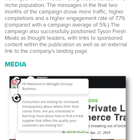
niche population. The messages in the final two
months of the campaign drove more traffic, higher
completions and a higher engagement rate of 7.7%
(compared with a campaign average of 5%.) The
campaign also successfully positioned Tyson Fresh
Meats as thought leaders, with links to sponsored
content within the publication as well as an external
link to the company’s landing page.
MEDIA