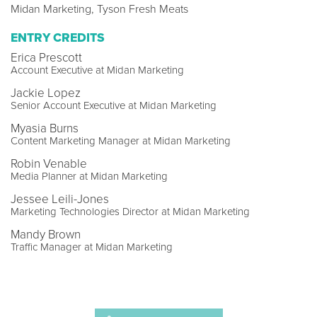
Midan Marketing, Tyson Fresh Meats
ENTRY CREDITS
Erica Prescott
Account Executive at Midan Marketing
Jackie Lopez
Senior Account Executive at Midan Marketing
Myasia Burns
Content Marketing Manager at Midan Marketing
Robin Venable
Media Planner at Midan Marketing
Jessee Leili-Jones
Marketing Technologies Director at Midan Marketing
Mandy Brown
Traffic Manager at Midan Marketing