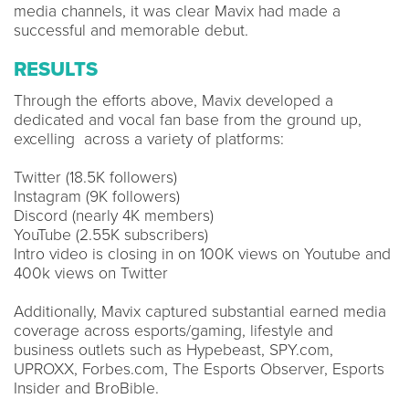
media channels, it was clear Mavix had made a
successful and memorable debut.
RESULTS
Through the efforts above, Mavix developed a
dedicated and vocal fan base from the ground up,
excelling across a variety of platforms:
Twitter (18.5K followers)
Instagram (9K followers)
Discord (nearly 4K members)
YouTube (2.55K subscribers)
Intro video is closing in on 100K views on Youtube and
400k views on Twitter
Additionally, Mavix captured substantial earned media
coverage across esports/gaming, lifestyle and
business outlets such as Hypebeast, SPY.com,
UPROXX, Forbes.com, The Esports Observer, Esports
Insider and BroBible.