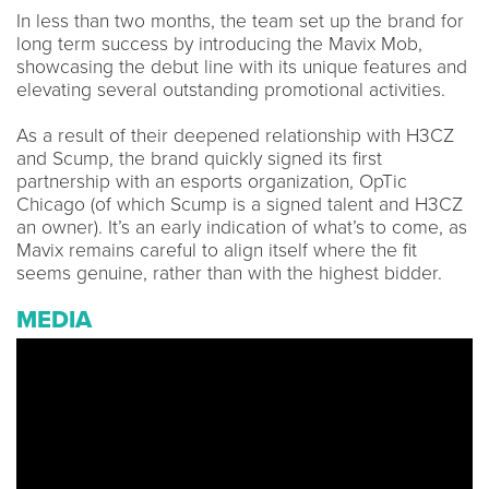
In less than two months, the team set up the brand for
long term success by introducing the Mavix Mob,
showcasing the debut line with its unique features and
elevating several outstanding promotional activities.
As a result of their deepened relationship with H3CZ
and Scump, the brand quickly signed its first
partnership with an esports organization, OpTic
Chicago (of which Scump is a signed talent and H3CZ
an owner). It’s an early indication of what’s to come, as
Mavix remains careful to align itself where the fit
seems genuine, rather than with the highest bidder.
MEDIA