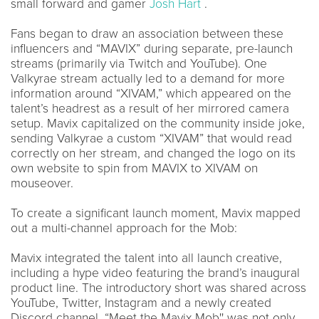
small forward and gamer
Josh Hart
.
Fans began to draw an association between these
influencers and “MAVIX” during separate, pre-launch
streams (primarily via Twitch and YouTube). One
Valkyrae stream actually led to a demand for more
information around “XIVAM,” which appeared on the
talent’s headrest as a result of her mirrored camera
setup. Mavix capitalized on the community inside joke,
sending Valkyrae a custom “XIVAM” that would read
correctly on her stream, and changed the logo on its
own website to spin from MAVIX to XIVAM on
mouseover.
To create a significant launch moment, Mavix mapped
out a multi-channel approach for the Mob:
Mavix integrated the talent into all launch creative,
including a hype video featuring the brand’s inaugural
product line. The introductory short was shared across
YouTube, Twitter, Instagram and a newly created
Discord channel. “Meet the Mavix Mob'' was not only