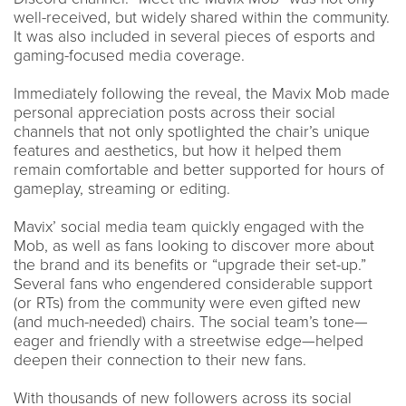
well-received, but widely shared within the community.
It was also included in several pieces of esports and
gaming-focused media coverage.
Immediately following the reveal, the Mavix Mob made
personal appreciation posts across their social
channels that not only spotlighted the chair’s unique
features and aesthetics, but how it helped them
remain comfortable and better supported for hours of
gameplay, streaming or editing.
Mavix’ social media team quickly engaged with the
Mob, as well as fans looking to discover more about
the brand and its benefits or “upgrade their set-up.”
Several fans who engendered considerable support
(or RTs) from the community were even gifted new
(and much-needed) chairs. The social team’s tone—
eager and friendly with a streetwise edge—helped
deepen their connection to their new fans.
With thousands of new followers across its social