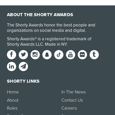
ABOUT THE SHORTY AWARDS
The Shorty Awards honor the best people and
organizations on social media and digital.
Shorty Awards® is a registered trademark of
Shorty Awards LLC.
Made in NY
.
SHORTY LINKS
Home
In The News
About
Contact Us
Rules
Careers