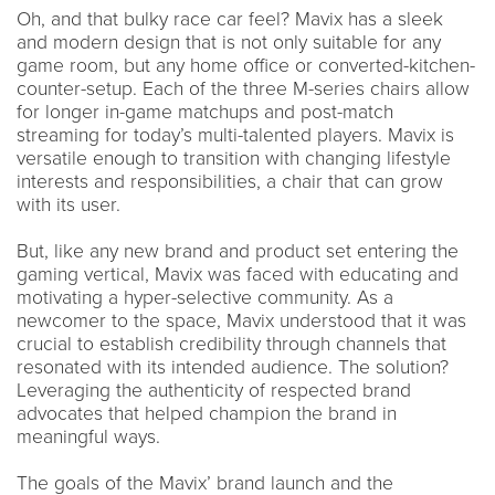
Oh, and that bulky race car feel? Mavix has a sleek
and modern design that is not only suitable for any
game room, but any home office or converted-kitchen-
counter-setup. Each of the three M-series chairs allow
for longer in-game matchups and post-match
streaming for today’s multi-talented players. Mavix is
versatile enough to transition with changing lifestyle
interests and responsibilities, a chair that can grow
with its user.
But, like any new brand and product set entering the
gaming vertical, Mavix was faced with educating and
motivating a hyper-selective community. As a
newcomer to the space, Mavix understood that it was
crucial to establish credibility through channels that
resonated with its intended audience. The solution?
Leveraging the authenticity of respected brand
advocates that helped champion the brand in
meaningful ways.
The goals of the Mavix’ brand launch and the