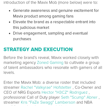
introduction of the Mavix Mob (more below) were to:
Generate awareness and genuine excitement for
Mavix product among gaming fans
Elevate the brand as a respectable entrant into
this judicious market
Drive engagement, sampling and eventual
purchases
STRATEGY AND EXECUTION
Before the brand’s reveal, Mavix worked closely with
marketing agency
Zoned Gaming
to cultivate a group
of talent ambassadors who resonate with gamers of all
levels.
Enter the Mavix Mob: a diverse roster that included
streamer
Rachel "Valkyrae" Hofstetter
, Co-Owner and
CEO of NRG Esports
Hector "H3CZ" Rodriguez
,
professional Call of Duty player
Seth "Scump" Abner
,
streamer
Kris "FaZe Swagg" Lamberson
and NBA