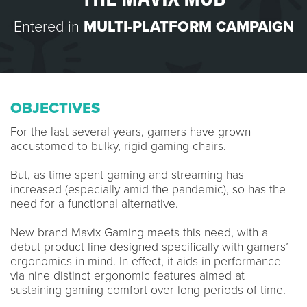
Entered in
MULTI-PLATFORM CAMPAIGN
OBJECTIVES
For the last several years, gamers have grown
accustomed to bulky, rigid gaming chairs.
But, as time spent gaming and streaming has
increased (especially amid the pandemic), so has the
need for a functional alternative.
New brand Mavix Gaming meets this need, with a
debut product line designed specifically with gamers’
ergonomics in mind. In effect, it aids in performance
via nine distinct ergonomic features aimed at
sustaining gaming comfort over long periods of time.