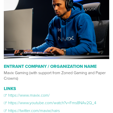
ENTRANT COMPANY / ORGANIZATION NAME
Mavix Gaming (with support from Zoned Gaming and Paper
Crowns)
LINKS
https://www.mavix.com/
https://www.youtube.com/watch?v=Fms8NAv2Q_4
https://twitter.com/mavixchairs