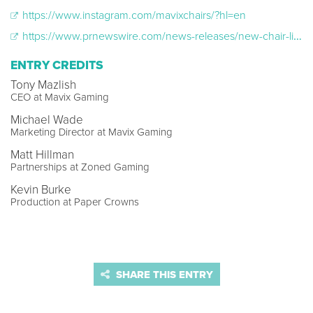
https://www.instagram.com/mavixchairs/?hl=en
https://www.prnewswire.com/news-releases/new-chair-line-mavix-launches-to-elevate-gaming-comfort-301170649.html
ENTRY CREDITS
Tony Mazlish
CEO at Mavix Gaming
Michael Wade
Marketing Director at Mavix Gaming
Matt Hillman
Partnerships at Zoned Gaming
Kevin Burke
Production at Paper Crowns
SHARE THIS ENTRY