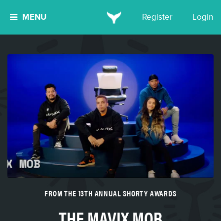
MENU
Register
Login
FROM THE 13TH ANNUAL SHORTY AWARDS
THE MAVIX MOB